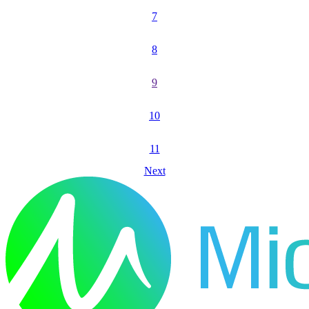
7
8
9
10
11
Next