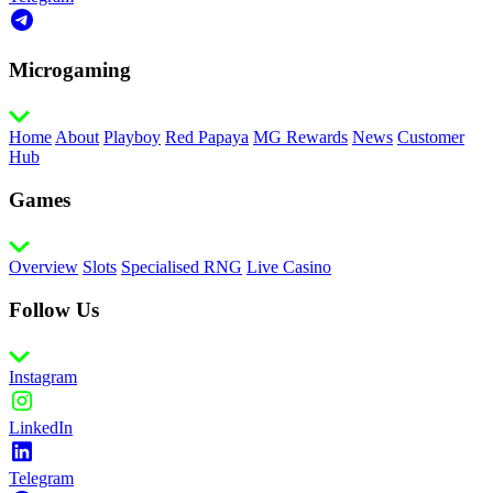
Microgaming
Home
About
Playboy
Red Papaya
MG Rewards
News
Customer
Hub
Games
Overview
Slots
Specialised RNG
Live Casino
Follow Us
Instagram
LinkedIn
Telegram