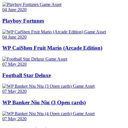
04 June 2020
Playboy Fortunes
04 June 2020
WP CaiShen Fruit Mario (Arcade Edition)
07 May 2020
Football Star Deluxe
07 May 2020
WP Banker Niu Niu (3 Open cards)
07 May 2020