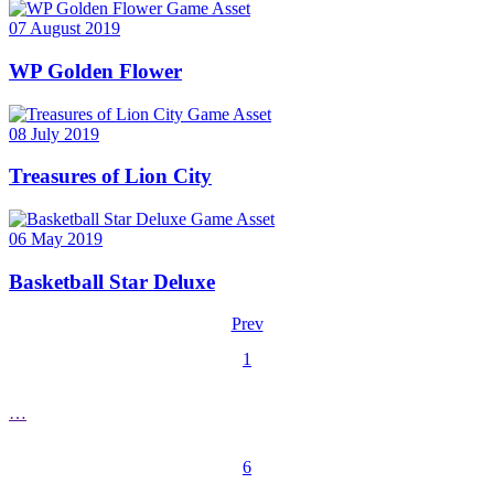
07 August 2019
WP Golden Flower
08 July 2019
Treasures of Lion City
06 May 2019
Basketball Star Deluxe
Prev
1
…
6