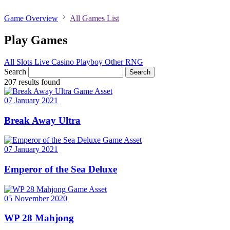
Game Overview
All Games List
Play Games
All
Slots
Live Casino
Playboy
Other RNG
Search
Search
207 results found
07 January 2021
Break Away Ultra
07 January 2021
Emperor of the Sea Deluxe
05 November 2020
WP 28 Mahjong