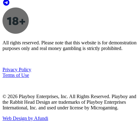
All rights reserved. Please note that this website is for demonstration
purposes only and real money gambling is strictly prohibited.
Privacy Policy
Terms of Use
© 2026 Playboy Enterprises, Inc. All Rights Reserved. Playboy and
the Rabbit Head Design are trademarks of Playboy Enterprises
International, Inc. and used under license by Microgaming.
Web Design by Afundi