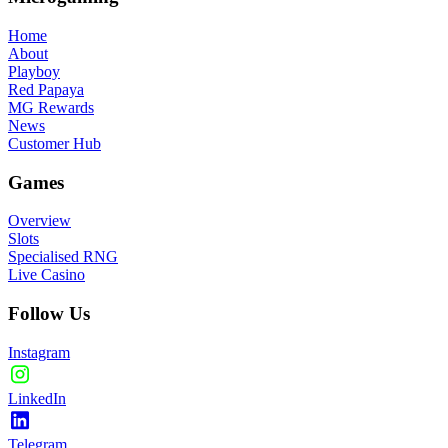
Home
About
Playboy
Red Papaya
MG Rewards
News
Customer Hub
Games
Overview
Slots
Specialised RNG
Live Casino
Follow Us
Instagram
LinkedIn
Telegram