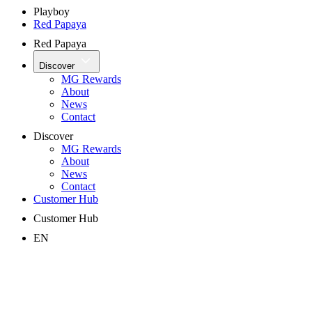
Playboy
Red Papaya
Red Papaya
Discover
MG Rewards
About
News
Contact
Discover
MG Rewards
About
News
Contact
Customer Hub
Customer Hub
EN