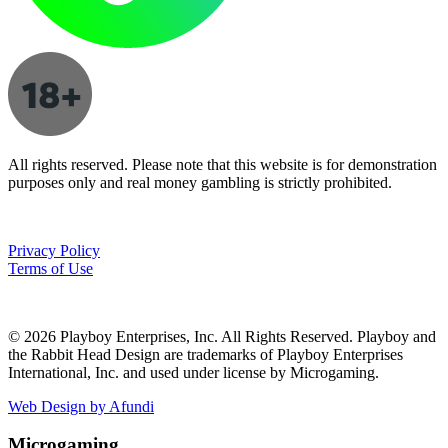
All rights reserved. Please note that this website is for demonstration
purposes only and real money gambling is strictly prohibited.
Privacy Policy
Terms of Use
© 2026 Playboy Enterprises, Inc. All Rights Reserved. Playboy and
the Rabbit Head Design are trademarks of Playboy Enterprises
International, Inc. and used under license by Microgaming.
Web Design by Afundi
Microgaming