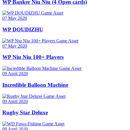
WP Banker Niu Niu (4 Open cards)
07 May 2020
WP DOUDIZHU
07 May 2020
WP Niu Niu 100+ Players
09 April 2020
Incredible Balloon Machine
09 April 2020
Rugby Star Deluxe
09 April 2020