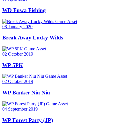
WD Fuwa Fishing
08 January 2020
Break Away Lucky Wilds
02 October 2019
WP 5PK
02 October 2019
WP Banker Niu Niu
04 September 2019
WP Forest Party (JP)