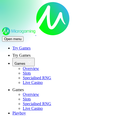
Open menu
Try Games
Try Games
Games
Overview
Slots
Specialised RNG
Live Casino
Games
Overview
Slots
Specialised RNG
Live Casino
Playboy