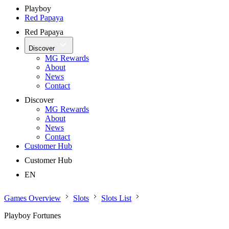
Playboy
Red Papaya
Red Papaya
Discover
MG Rewards
About
News
Contact
Discover
MG Rewards
About
News
Contact
Customer Hub
Customer Hub
EN
Games Overview
Slots
Slots List
Playboy Fortunes