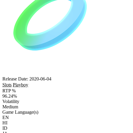
Release Date:
2020-06-04
Slots
Playboy
RTP %
96.24%
Volatility
Medium
Game Language(s)
EN
HI
ID