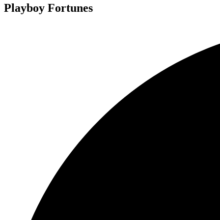
Playboy Fortunes