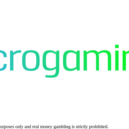
 purposes only and real money gambling is strictly prohibited.