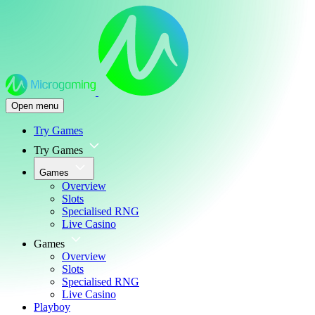
Open menu
Try Games
Try Games
Games
Overview
Slots
Specialised RNG
Live Casino
Games
Overview
Slots
Specialised RNG
Live Casino
Playboy