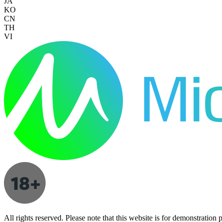
JA
KO
CN
TH
VI
All rights reserved. Please note that this website is for demonstration