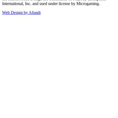
International, Inc. and used under license by Microgaming.
Web Design by Afundi