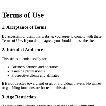
Terms of Use
1. Acceptance of Terms
By accessing or using this website, you agree to comply with these
Terms of Use. If you do not agree, you should not use the site.
2. Intended Audience
This site is intended solely for:
Business partners and operators
iGaming professionals
Prospective clients and affiliates
It is
not
directed toward end-users or individual players. No games
or gambling functions are hosted on this site.
3. Age Restriction
Access to this website is restricted to users aged
18 years and