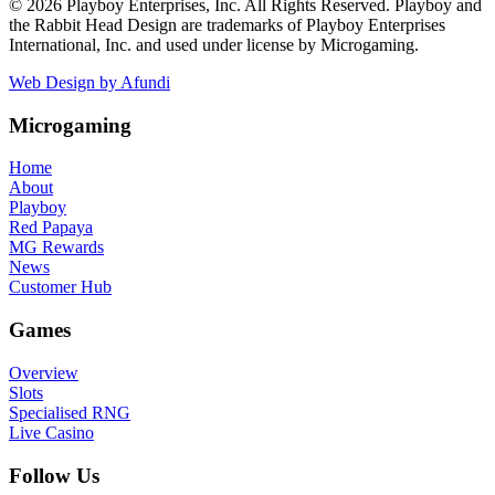
© 2026 Playboy Enterprises, Inc. All Rights Reserved. Playboy and
the Rabbit Head Design are trademarks of Playboy Enterprises
International, Inc. and used under license by Microgaming.
Web Design by Afundi
Microgaming
Home
About
Playboy
Red Papaya
MG Rewards
News
Customer Hub
Games
Overview
Slots
Specialised RNG
Live Casino
Follow Us