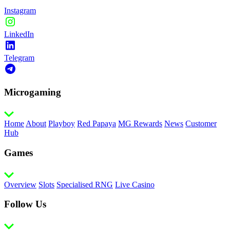
Instagram
LinkedIn
Telegram
Microgaming
Home
About
Playboy
Red Papaya
MG Rewards
News
Customer
Hub
Games
Overview
Slots
Specialised RNG
Live Casino
Follow Us