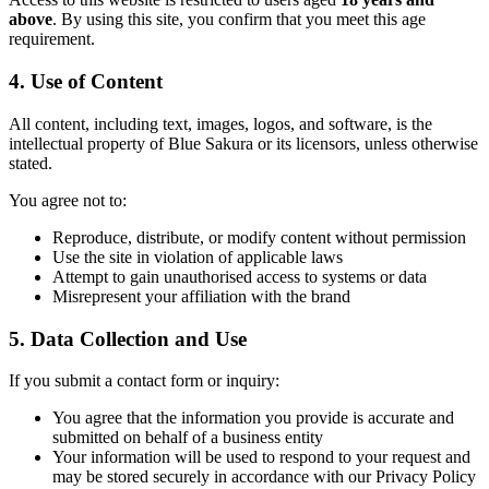
above
. By using this site, you confirm that you meet this age
requirement.
4. Use of Content
All content, including text, images, logos, and software, is the
intellectual property of Blue Sakura or its licensors, unless otherwise
stated.
You agree not to:
Reproduce, distribute, or modify content without permission
Use the site in violation of applicable laws
Attempt to gain unauthorised access to systems or data
Misrepresent your affiliation with the brand
5. Data Collection and Use
If you submit a contact form or inquiry:
You agree that the information you provide is accurate and
submitted on behalf of a business entity
Your information will be used to respond to your request and
may be stored securely in accordance with our Privacy Policy