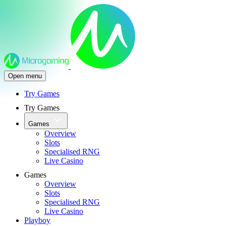
Open menu
Try Games
Try Games
Games
Overview
Slots
Specialised RNG
Live Casino
Games
Overview
Slots
Specialised RNG
Live Casino
Playboy