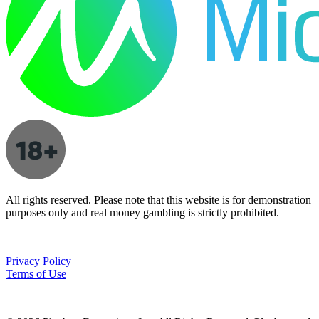
All rights reserved. Please note that this website is for demonstration
purposes only and real money gambling is strictly prohibited.
Privacy Policy
Terms of Use