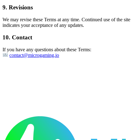
9. Revisions
We may revise these Terms at any time. Continued use of the site
indicates your acceptance of any updates.
10. Contact
If you have any questions about these Terms:
contact@microgaming.io