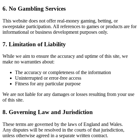
6. No Gambling Services
This website does not offer real-money gaming, betting, or
sweepstake participation. All references to games or products are for
informational or business development purposes only.
7. Limitation of Liability
While we aim to ensure the accuracy and uptime of this site, we
make no warranties about:
The accuracy or completeness of the information
Uninterrupted or error-free access
Fitness for any particular purpose
We are not liable for any damages or losses resulting from your use
of this site.
8. Governing Law and Jurisdiction
These terms are governed by the laws of England and Wales.
Any disputes will be resolved in the courts of that jurisdiction,
unless otherwise agreed in a separate written contract.