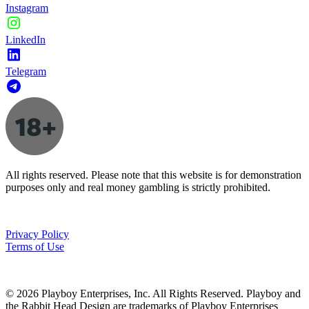
Instagram
LinkedIn
Telegram
All rights reserved. Please note that this website is for demonstration
purposes only and real money gambling is strictly prohibited.
Privacy Policy
Terms of Use
© 2026 Playboy Enterprises, Inc. All Rights Reserved. Playboy and
the Rabbit Head Design are trademarks of Playboy Enterprises