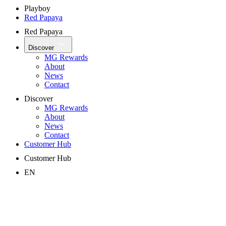
Playboy
Red Papaya
Red Papaya
Discover
MG Rewards
About
News
Contact
Discover
MG Rewards
About
News
Contact
Customer Hub
Customer Hub
EN