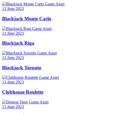
13 June 2023
Blackjack Monte Carlo
13 June 2023
Blackjack Riga
13 June 2023
Blackjack Toronto
13 June 2023
Clubhouse Roulette
13 June 2023