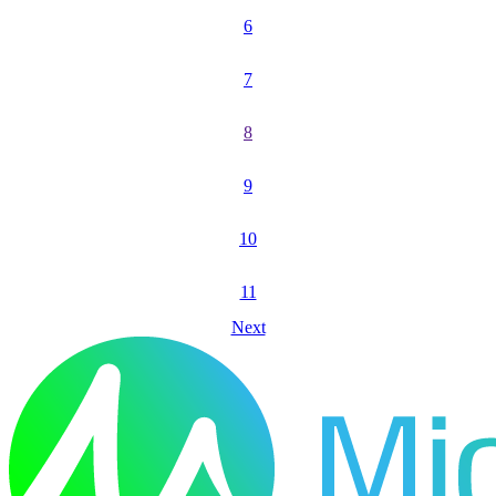
6
7
8
9
10
11
Next