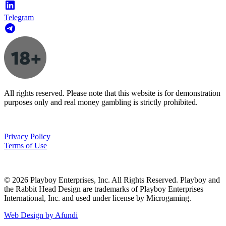
Telegram
All rights reserved. Please note that this website is for demonstration
purposes only and real money gambling is strictly prohibited.
Privacy Policy
Terms of Use
© 2026 Playboy Enterprises, Inc. All Rights Reserved. Playboy and
the Rabbit Head Design are trademarks of Playboy Enterprises
International, Inc. and used under license by Microgaming.
Web Design by Afundi