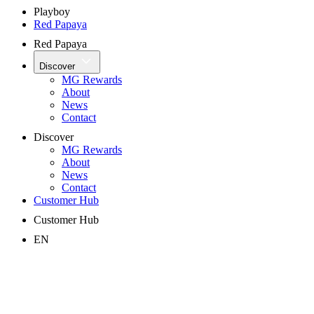
Playboy
Red Papaya
Red Papaya
Discover
MG Rewards
About
News
Contact
Discover
MG Rewards
About
News
Contact
Customer Hub
Customer Hub
EN