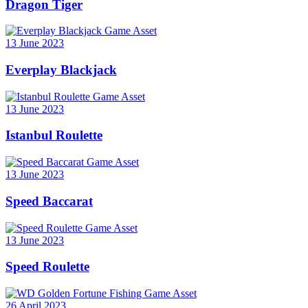
Dragon Tiger
13 June 2023
Everplay Blackjack
13 June 2023
Istanbul Roulette
13 June 2023
Speed Baccarat
13 June 2023
Speed Roulette
26 April 2023