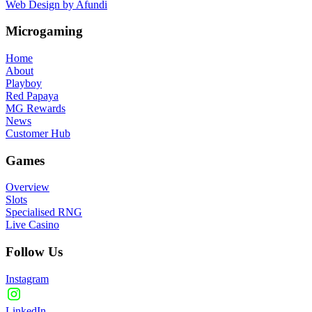
Web Design by Afundi
Microgaming
Home
About
Playboy
Red Papaya
MG Rewards
News
Customer Hub
Games
Overview
Slots
Specialised RNG
Live Casino
Follow Us
Instagram
LinkedIn