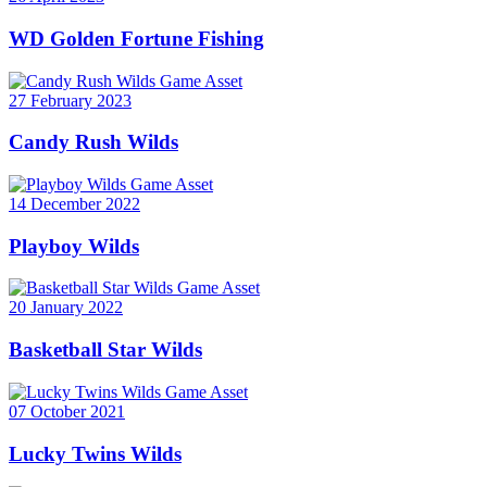
WD Golden Fortune Fishing
27 February 2023
Candy Rush Wilds
14 December 2022
Playboy Wilds
20 January 2022
Basketball Star Wilds
07 October 2021
Lucky Twins Wilds