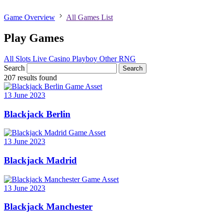
Game Overview
All Games List
Play Games
All
Slots
Live Casino
Playboy
Other RNG
Search
Search
207 results found
13 June 2023
Blackjack Berlin
13 June 2023
Blackjack Madrid
13 June 2023
Blackjack Manchester