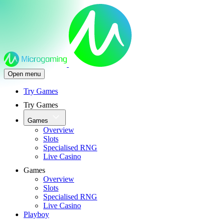
Open menu
Try Games
Try Games
Games
Overview
Slots
Specialised RNG
Live Casino
Games
Overview
Slots
Specialised RNG
Live Casino
Playboy