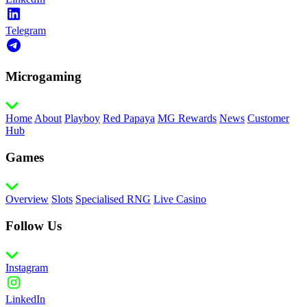
Telegram
Microgaming
Home
About
Playboy
Red Papaya
MG Rewards
News
Customer
Hub
Games
Overview
Slots
Specialised RNG
Live Casino
Follow Us
Instagram
LinkedIn