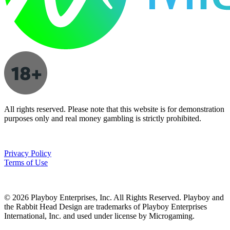
All rights reserved. Please note that this website is for demonstration
purposes only and real money gambling is strictly prohibited.
Privacy Policy
Terms of Use
© 2026 Playboy Enterprises, Inc. All Rights Reserved. Playboy and
the Rabbit Head Design are trademarks of Playboy Enterprises
International, Inc. and used under license by Microgaming.