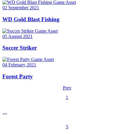
02 September 2021
WD Gold Blast Fishing
05 August 2021
Soccer Striker
04 February 2021
Forest Party
Prev
1
…
5