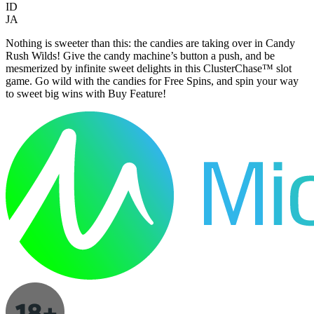
ID
JA
Nothing is sweeter than this: the candies are taking over in Candy
Rush Wilds! Give the candy machine’s button a push, and be
mesmerized by infinite sweet delights in this ClusterChase™ slot
game. Go wild with the candies for Free Spins, and spin your way
to sweet big wins with Buy Feature!