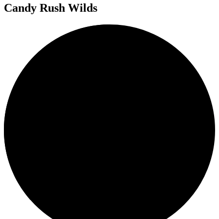
Candy Rush Wilds