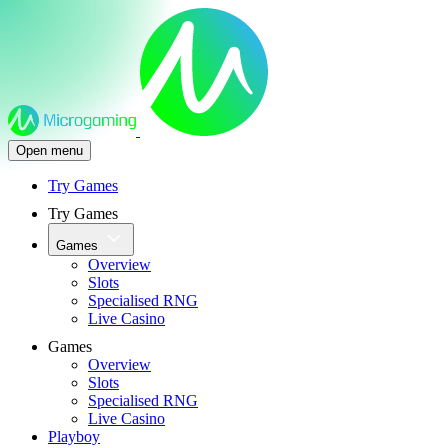
Open menu
Try Games
Try Games
Games
Overview
Slots
Specialised RNG
Live Casino
Games
Overview
Slots
Specialised RNG
Live Casino
Playboy