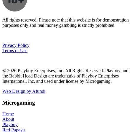
All rights reserved. Please note that this website is for demonstration
purposes only and real money gambling is strictly prohibited.
Privacy Policy
Terms of Use
© 2026 Playboy Enterprises, Inc. All Rights Reserved. Playboy and
the Rabbit Head Design are trademarks of Playboy Enterprises
International, Inc. and used under license by Microgaming.
Web Design by Afundi
Microgaming
Home
About
Playboy
Red Papaya