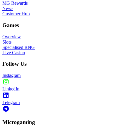
MG Rewards
News
Customer Hub
Games
Overview
Slots
Specialised RNG
Live Casino
Follow Us
Instagram
LinkedIn
Telegram
Microgaming