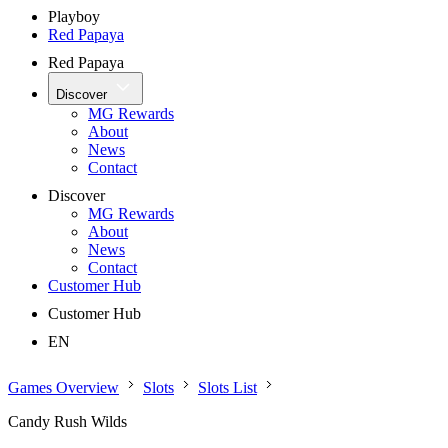
Playboy
Red Papaya
Red Papaya
Discover
MG Rewards
About
News
Contact
Discover
MG Rewards
About
News
Contact
Customer Hub
Customer Hub
EN
Games Overview
Slots
Slots List
Candy Rush Wilds