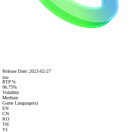
Release Date:
2023-02-27
Slots
RTP %
96.75%
Volatility
Medium
Game Language(s)
EN
CN
KO
TH
VI