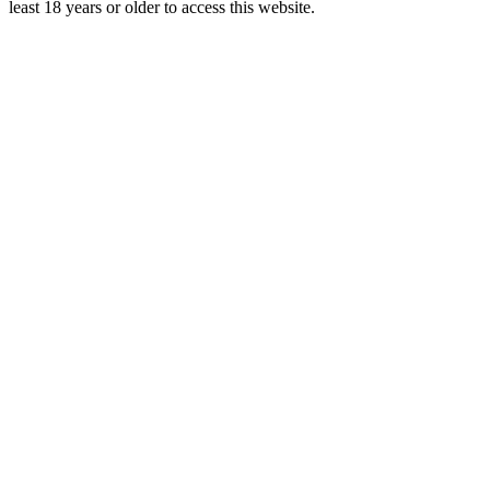
least 18 years or older to access this website.