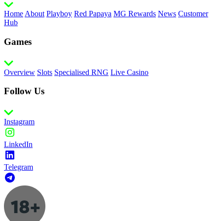
Home
About
Playboy
Red Papaya
MG Rewards
News
Customer
Hub
Games
Overview
Slots
Specialised RNG
Live Casino
Follow Us
Instagram
LinkedIn
Telegram