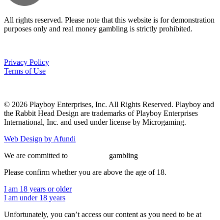
All rights reserved. Please note that this website is for demonstration
purposes only and real money gambling is strictly prohibited.
Privacy Policy
Terms of Use
© 2026 Playboy Enterprises, Inc. All Rights Reserved. Playboy and
the Rabbit Head Design are trademarks of Playboy Enterprises
International, Inc. and used under license by Microgaming.
Web Design by Afundi
We are committed to
responsible
gambling
Please confirm whether you are above the age of 18.
I am 18 years or older
I am under 18 years
Unfortunately, you can’t access our content as you need to be at