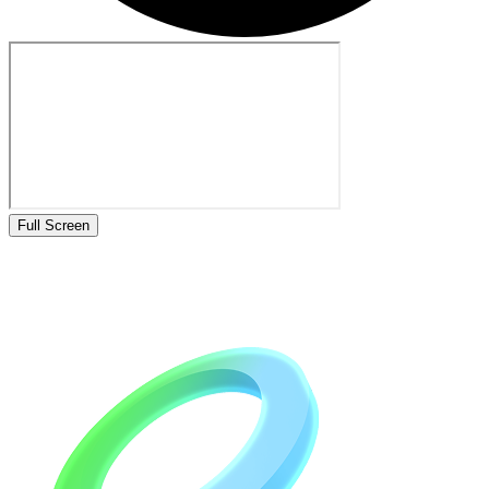
Full Screen