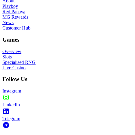
About
Playboy
Red Papaya
MG Rewards
News
Customer Hub
Games
Overview
Slots
Specialised RNG
Live Casino
Follow Us
Instagram
LinkedIn
Telegram