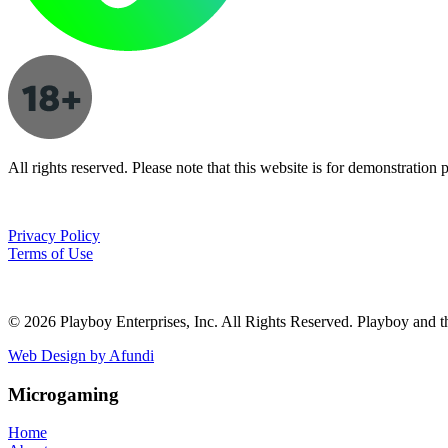
All rights reserved. Please note that this website is for demonstration
Privacy Policy
Terms of Use
© 2026 Playboy Enterprises, Inc. All Rights Reserved. Playboy and t
Web Design by Afundi
Microgaming
Home