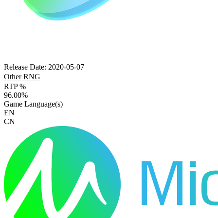
Release Date:
2020-05-07
Other RNG
RTP %
96.00%
Game Language(s)
EN
CN