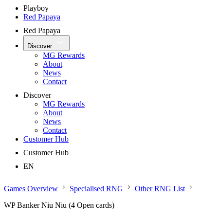
Playboy
Red Papaya
Red Papaya
Discover
MG Rewards
About
News
Contact
Discover
MG Rewards
About
News
Contact
Customer Hub
Customer Hub
EN
Games Overview
Specialised RNG
Other RNG List
WP Banker Niu Niu (4 Open cards)