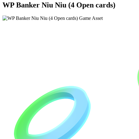
WP Banker Niu Niu (4 Open cards)