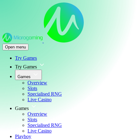
Open menu
Try Games
Try Games
Games
Overview
Slots
Specialised RNG
Live Casino
Games
Overview
Slots
Specialised RNG
Live Casino
Playboy