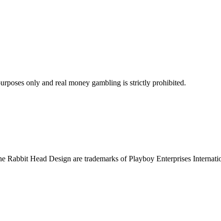
 purposes only and real money gambling is strictly prohibited.
he Rabbit Head Design are trademarks of Playboy Enterprises Internati