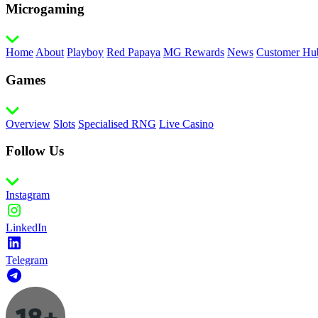
Microgaming
Home
About
Playboy
Red Papaya
MG Rewards
News
Customer Hu
Games
Overview
Slots
Specialised RNG
Live Casino
Follow Us
Instagram
LinkedIn
Telegram