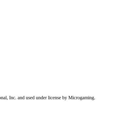
onal, Inc. and used under license by Microgaming.