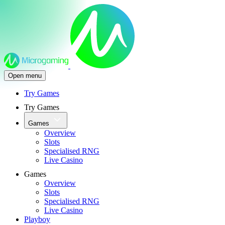
Open menu
Try Games
Try Games
Games
Overview
Slots
Specialised RNG
Live Casino
Games
Overview
Slots
Specialised RNG
Live Casino
Playboy