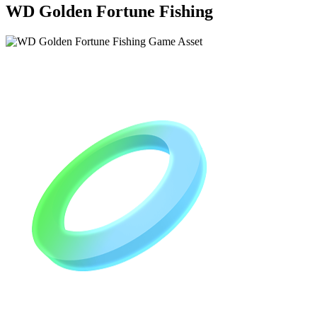
WD Golden Fortune Fishing