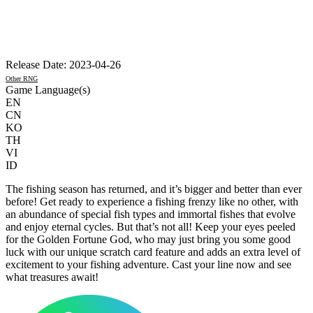
Release Date:
2023-04-26
Other RNG
Game Language(s)
EN
CN
KO
TH
VI
ID
The fishing season has returned, and it’s bigger and better than ever
before! Get ready to experience a fishing frenzy like no other, with
an abundance of special fish types and immortal fishes that evolve
and enjoy eternal cycles. But that’s not all! Keep your eyes peeled
for the Golden Fortune God, who may just bring you some good
luck with our unique scratch card feature and adds an extra level of
excitement to your fishing adventure. Cast your line now and see
what treasures await!