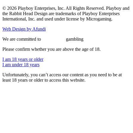
© 2026 Playboy Enterprises, Inc. All Rights Reserved. Playboy and
the Rabbit Head Design are trademarks of Playboy Enterprises
International, Inc. and used under license by Microgaming.
Web Design by Afundi
We are committed to
responsible
gambling
Please confirm whether you are above the age of 18.
I am 18 years or older
I am under 18 years
Unfortunately, you can’t access our content as you need to be at
least 18 years or older to access this website.