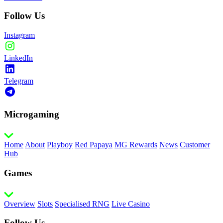
Follow Us
Instagram
LinkedIn
Telegram
Microgaming
Home
About
Playboy
Red Papaya
MG Rewards
News
Customer
Hub
Games
Overview
Slots
Specialised RNG
Live Casino
Follow Us