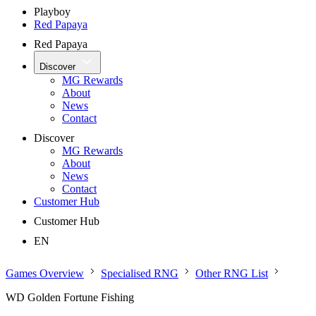
Playboy
Red Papaya
Red Papaya
Discover
MG Rewards
About
News
Contact
Discover
MG Rewards
About
News
Contact
Customer Hub
Customer Hub
EN
Games Overview
Specialised RNG
Other RNG List
WD Golden Fortune Fishing