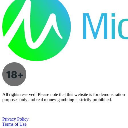
All rights reserved. Please note that this website is for demonstration
purposes only and real money gambling is strictly prohibited.
Privacy Policy
Terms of Use