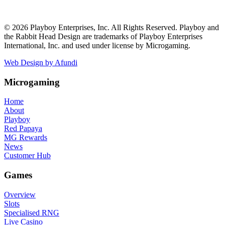
© 2026 Playboy Enterprises, Inc. All Rights Reserved. Playboy and
the Rabbit Head Design are trademarks of Playboy Enterprises
International, Inc. and used under license by Microgaming.
Web Design by Afundi
Microgaming
Home
About
Playboy
Red Papaya
MG Rewards
News
Customer Hub
Games
Overview
Slots
Specialised RNG
Live Casino