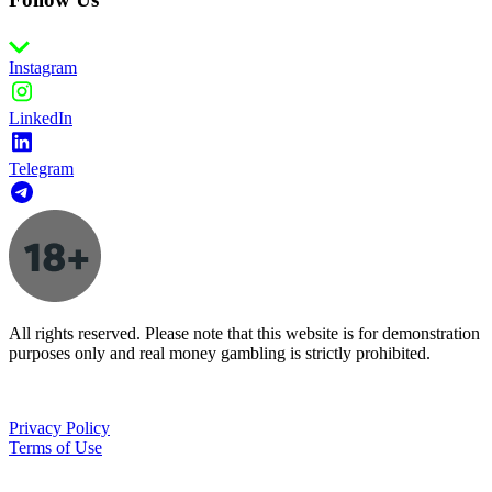
Instagram
LinkedIn
Telegram
All rights reserved. Please note that this website is for demonstration
purposes only and real money gambling is strictly prohibited.
Privacy Policy
Terms of Use