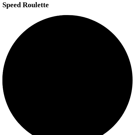
Speed Roulette