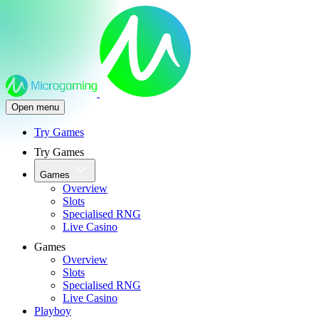
Open menu
Try Games
Try Games
Games
Overview
Slots
Specialised RNG
Live Casino
Games
Overview
Slots
Specialised RNG
Live Casino
Playboy