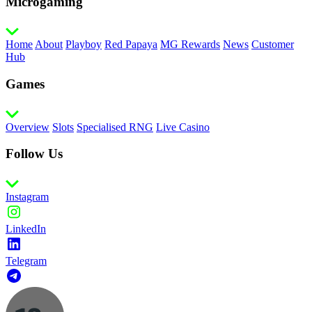
Microgaming
Home
About
Playboy
Red Papaya
MG Rewards
News
Customer
Hub
Games
Overview
Slots
Specialised RNG
Live Casino
Follow Us
Instagram
LinkedIn
Telegram