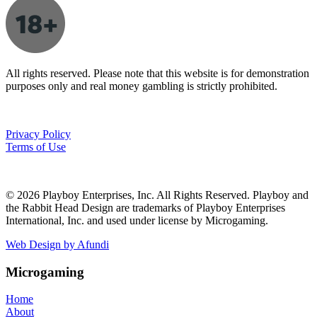
All rights reserved. Please note that this website is for demonstration
purposes only and real money gambling is strictly prohibited.
Privacy Policy
Terms of Use
© 2026 Playboy Enterprises, Inc. All Rights Reserved. Playboy and
the Rabbit Head Design are trademarks of Playboy Enterprises
International, Inc. and used under license by Microgaming.
Web Design by Afundi
Microgaming
Home
About