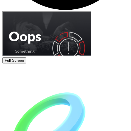
Full Screen