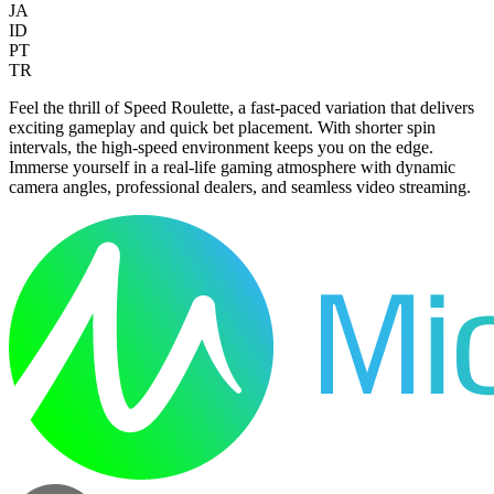
JA
ID
PT
TR
Feel the thrill of Speed Roulette, a fast-paced variation that delivers
exciting gameplay and quick bet placement. With shorter spin
intervals, the high-speed environment keeps you on the edge.
Immerse yourself in a real-life gaming atmosphere with dynamic
camera angles, professional dealers, and seamless video streaming.