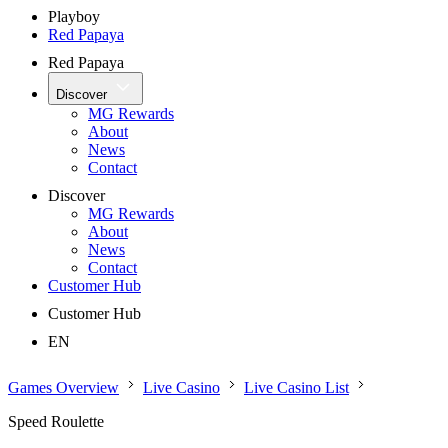
Playboy
Red Papaya
Red Papaya
Discover
MG Rewards
About
News
Contact
Discover
MG Rewards
About
News
Contact
Customer Hub
Customer Hub
EN
Games Overview
Live Casino
Live Casino List
Speed Roulette