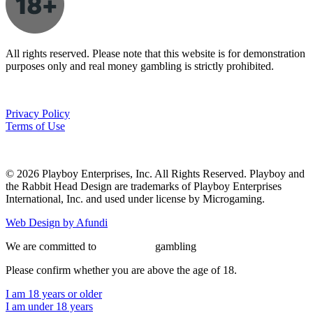
All rights reserved. Please note that this website is for demonstration
purposes only and real money gambling is strictly prohibited.
Privacy Policy
Terms of Use
© 2026 Playboy Enterprises, Inc. All Rights Reserved. Playboy and
the Rabbit Head Design are trademarks of Playboy Enterprises
International, Inc. and used under license by Microgaming.
Web Design by Afundi
We are committed to
responsible
gambling
Please confirm whether you are above the age of 18.
I am 18 years or older
I am under 18 years