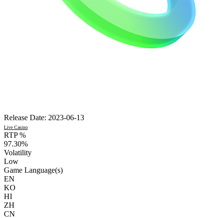
Release Date:
2023-06-13
Live Casino
RTP %
97.30%
Volatility
Low
Game Language(s)
EN
KO
HI
ZH
CN