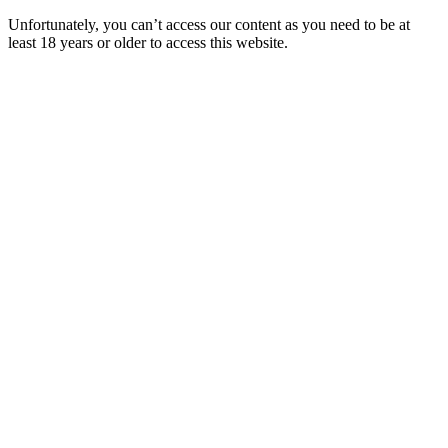
Unfortunately, you can’t access our content as you need to be at
least 18 years or older to access this website.