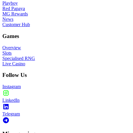
Playboy
Red Papaya
MG Rewards
News
Customer Hub
Games
Overview
Slots
Specialised RNG
Live Casino
Follow Us
Instagram
LinkedIn
Telegram