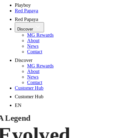
Playboy
Red Papaya
Red Papaya
Discover
MG Rewards
About
News
Contact
Discover
MG Rewards
About
News
Contact
Customer Hub
Customer Hub
EN
A Legend
Evolved