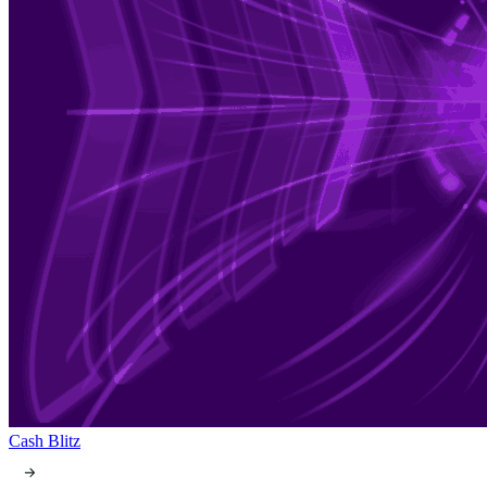
Cash Blitz