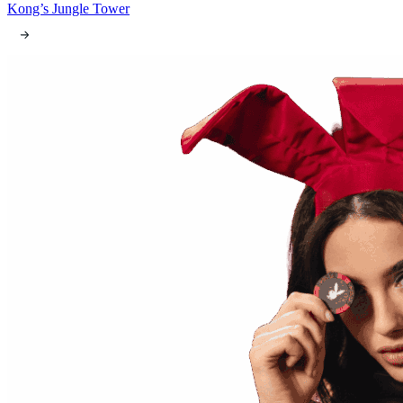
Kong’s Jungle Tower