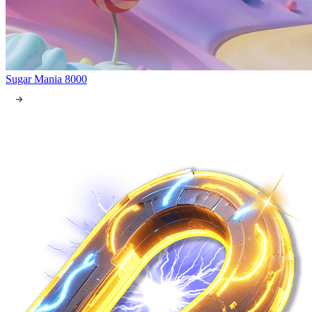
Sugar Mania 8000