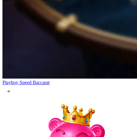
Playboy Speed Baccarat