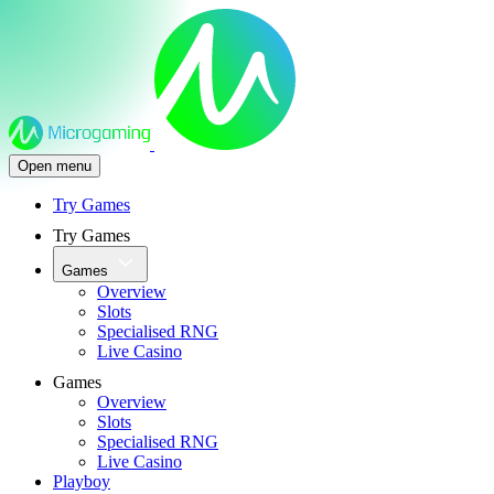
Open menu
Try Games
Try Games
Games
Overview
Slots
Specialised RNG
Live Casino
Games
Overview
Slots
Specialised RNG
Live Casino
Playboy