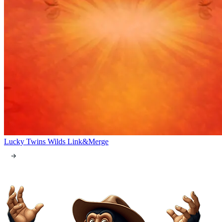
Lucky Twins Wilds Link&Merge