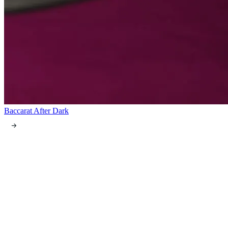
Baccarat After Dark