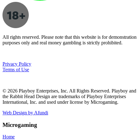
All rights reserved. Please note that this website is for demonstration
purposes only and real money gambling is strictly prohibited.
Privacy Policy
Terms of Use
© 2026 Playboy Enterprises, Inc. All Rights Reserved. Playboy and
the Rabbit Head Design are trademarks of Playboy Enterprises
International, Inc. and used under license by Microgaming.
Web Design by Afundi
Microgaming
Home