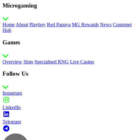
Microgaming
Home
About
Playboy
Red Papaya
MG Rewards
News
Customer
Hub
Games
Overview
Slots
Specialised RNG
Live Casino
Follow Us
Instagram
LinkedIn
Telegram