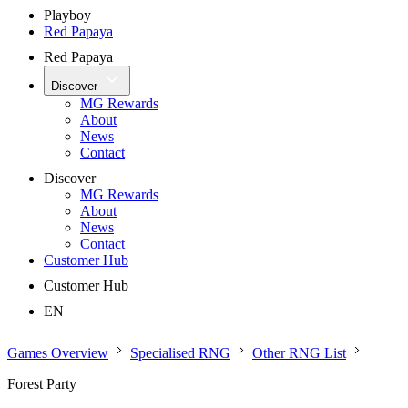
Playboy
Red Papaya
Red Papaya
Discover
MG Rewards
About
News
Contact
Discover
MG Rewards
About
News
Contact
Customer Hub
Customer Hub
EN
Games Overview
Specialised RNG
Other RNG List
Forest Party