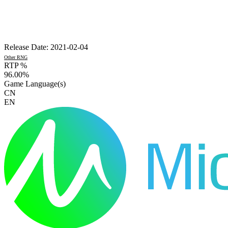
Release Date:
2021-02-04
Other RNG
RTP %
96.00%
Game Language(s)
CN
EN