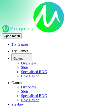
Open menu
Try Games
Try Games
Games
Overview
Slots
Specialised RNG
Live Casino
Games
Overview
Slots
Specialised RNG
Live Casino
Playboy