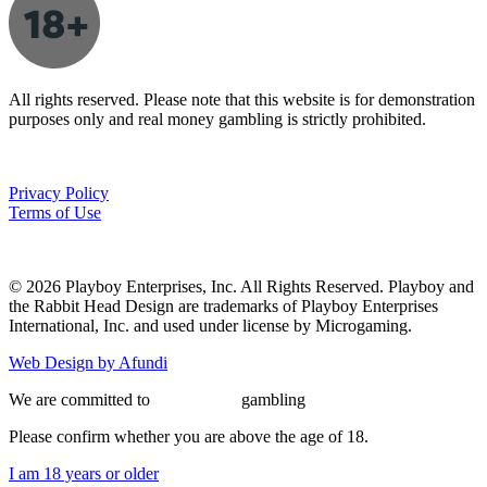
All rights reserved. Please note that this website is for demonstration
purposes only and real money gambling is strictly prohibited.
Privacy Policy
Terms of Use
© 2026 Playboy Enterprises, Inc. All Rights Reserved. Playboy and
the Rabbit Head Design are trademarks of Playboy Enterprises
International, Inc. and used under license by Microgaming.
Web Design by Afundi
We are committed to
responsible
gambling
Please confirm whether you are above the age of 18.
I am 18 years or older