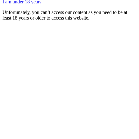
I am under 18 years
Unfortunately, you can’t access our content as you need to be at
least 18 years or older to access this website.