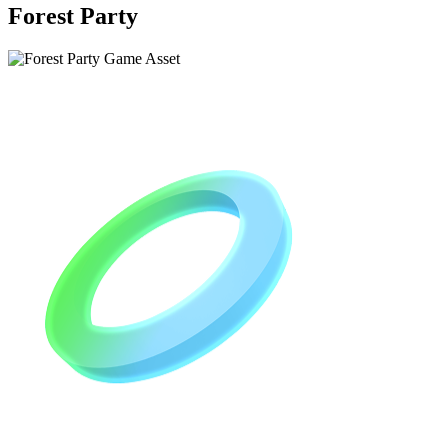
Forest Party