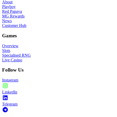
About
Playboy
Red Papaya
MG Rewards
News
Customer Hub
Games
Overview
Slots
Specialised RNG
Live Casino
Follow Us
Instagram
LinkedIn
Telegram