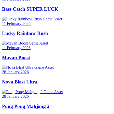
Bass Catch SUPER LUCK
11 February 2026
Lucky Rainbow Rush
11 February 2026
Mayan Boost
28 January 2026
Nova Blast Ultra
28 January 2026
Pong Pong Mahjong 2