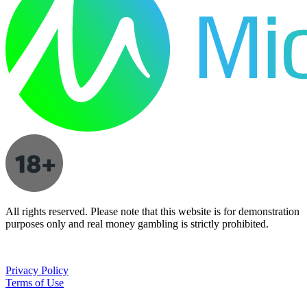
All rights reserved. Please note that this website is for demonstration
purposes only and real money gambling is strictly prohibited.
Privacy Policy
Terms of Use