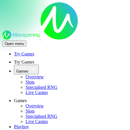
Open menu
Try Games
Try Games
Games
Overview
Slots
Specialised RNG
Live Casino
Games
Overview
Slots
Specialised RNG
Live Casino
Playboy