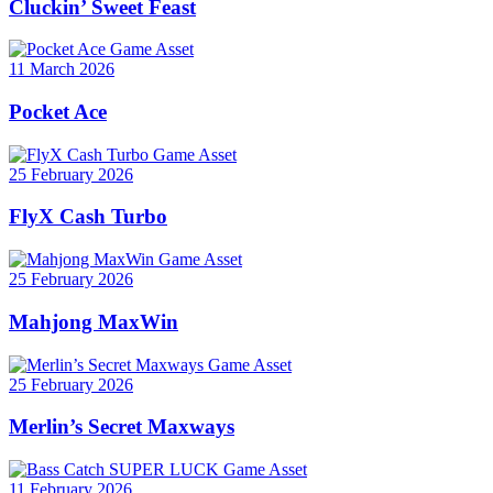
Cluckin’ Sweet Feast
11 March 2026
Pocket Ace
25 February 2026
FlyX Cash Turbo
25 February 2026
Mahjong MaxWin
25 February 2026
Merlin’s Secret Maxways
11 February 2026