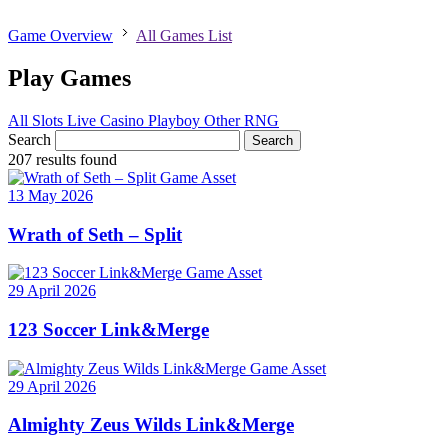
Game Overview
All Games List
Play Games
All
Slots
Live Casino
Playboy
Other RNG
Search
Search
207 results found
13 May 2026
Wrath of Seth – Split
29 April 2026
123 Soccer Link&Merge
29 April 2026
Almighty Zeus Wilds Link&Merge