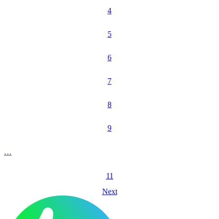
4
5
6
7
8
9
…
11
Next