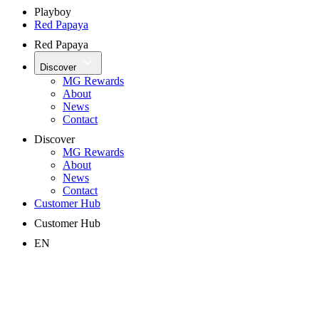
Playboy
Red Papaya
Red Papaya
Discover
MG Rewards
About
News
Contact
Discover
MG Rewards
About
News
Contact
Customer Hub
Customer Hub
EN