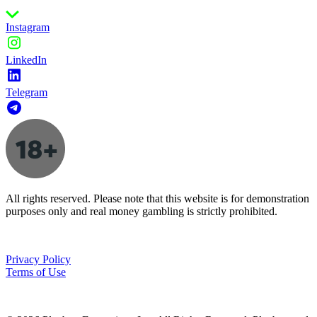
Instagram
LinkedIn
Telegram
All rights reserved. Please note that this website is for demonstration
purposes only and real money gambling is strictly prohibited.
Privacy Policy
Terms of Use