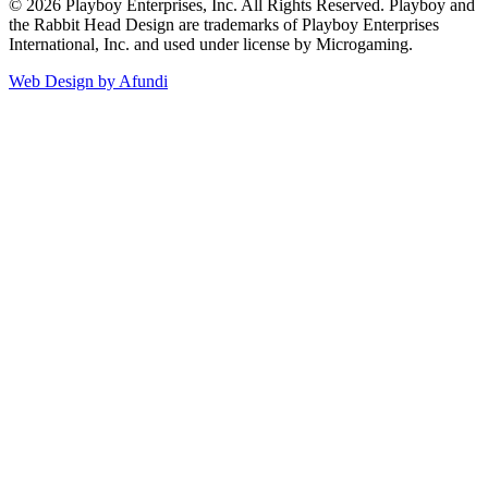
© 2026 Playboy Enterprises, Inc. All Rights Reserved. Playboy and
the Rabbit Head Design are trademarks of Playboy Enterprises
International, Inc. and used under license by Microgaming.
Web Design by Afundi