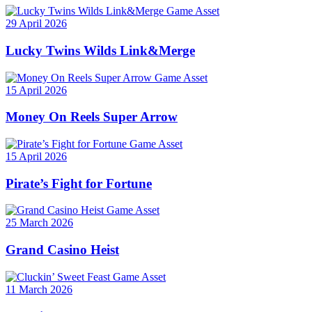
29 April 2026
Lucky Twins Wilds Link&Merge
15 April 2026
Money On Reels Super Arrow
15 April 2026
Pirate’s Fight for Fortune
25 March 2026
Grand Casino Heist
11 March 2026