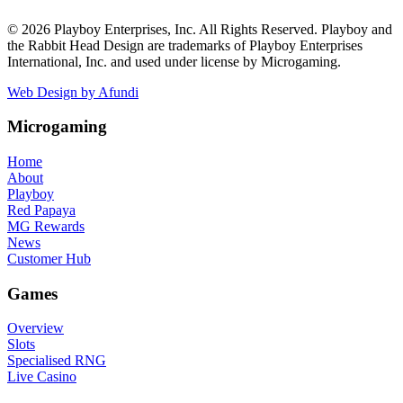
© 2026 Playboy Enterprises, Inc. All Rights Reserved. Playboy and
the Rabbit Head Design are trademarks of Playboy Enterprises
International, Inc. and used under license by Microgaming.
Web Design by Afundi
Microgaming
Home
About
Playboy
Red Papaya
MG Rewards
News
Customer Hub
Games
Overview
Slots
Specialised RNG
Live Casino