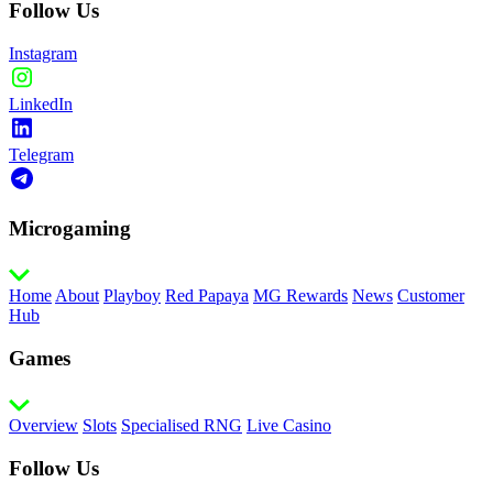
Follow Us
Instagram
LinkedIn
Telegram
Microgaming
Home
About
Playboy
Red Papaya
MG Rewards
News
Customer
Hub
Games
Overview
Slots
Specialised RNG
Live Casino
Follow Us