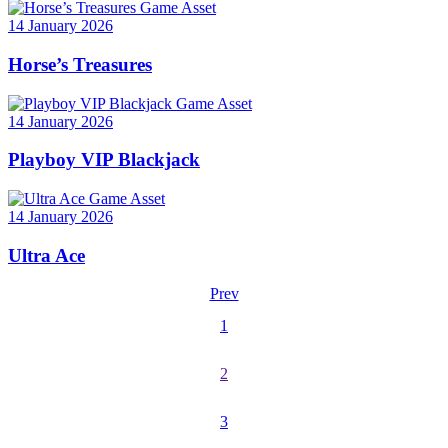
14 January 2026
Horse’s Treasures
14 January 2026
Playboy VIP Blackjack
14 January 2026
Ultra Ace
Prev
1
2
3