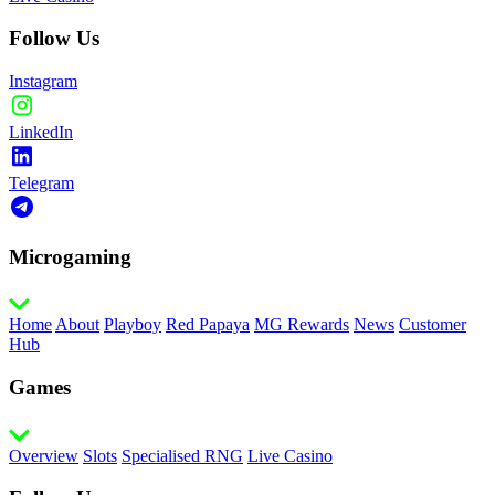
Follow Us
Instagram
LinkedIn
Telegram
Microgaming
Home
About
Playboy
Red Papaya
MG Rewards
News
Customer
Hub
Games
Overview
Slots
Specialised RNG
Live Casino