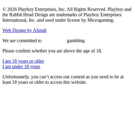
© 2026 Playboy Enterprises, Inc. All Rights Reserved. Playboy and
the Rabbit Head Design are trademarks of Playboy Enterprises
International, Inc. and used under license by Microgaming.
Web Design by Afundi
We are committed to
responsible
gambling
Please confirm whether you are above the age of 18.
I am 18 years or older
I am under 18 years
Unfortunately, you can’t access our content as you need to be at
least 18 years or older to access this website.