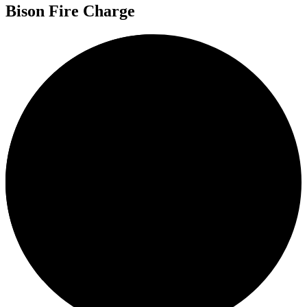
Bison Fire Charge