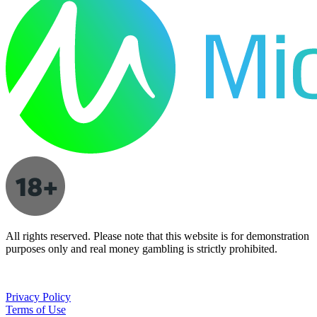
All rights reserved. Please note that this website is for demonstration
purposes only and real money gambling is strictly prohibited.
Privacy Policy
Terms of Use