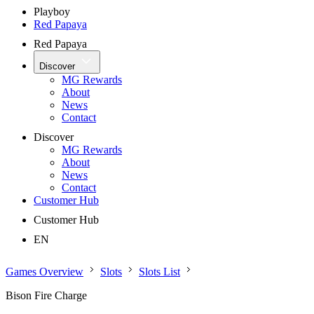
Playboy
Red Papaya
Red Papaya
Discover
MG Rewards
About
News
Contact
Discover
MG Rewards
About
News
Contact
Customer Hub
Customer Hub
EN
Games Overview
Slots
Slots List
Bison Fire Charge