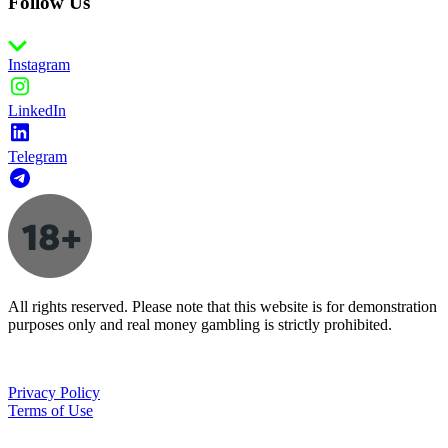
Follow Us
Instagram
LinkedIn
Telegram
All rights reserved. Please note that this website is for demonstration
purposes only and real money gambling is strictly prohibited.
Privacy Policy
Terms of Use