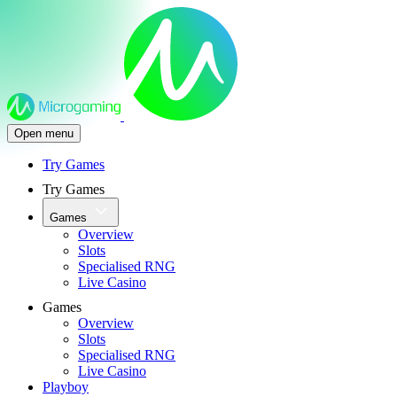
Open menu
Try Games
Try Games
Games
Overview
Slots
Specialised RNG
Live Casino
Games
Overview
Slots
Specialised RNG
Live Casino
Playboy