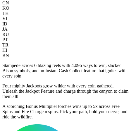
CN
KO
TH
VI
ID
JA
RU
PT
TR
HI
BN
Stampede across 6 blazing reels with 4,096 ways to win, stacked
Bison symbols, and an Instant Cash Collect feature that ignites with
every spin.
Four mighty Jackpots grow wilder with every coin gathered.
Unleash the Jackpot Feature and charge through the canyon to claim
them all!
A scorching Bonus Multiplier torches wins up to 5x across Free
Spins and Fire Charge respins. Pick your path, hold your nerve, and
ride the wildfire.