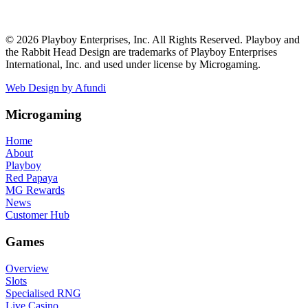
© 2026 Playboy Enterprises, Inc. All Rights Reserved. Playboy and
the Rabbit Head Design are trademarks of Playboy Enterprises
International, Inc. and used under license by Microgaming.
Web Design by Afundi
Microgaming
Home
About
Playboy
Red Papaya
MG Rewards
News
Customer Hub
Games
Overview
Slots
Specialised RNG
Live Casino