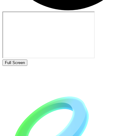
Full Screen