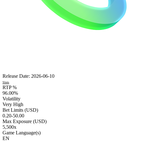
Release Date:
2026-06-10
Slots
RTP %
96.00%
Volatility
Very High
Bet Limits (USD)
0.20-50.00
Max Exposure (USD)
5,500x
Game Language(s)
EN