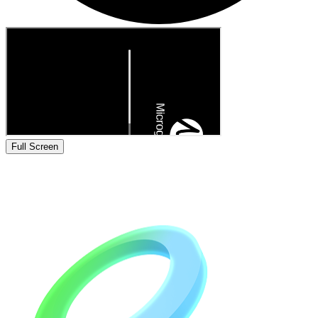
Full Screen