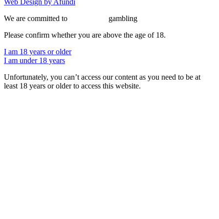
Web Design by Afundi
We are committed to
responsible
gambling
Please confirm whether you are above the age of 18.
I am 18 years or older
I am under 18 years
Unfortunately, you can’t access our content as you need to be at
least 18 years or older to access this website.