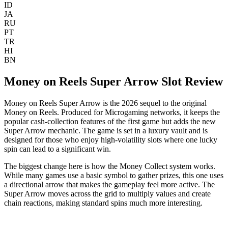
ID
JA
RU
PT
TR
HI
BN
Money on Reels Super Arrow Slot Review
Money on Reels Super Arrow is the 2026 sequel to the original
Money on Reels. Produced for Microgaming networks, it keeps the
popular cash-collection features of the first game but adds the new
Super Arrow mechanic. The game is set in a luxury vault and is
designed for those who enjoy high-volatility slots where one lucky
spin can lead to a significant win.
The biggest change here is how the Money Collect system works.
While many games use a basic symbol to gather prizes, this one uses
a directional arrow that makes the gameplay feel more active. The
Super Arrow moves across the grid to multiply values and create
chain reactions, making standard spins much more interesting.