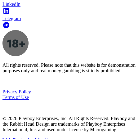
LinkedIn
Telegram
All rights reserved. Please note that this website is for demonstration
purposes only and real money gambling is strictly prohibited.
Privacy Policy
Terms of Use
© 2026 Playboy Enterprises, Inc. All Rights Reserved. Playboy and
the Rabbit Head Design are trademarks of Playboy Enterprises
International, Inc. and used under license by Microgaming.