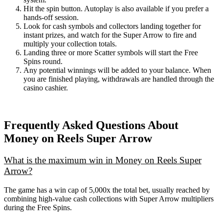
Hit the spin button. Autoplay is also available if you prefer a
hands-off session.
Look for cash symbols and collectors landing together for
instant prizes, and watch for the Super Arrow to fire and
multiply your collection totals.
Landing three or more Scatter symbols will start the Free
Spins round.
Any potential winnings will be added to your balance. When
you are finished playing, withdrawals are handled through the
casino cashier.
Frequently Asked Questions About
Money on Reels Super Arrow
What is the maximum win in Money on Reels Super
Arrow?
The game has a win cap of 5,000x the total bet, usually reached by
combining high-value cash collections with Super Arrow multipliers
during the Free Spins.