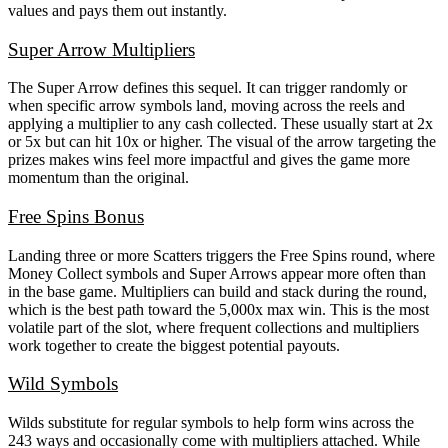
values and pays them out instantly.
Super Arrow Multipliers
The Super Arrow defines this sequel. It can trigger randomly or
when specific arrow symbols land, moving across the reels and
applying a multiplier to any cash collected. These usually start at 2x
or 5x but can hit 10x or higher. The visual of the arrow targeting the
prizes makes wins feel more impactful and gives the game more
momentum than the original.
Free Spins Bonus
Landing three or more Scatters triggers the Free Spins round, where
Money Collect symbols and Super Arrows appear more often than
in the base game. Multipliers can build and stack during the round,
which is the best path toward the 5,000x max win. This is the most
volatile part of the slot, where frequent collections and multipliers
work together to create the biggest potential payouts.
Wild Symbols
Wilds substitute for regular symbols to help form wins across the
243 ways and occasionally come with multipliers attached. While