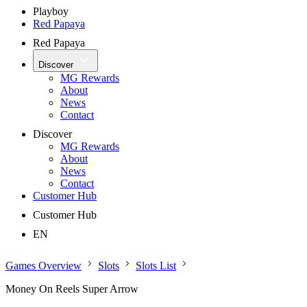
Playboy
Red Papaya
Red Papaya
Discover
MG Rewards
About
News
Contact
Discover
MG Rewards
About
News
Contact
Customer Hub
Customer Hub
EN
Games Overview
Slots
Slots List
Money On Reels Super Arrow