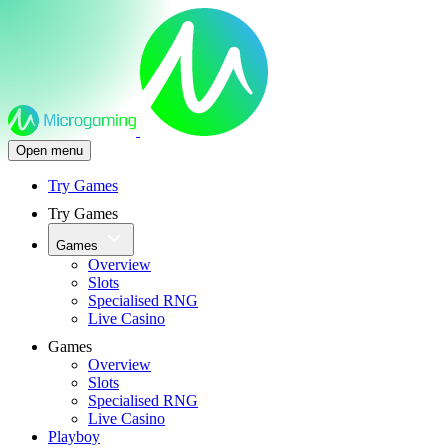
Open menu
Try Games
Try Games
Games
Overview
Slots
Specialised RNG
Live Casino
Games
Overview
Slots
Specialised RNG
Live Casino
Playboy