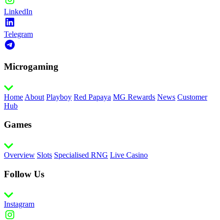
LinkedIn
Telegram
Microgaming
Home
About
Playboy
Red Papaya
MG Rewards
News
Customer
Hub
Games
Overview
Slots
Specialised RNG
Live Casino
Follow Us
Instagram