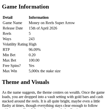
Game Information
Detail
Information
Game Name
Money on Reels Super Arrow
Release Date
15th of April 2026
Reels
5
Ways
243
Volatility Rating
High
RTP
96.09%
Min Bet
0.20
Max Bet
100.00
Free Spins?
Yes
Max Win
5,000x the stake size
Theme and Visuals
As the name suggests, the theme centres on wealth. Once the game
loads, you are dropped into a vault setting with gold bars and cash
stacked around the reels. It is all quite bright, maybe even a little
flashy at times, though everything stays clear enough to follow