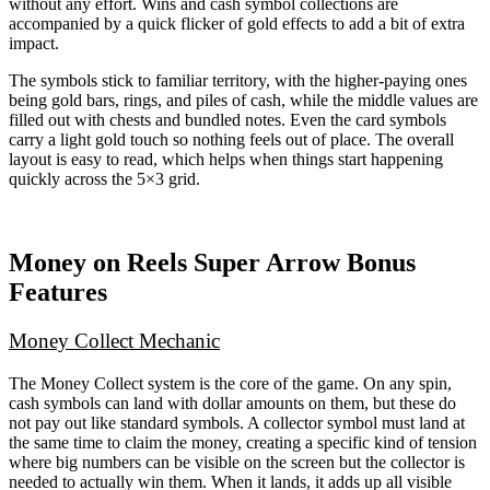
without any effort. Wins and cash symbol collections are
accompanied by a quick flicker of gold effects to add a bit of extra
impact.
The symbols stick to familiar territory, with the higher-paying ones
being gold bars, rings, and piles of cash, while the middle values are
filled out with chests and bundled notes. Even the card symbols
carry a light gold touch so nothing feels out of place. The overall
layout is easy to read, which helps when things start happening
quickly across the 5×3 grid.
Money on Reels Super Arrow Bonus
Features
Money Collect Mechanic
The Money Collect system is the core of the game. On any spin,
cash symbols can land with dollar amounts on them, but these do
not pay out like standard symbols. A collector symbol must land at
the same time to claim the money, creating a specific kind of tension
where big numbers can be visible on the screen but the collector is
needed to actually win them. When it lands, it adds up all visible