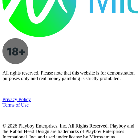
All rights reserved. Please note that this website is for demonstration
purposes only and real money gambling is strictly prohibited.
Privacy Policy
Terms of Use
© 2026 Playboy Enterprises, Inc. All Rights Reserved. Playboy and
the Rabbit Head Design are trademarks of Playboy Enterprises
International, Inc. and used under license by Microgaming.