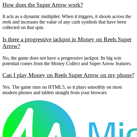
How does the Super Arrow work?
It acts as a dynamic multiplier. When it triggers, it shoots across the
reels and increases the value of any cash symbols that have been
collected on that spin.
Is there a progressive jackpot in Money on Reels Super
Arrow?
No, the game does not have a progressive jackpot. Its big win
potential comes from the Money Collect and Super Arrow features.
Can I play Money on Reels Super Arrow on my phone?
Yes. The game runs on HTML5, so it plays smoothly on most
modern phones and tablets straight from your browser.