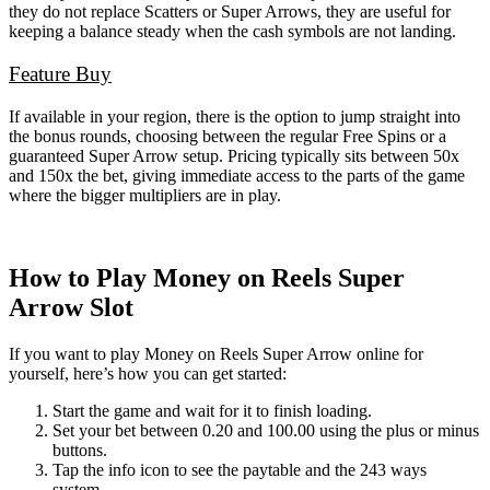
they do not replace Scatters or Super Arrows, they are useful for
keeping a balance steady when the cash symbols are not landing.
Feature Buy
If available in your region, there is the option to jump straight into
the bonus rounds, choosing between the regular Free Spins or a
guaranteed Super Arrow setup. Pricing typically sits between 50x
and 150x the bet, giving immediate access to the parts of the game
where the bigger multipliers are in play.
How to Play Money on Reels Super
Arrow Slot
If you want to play Money on Reels Super Arrow online for
yourself, here’s how you can get started:
Start the game and wait for it to finish loading.
Set your bet between 0.20 and 100.00 using the plus or minus
buttons.
Tap the info icon to see the paytable and the 243 ways
system.