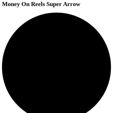
Money On Reels Super Arrow