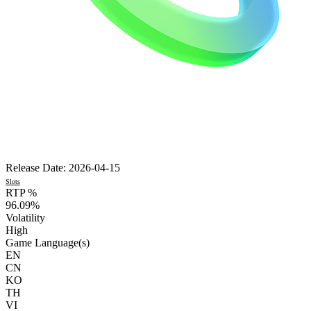
Release Date:
2026-04-15
Slots
RTP %
96.09%
Volatility
High
Game Language(s)
EN
CN
KO
TH
VI