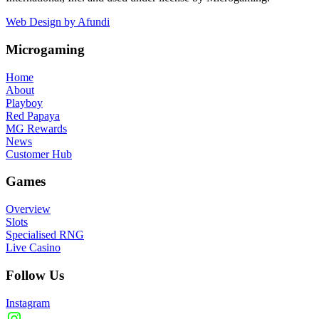
Web Design by Afundi
Microgaming
Home
About
Playboy
Red Papaya
MG Rewards
News
Customer Hub
Games
Overview
Slots
Specialised RNG
Live Casino
Follow Us
Instagram