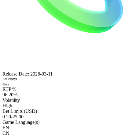
Release Date:
2026-03-11
Red Papaya
Slots
RTP %
96.20%
Volatility
High
Bet Limits (USD)
0.20-25.00
Game Language(s)
EN
CN