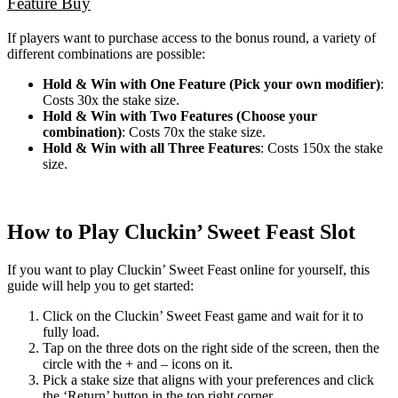
Feature Buy
If players want to purchase access to the bonus round, a variety of
different combinations are possible:
Hold & Win with One Feature (Pick your own modifier)
:
Costs 30x the stake size.
Hold & Win with Two Features (Choose your
combination)
: Costs 70x the stake size.
Hold & Win with all Three Features
: Costs 150x the stake
size.
How to Play Cluckin’ Sweet Feast Slot
If you want to play Cluckin’ Sweet Feast online for yourself, this
guide will help you to get started:
Click on the Cluckin’ Sweet Feast game and wait for it to
fully load.
Tap on the three dots on the right side of the screen, then the
circle with the + and – icons on it.
Pick a stake size that aligns with your preferences and click
the ‘Return’ button in the top right corner.