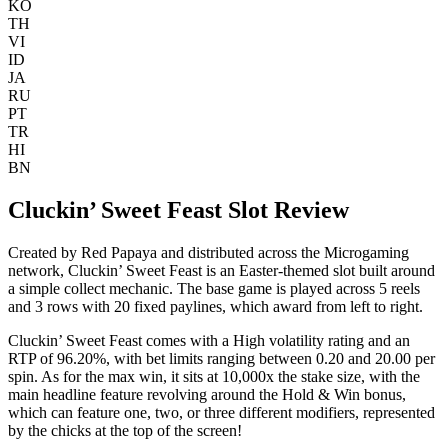
KO
TH
VI
ID
JA
RU
PT
TR
HI
BN
Cluckin’ Sweet Feast Slot Review
Created by Red Papaya and distributed across the Microgaming
network, Cluckin’ Sweet Feast is an Easter-themed slot built around
a simple collect mechanic. The base game is played across 5 reels
and 3 rows with 20 fixed paylines, which award from left to right.
Cluckin’ Sweet Feast comes with a High volatility rating and an
RTP of 96.20%, with bet limits ranging between 0.20 and 20.00 per
spin. As for the max win, it sits at 10,000x the stake size, with the
main headline feature revolving around the Hold & Win bonus,
which can feature one, two, or three different modifiers, represented
by the chicks at the top of the screen!