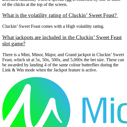
of the chicks at the top of the screen.
What is the volatility rating of Cluckin’ Sweet Feast?
Cluckin’ Sweet Feast comes with a High volatility rating.
What jackpots are included in the Cluckin’ Sweet Feast
slot game?
There is a Mini, Minor, Major, and Grand jackpot in Cluckin’ Sweet
Feast, which sit at 5x, 50x, 500x, and 5,000x the bet size. These can
be awarded by landing 4 of the same colour butterflies during the
Link & Win mode when the Jackpot feature is active.