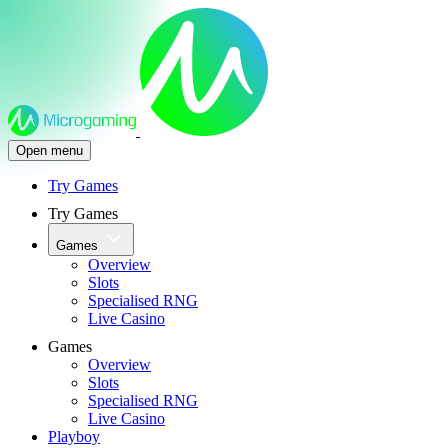
Open menu
Try Games
Try Games
Games
Overview
Slots
Specialised RNG
Live Casino
Games
Overview
Slots
Specialised RNG
Live Casino
Playboy