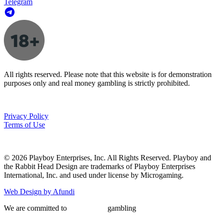
Telegram
All rights reserved. Please note that this website is for demonstration
purposes only and real money gambling is strictly prohibited.
Privacy Policy
Terms of Use
© 2026 Playboy Enterprises, Inc. All Rights Reserved. Playboy and
the Rabbit Head Design are trademarks of Playboy Enterprises
International, Inc. and used under license by Microgaming.
Web Design by Afundi
We are committed to
responsible
gambling