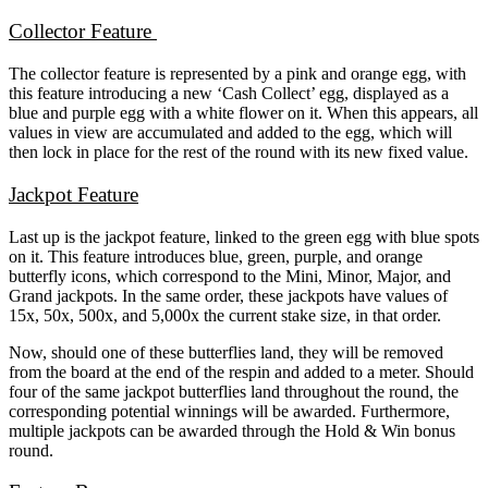
Collector Feature
The collector feature is represented by a pink and orange egg, with
this feature introducing a new ‘Cash Collect’ egg, displayed as a
blue and purple egg with a white flower on it. When this appears, all
values in view are accumulated and added to the egg, which will
then lock in place for the rest of the round with its new fixed value.
Jackpot Feature
Last up is the jackpot feature, linked to the green egg with blue spots
on it. This feature introduces blue, green, purple, and orange
butterfly icons, which correspond to the Mini, Minor, Major, and
Grand jackpots. In the same order, these jackpots have values of
15x, 50x, 500x, and 5,000x the current stake size, in that order.
Now, should one of these butterflies land, they will be removed
from the board at the end of the respin and added to a meter. Should
four of the same jackpot butterflies land throughout the round, the
corresponding potential winnings will be awarded. Furthermore,
multiple jackpots can be awarded through the Hold & Win bonus
round.