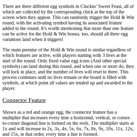
There are three different egg symbols in Cluckin’ Sweet Feast, all of
which are collected by the corresponding chick at the top of the
screen when they appear. This can randomly trigger the Hold & Win
round, with the activating symbol having its associated feature
added to the round. It’s worth mentioning that more than one feature
can be active for the Hold & Win bonus, too, should all three egg
variations land when it triggers!
The main premise of the Hold & Win round is similar regardless of
which features are active, with players starting with 3 lives at the
start of the round. Only fixed value egg icons (And other special
symbols) can land during this round, and when one or more do, they
will lock in place, and the number of lives will reset to three. This
process continues until no lives remain or the board is filled with
symbols, at which point all values are totaled up and awarded to the
player.
Connector Feature
Shown as a red and orange egg, the connector feature has a
multiplier that increases every time a horizontal, vertical, or corner-
to-corner diagonal line is formed on the reels. The multiplier starts at
1x and will increase to 2x, 3x, 4x, 5x, 6x, 7x, 8x, 9x, 10x, 11x, 12x,
and 15x, in that order, every time a line is formed.