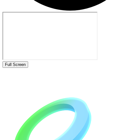
Full Screen