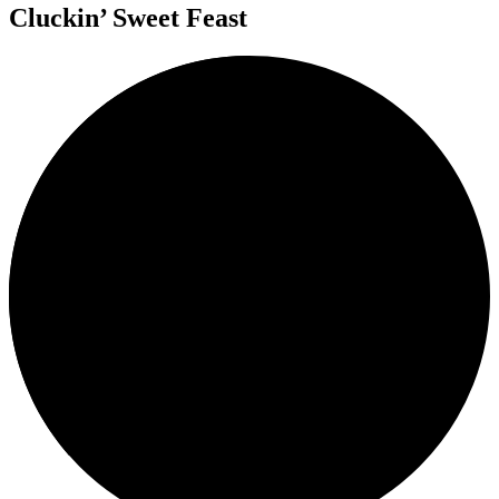
Cluckin’ Sweet Feast