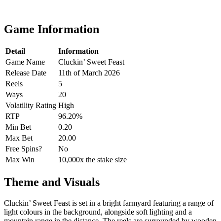
Game Information
Detail
Information
Game Name
Cluckin’ Sweet Feast
Release Date
11th of March 2026
Reels
5
Ways
20
Volatility Rating
High
RTP
96.20%
Min Bet
0.20
Max Bet
20.00
Free Spins?
No
Max Win
10,000x the stake size
Theme and Visuals
Cluckin’ Sweet Feast is set in a bright farmyard featuring a range of
light colours in the background, alongside soft lighting and a
mountain range in the distance. The reels are surrounded by wooden