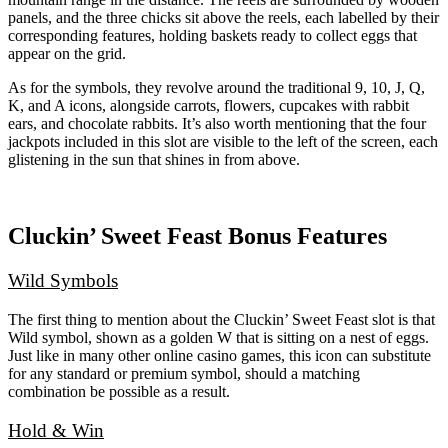
panels, and the three chicks sit above the reels, each labelled by their
corresponding features, holding baskets ready to collect eggs that
appear on the grid.
As for the symbols, they revolve around the traditional 9, 10, J, Q,
K, and A icons, alongside carrots, flowers, cupcakes with rabbit
ears, and chocolate rabbits. It’s also worth mentioning that the four
jackpots included in this slot are visible to the left of the screen, each
glistening in the sun that shines in from above.
Cluckin’ Sweet Feast Bonus Features
Wild Symbols
The first thing to mention about the Cluckin’ Sweet Feast slot is that
Wild symbol, shown as a golden W that is sitting on a nest of eggs.
Just like in many other online casino games, this icon can substitute
for any standard or premium symbol, should a matching
combination be possible as a result.
Hold & Win