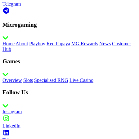
Telegram
Microgaming
Home
About
Playboy
Red Papaya
MG Rewards
News
Customer
Hub
Games
Overview
Slots
Specialised RNG
Live Casino
Follow Us
Instagram
LinkedIn