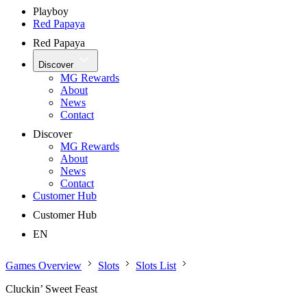
Playboy
Red Papaya
Red Papaya
Discover
MG Rewards
About
News
Contact
Discover
MG Rewards
About
News
Contact
Customer Hub
Customer Hub
EN
Games Overview
Slots
Slots List
Cluckin’ Sweet Feast