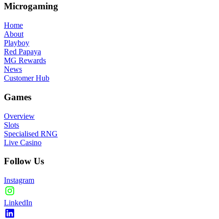
Microgaming
Home
About
Playboy
Red Papaya
MG Rewards
News
Customer Hub
Games
Overview
Slots
Specialised RNG
Live Casino
Follow Us
Instagram
LinkedIn