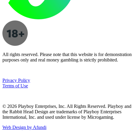
All rights reserved. Please note that this website is for demonstration
purposes only and real money gambling is strictly prohibited.
Privacy Policy
Terms of Use
© 2026 Playboy Enterprises, Inc. All Rights Reserved. Playboy and
the Rabbit Head Design are trademarks of Playboy Enterprises
International, Inc. and used under license by Microgaming.
Web Design by Afundi