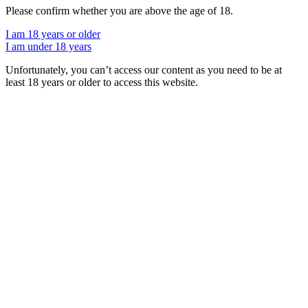
Please confirm whether you are above the age of 18.
I am 18 years or older
I am under 18 years
Unfortunately, you can’t access our content as you need to be at
least 18 years or older to access this website.