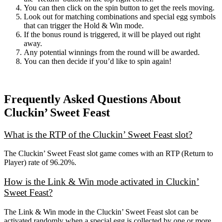
You can then click on the spin button to get the reels moving.
Look out for matching combinations and special egg symbols
that can trigger the Hold & Win mode.
If the bonus round is triggered, it will be played out right
away.
Any potential winnings from the round will be awarded.
You can then decide if you’d like to spin again!
Frequently Asked Questions About
Cluckin’ Sweet Feast
What is the RTP of the Cluckin’ Sweet Feast slot?
The Cluckin’ Sweet Feast slot game comes with an RTP (Return to
Player) rate of 96.20%.
How is the Link & Win mode activated in Cluckin’
Sweet Feast?
The Link & Win mode in the Cluckin’ Sweet Feast slot can be
activated randomly when a special egg is collected by one or more