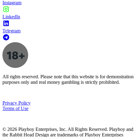
Instagram
LinkedIn
Telegram
All rights reserved. Please note that this website is for demonstration
purposes only and real money gambling is strictly prohibited.
Privacy Policy
Terms of Use
© 2026 Playboy Enterprises, Inc. All Rights Reserved. Playboy and
the Rabbit Head Design are trademarks of Playboy Enterprises