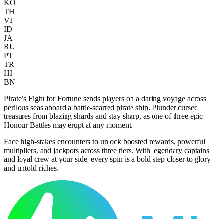
KO
TH
VI
ID
JA
RU
PT
TR
HI
BN
Pirate’s Fight for Fortune sends players on a daring voyage across
perilous seas aboard a battle-scarred pirate ship. Plunder cursed
treasures from blazing shards and stay sharp, as one of three epic
Honour Battles may erupt at any moment.
Face high-stakes encounters to unlock boosted rewards, powerful
multipliers, and jackpots across three tiers. With legendary captains
and loyal crew at your side, every spin is a bold step closer to glory
and untold riches.