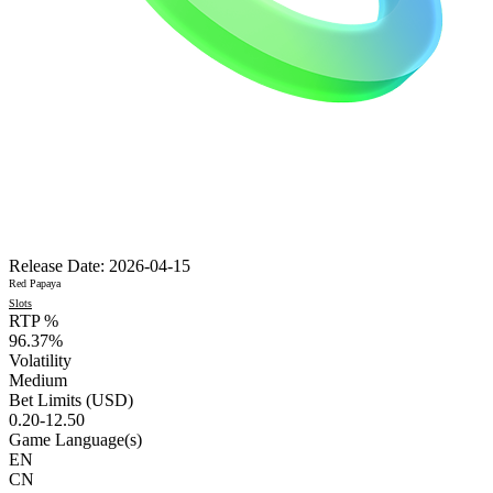
Release Date:
2026-04-15
Red Papaya
Slots
RTP %
96.37%
Volatility
Medium
Bet Limits (USD)
0.20-12.50
Game Language(s)
EN
CN