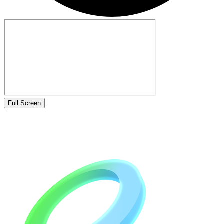
Full Screen