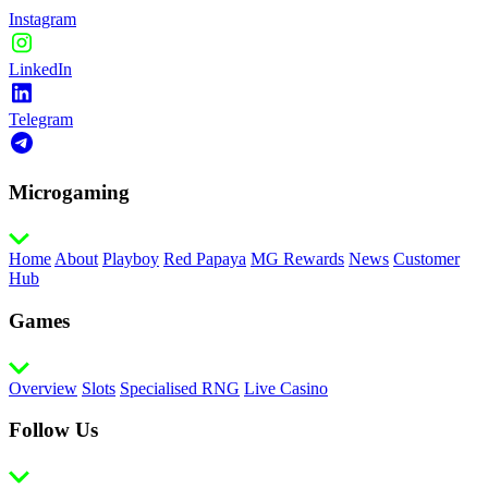
Instagram
LinkedIn
Telegram
Microgaming
Home
About
Playboy
Red Papaya
MG Rewards
News
Customer
Hub
Games
Overview
Slots
Specialised RNG
Live Casino
Follow Us