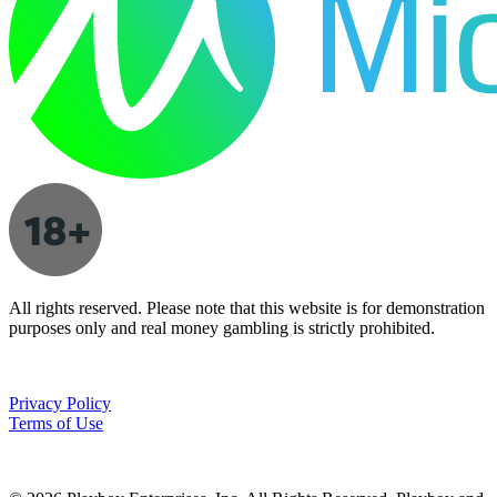
All rights reserved. Please note that this website is for demonstration
purposes only and real money gambling is strictly prohibited.
Privacy Policy
Terms of Use