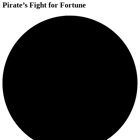
Pirate’s Fight for Fortune