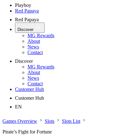
Playboy
Red Papaya
Red Papaya
Discover
MG Rewards
About
News
Contact
Discover
MG Rewards
About
News
Contact
Customer Hub
Customer Hub
EN
Games Overview
Slots
Slots List
Pirate’s Fight for Fortune