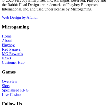
© 2026 Playboy Enterprises, Inc. All Rights Reserved. Playboy and
the Rabbit Head Design are trademarks of Playboy Enterprises
International, Inc. and used under license by Microgaming.
Web Design by Afundi
Microgaming
Home
About
Playboy
Red Papaya
MG Rewards
News
Customer Hub
Games
Overview
Slots
Specialised RNG
Live Casino
Follow Us