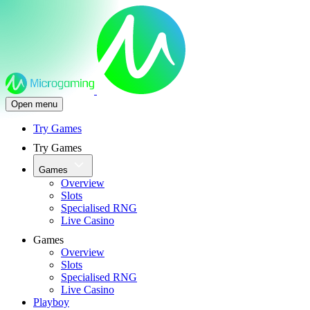
Open menu
Try Games
Try Games
Games
Overview
Slots
Specialised RNG
Live Casino
Games
Overview
Slots
Specialised RNG
Live Casino
Playboy