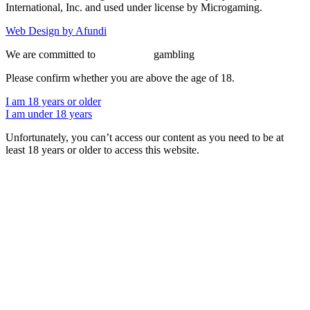
International, Inc. and used under license by Microgaming.
Web Design by Afundi
We are committed to
responsible
gambling
Please confirm whether you are above the age of 18.
I am 18 years or older
I am under 18 years
Unfortunately, you can’t access our content as you need to be at
least 18 years or older to access this website.