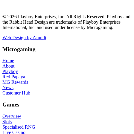
© 2026 Playboy Enterprises, Inc. All Rights Reserved. Playboy and
the Rabbit Head Design are trademarks of Playboy Enterprises
International, Inc. and used under license by Microgaming.
Web Design by Afundi
Microgaming
Home
About
Playboy
Red Papaya
MG Rewards
News
Customer Hub
Games
Overview
Slots
Specialised RNG
Live Casino