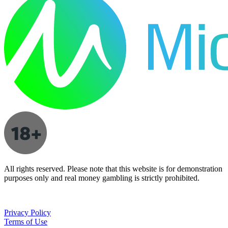
All rights reserved. Please note that this website is for demonstration
purposes only and real money gambling is strictly prohibited.
Privacy Policy
Terms of Use