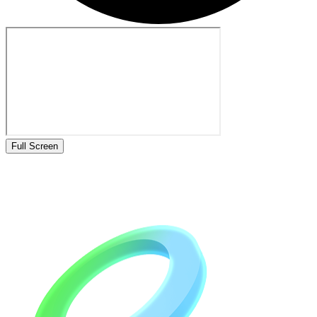
Full Screen