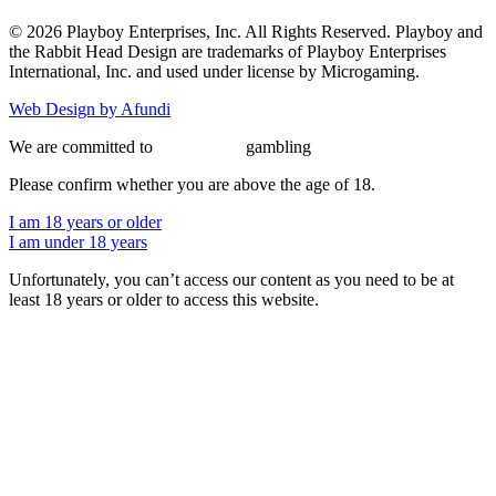
© 2026 Playboy Enterprises, Inc. All Rights Reserved. Playboy and
the Rabbit Head Design are trademarks of Playboy Enterprises
International, Inc. and used under license by Microgaming.
Web Design by Afundi
We are committed to
responsible
gambling
Please confirm whether you are above the age of 18.
I am 18 years or older
I am under 18 years
Unfortunately, you can’t access our content as you need to be at
least 18 years or older to access this website.