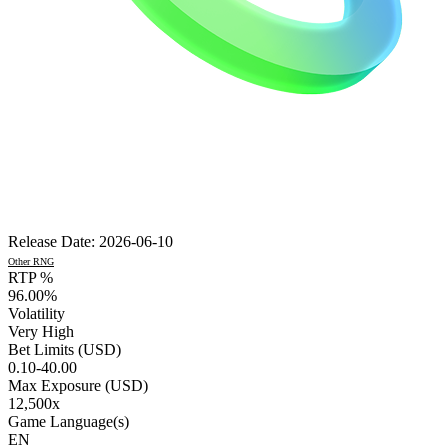
Release Date:
2026-06-10
Other RNG
RTP %
96.00%
Volatility
Very High
Bet Limits (USD)
0.10-40.00
Max Exposure (USD)
12,500x
Game Language(s)
EN