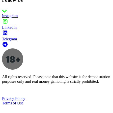
Follow Us
Instagram
LinkedIn
Telegram
All rights reserved. Please note that this website is for demonstration
purposes only and real money gambling is strictly prohibited.
Privacy Policy
Terms of Use