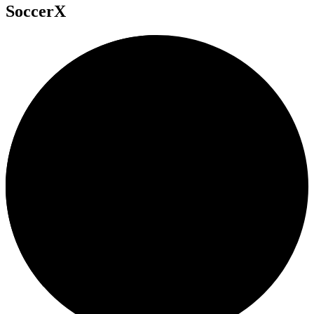
SoccerX