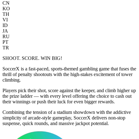
CN
KO
TH
VI
ID
JA
RU
PT
TR
SHOOT. SCORE. WIN BIG!
SoccerX is a fast-paced, sports-themed gambling game that fuses the
thrill of penalty shootouts with the high-stakes excitement of tower
climbing.
Players pick their shot, score against the keeper, and climb higher up
the prize ladder — with every level offering the choice to cash out
their winnings or push their luck for even bigger rewards.
Combining the tension of a stadium showdown with the addictive
simplicity of arcade-style gameplay, SoccerX delivers non-stop
suspense, quick rounds, and massive jackpot potential.