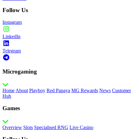
Follow Us
Instagram
LinkedIn
Telegram
Microgaming
Home
About
Playboy
Red Papaya
MG Rewards
News
Customer
Hub
Games
Overview
Slots
Specialised RNG
Live Casino