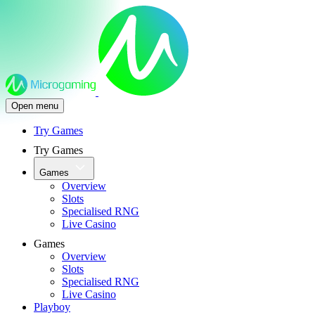
Open menu
Try Games
Try Games
Games
Overview
Slots
Specialised RNG
Live Casino
Games
Overview
Slots
Specialised RNG
Live Casino
Playboy