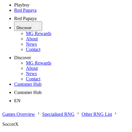
Playboy
Red Papaya
Red Papaya
Discover
MG Rewards
About
News
Contact
Discover
MG Rewards
About
News
Contact
Customer Hub
Customer Hub
EN
Games Overview
Specialised RNG
Other RNG List
SoccerX