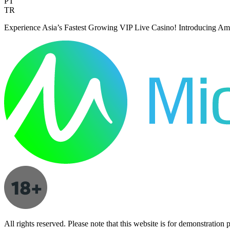
PT
TR
Experience Asia’s Fastest Growing VIP Live Casino! Introducing Amst
All rights reserved. Please note that this website is for demonstration