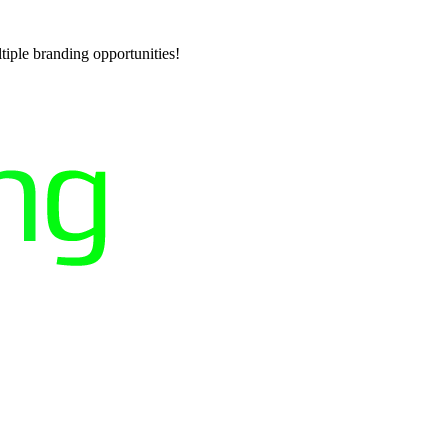
iple branding opportunities!