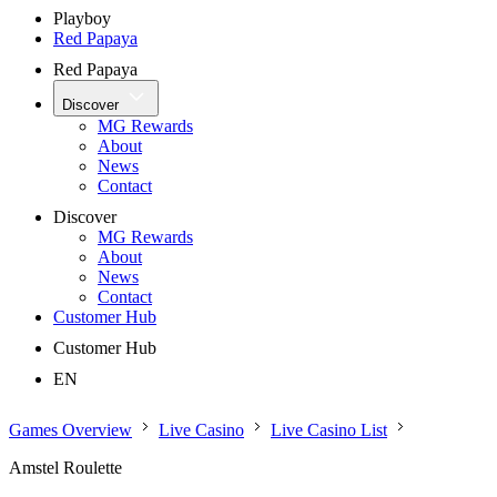
Playboy
Red Papaya
Red Papaya
Discover
MG Rewards
About
News
Contact
Discover
MG Rewards
About
News
Contact
Customer Hub
Customer Hub
EN
Games Overview
Live Casino
Live Casino List
Amstel Roulette