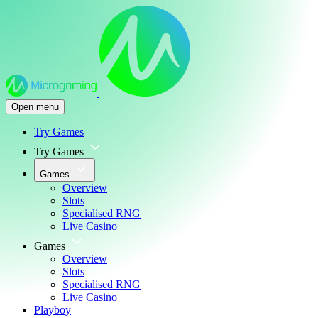
Open menu
Try Games
Try Games
Games
Overview
Slots
Specialised RNG
Live Casino
Games
Overview
Slots
Specialised RNG
Live Casino
Playboy