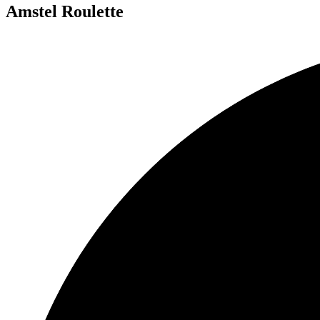
Amstel Roulette