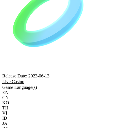
Release Date:
2023-06-13
Live Casino
Game Language(s)
EN
CN
KO
TH
VI
ID
JA