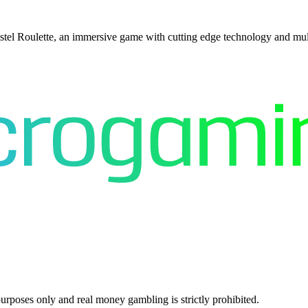
el Roulette, an immersive game with cutting edge technology and mult
 purposes only and real money gambling is strictly prohibited.