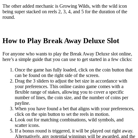
The other added mechanic is Growing Wilds, with the wild icon
being super stacked on reels 2, 3, 4, and 5 for the duration of the
round.
How to Play Break Away Deluxe Slot
For anyone who wants to play the Break Away Deluxe slot online,
here’s a simple guide that you can use to get started in a few clicks:
Once the game has fully loaded, click on the coin button that
can be found on the right side of the screen.
Drag the 3 sliders to adjust the bet size in accordance with
your preferences. This online casino game comes with a
flexible range of stakes, allowing you to cover a specific
number of lines, the coin size, and the number of coins per
payline.
When you have found a bet that aligns with your preferences,
click on the spin button to set the reels in motion.
Look out for matching combinations, wild symbols, and
scatter icons.
If a bonus round is triggered, it will be played out right away.
Alternatively, any potential winnings will be awarded, and the