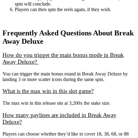
spin will conclude.
Players can then spin the reels again, if they wish.
Frequently Asked Questions About Break
Away Deluxe
How do you trigger the main bonus mode in Break
Away Deluxe?
You can trigger the main bonus round in Break Away Deluxe by
landing 3 or more scatter icons during the same spin.
What is the max win in this slot game?
The max win in this release sits at 3,200x the stake size.
How many paylines are included in Break Away
Deluxe?
Players can choose whether they’d like to cover 18, 38, 68, or 88