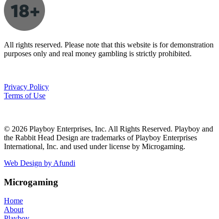
All rights reserved. Please note that this website is for demonstration
purposes only and real money gambling is strictly prohibited.
Privacy Policy
Terms of Use
© 2026 Playboy Enterprises, Inc. All Rights Reserved. Playboy and
the Rabbit Head Design are trademarks of Playboy Enterprises
International, Inc. and used under license by Microgaming.
Web Design by Afundi
Microgaming
Home
About
Playboy