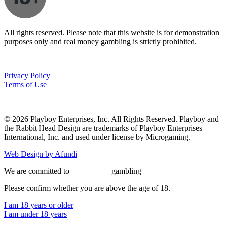
All rights reserved. Please note that this website is for demonstration
purposes only and real money gambling is strictly prohibited.
Privacy Policy
Terms of Use
© 2026 Playboy Enterprises, Inc. All Rights Reserved. Playboy and
the Rabbit Head Design are trademarks of Playboy Enterprises
International, Inc. and used under license by Microgaming.
Web Design by Afundi
We are committed to
responsible
gambling
Please confirm whether you are above the age of 18.
I am 18 years or older
I am under 18 years