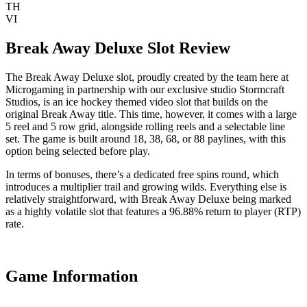
TH
VI
Break Away Deluxe Slot Review
The Break Away Deluxe slot, proudly created by the team here at
Microgaming in partnership with our exclusive studio Stormcraft
Studios, is an ice hockey themed video slot that builds on the
original Break Away title. This time, however, it comes with a large
5 reel and 5 row grid, alongside rolling reels and a selectable line
set. The game is built around 18, 38, 68, or 88 paylines, with this
option being selected before play.
In terms of bonuses, there’s a dedicated free spins round, which
introduces a multiplier trail and growing wilds. Everything else is
relatively straightforward, with Break Away Deluxe being marked
as a highly volatile slot that features a 96.88% return to player (RTP)
rate.
Game Information