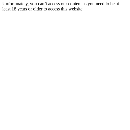
Unfortunately, you can’t access our content as you need to be at
least 18 years or older to access this website.