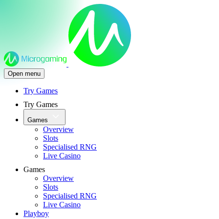
Open menu
Try Games
Try Games
Games
Overview
Slots
Specialised RNG
Live Casino
Games
Overview
Slots
Specialised RNG
Live Casino
Playboy