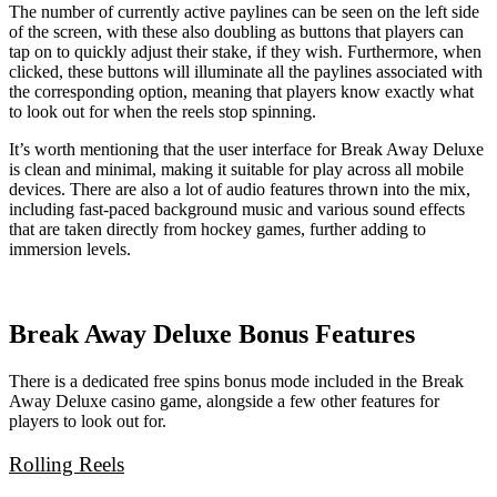
The number of currently active paylines can be seen on the left side
of the screen, with these also doubling as buttons that players can
tap on to quickly adjust their stake, if they wish. Furthermore, when
clicked, these buttons will illuminate all the paylines associated with
the corresponding option, meaning that players know exactly what
to look out for when the reels stop spinning.
It’s worth mentioning that the user interface for Break Away Deluxe
is clean and minimal, making it suitable for play across all mobile
devices. There are also a lot of audio features thrown into the mix,
including fast-paced background music and various sound effects
that are taken directly from hockey games, further adding to
immersion levels.
Break Away Deluxe Bonus Features
There is a dedicated free spins bonus mode included in the Break
Away Deluxe casino game, alongside a few other features for
players to look out for.
Rolling Reels