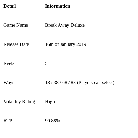
Detail
Information
Game Name
Break Away Deluxe
Release Date
16th of January 2019
Reels
5
Ways
18 / 38 / 68 / 88 (Players can select)
Volatility Rating
High
RTP
96.88%