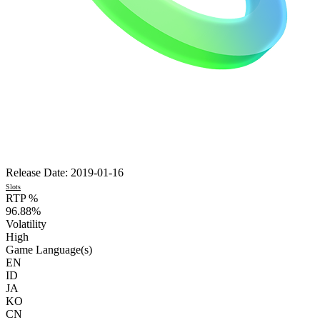
Release Date:
2019-01-16
Slots
RTP %
96.88%
Volatility
High
Game Language(s)
EN
ID
JA
KO
CN