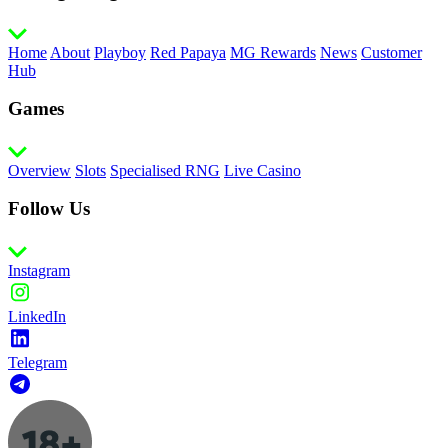
Home
About
Playboy
Red Papaya
MG Rewards
News
Customer
Hub
Games
Overview
Slots
Specialised RNG
Live Casino
Follow Us
Instagram
LinkedIn
Telegram