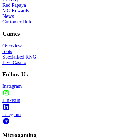
Red Papaya
MG Rewards
News
Customer Hub
Games
Overview
Slots
Specialised RNG
Live Casino
Follow Us
Instagram
LinkedIn
Telegram
Microgaming