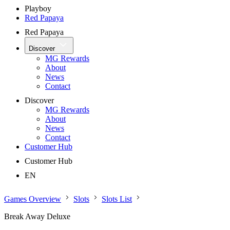
Playboy
Red Papaya
Red Papaya
Discover
MG Rewards
About
News
Contact
Discover
MG Rewards
About
News
Contact
Customer Hub
Customer Hub
EN
Games Overview
Slots
Slots List
Break Away Deluxe