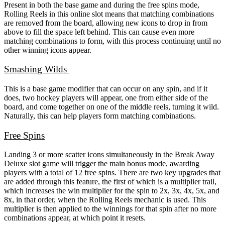
Present in both the base game and during the free spins mode,
Rolling Reels in this online slot means that matching combinations
are removed from the board, allowing new icons to drop in from
above to fill the space left behind. This can cause even more
matching combinations to form, with this process continuing until no
other winning icons appear.
Smashing Wilds
This is a base game modifier that can occur on any spin, and if it
does, two hockey players will appear, one from either side of the
board, and come together on one of the middle reels, turning it wild.
Naturally, this can help players form matching combinations.
Free Spins
Landing 3 or more scatter icons simultaneously in the Break Away
Deluxe slot game will trigger the main bonus mode, awarding
players with a total of 12 free spins. There are two key upgrades that
are added through this feature, the first of which is a multiplier trail,
which increases the win multiplier for the spin to 2x, 3x, 4x, 5x, and
8x, in that order, when the Rolling Reels mechanic is used. This
multiplier is then applied to the winnings for that spin after no more
combinations appear, at which point it resets.