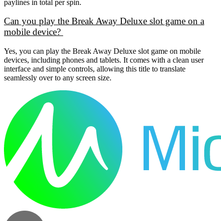
paylines in total per spin.
Can you play the Break Away Deluxe slot game on a
mobile device?
Yes, you can play the Break Away Deluxe slot game on mobile
devices, including phones and tablets. It comes with a clean user
interface and simple controls, allowing this title to translate
seamlessly over to any screen size.