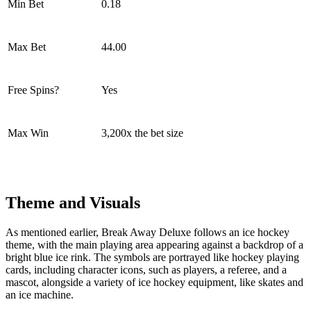
Min Bet
0.18
Max Bet
44.00
Free Spins?
Yes
Max Win
3,200x the bet size
Theme and Visuals
As mentioned earlier, Break Away Deluxe follows an ice hockey
theme, with the main playing area appearing against a backdrop of a
bright blue ice rink. The symbols are portrayed like hockey playing
cards, including character icons, such as players, a referee, and a
mascot, alongside a variety of ice hockey equipment, like skates and
an ice machine.