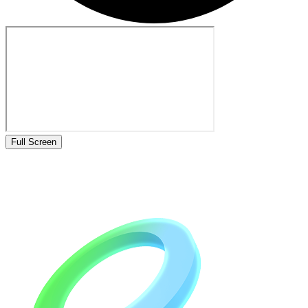
Full Screen