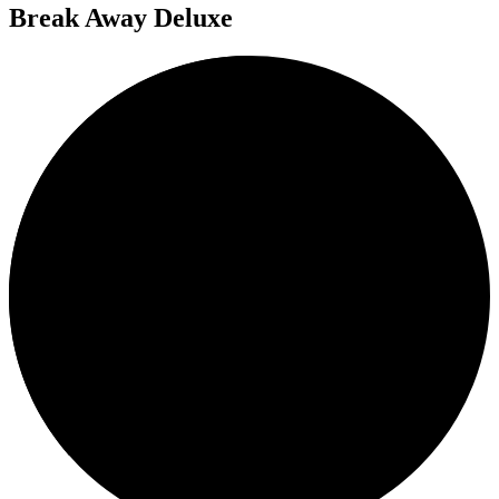
Break Away Deluxe