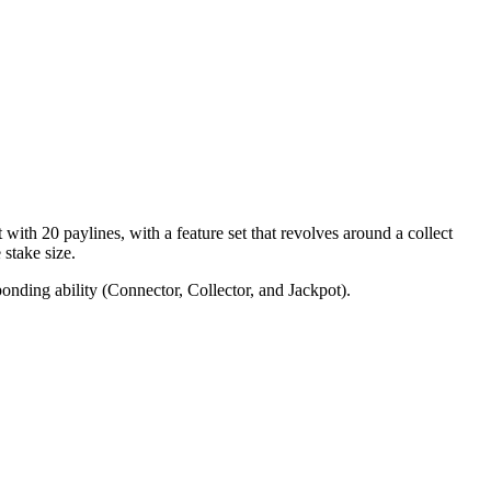
 with 20 paylines, with a feature set that revolves around a collect
 stake size.
ponding ability (Connector, Collector, and Jackpot).