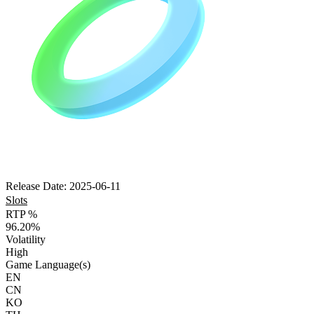
Release Date:
2025-06-11
Slots
RTP %
96.20%
Volatility
High
Game Language(s)
EN
CN
KO