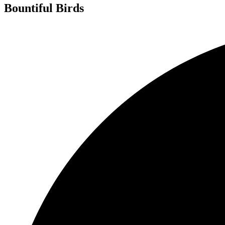
Bountiful Birds