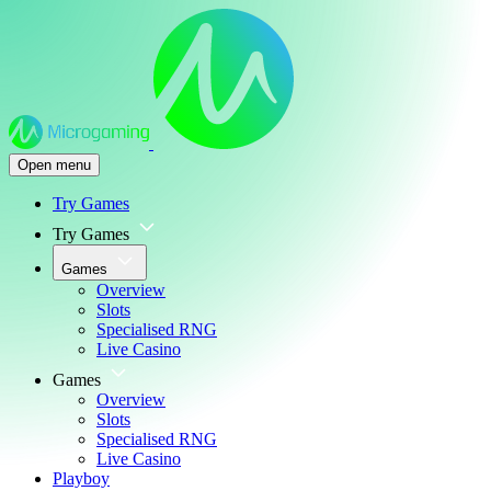
Open menu
Try Games
Try Games
Games
Overview
Slots
Specialised RNG
Live Casino
Games
Overview
Slots
Specialised RNG
Live Casino
Playboy