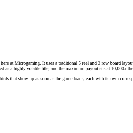
 here at Microgaming. It uses a traditional 5 reel and 3 row board layout
ed as a highly volatile title, and the maximum payout sits at 10,000x the
e birds that show up as soon as the game loads, each with its own corres