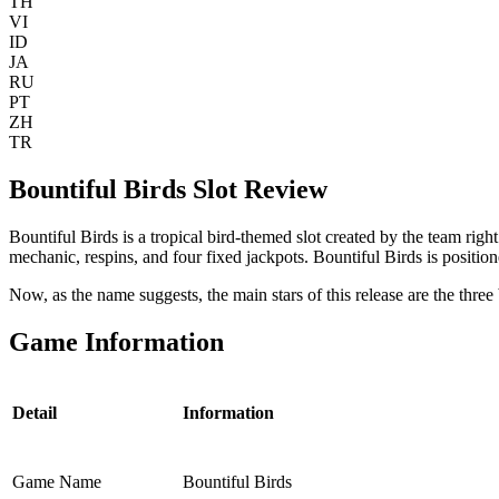
TH
VI
ID
JA
RU
PT
ZH
TR
Bountiful Birds Slot Review
Bountiful Birds is a tropical bird-themed slot created by the team right
mechanic, respins, and four fixed jackpots. Bountiful Birds is position
Now, as the name suggests, the main stars of this release are the thre
Game Information
Detail
Information
Game Name
Bountiful Birds