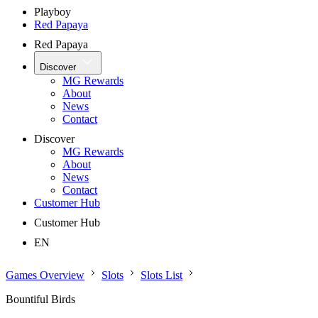
Playboy
Red Papaya
Red Papaya
Discover
MG Rewards
About
News
Contact
Discover
MG Rewards
About
News
Contact
Customer Hub
Customer Hub
EN
Games Overview
Slots
Slots List
Bountiful Birds