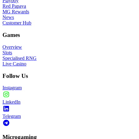
Playboy
Red Papaya
MG Rewards
News
Customer Hub
Games
Overview
Slots
Specialised RNG
Live Casino
Follow Us
Instagram
LinkedIn
Telegram
Microgaming