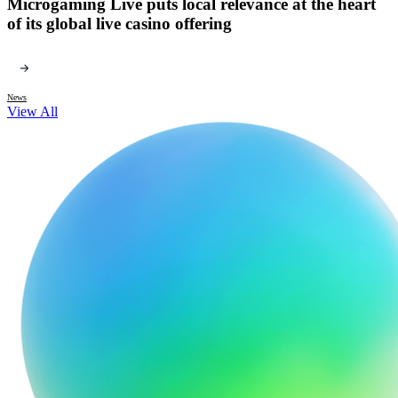
Microgaming Live puts local relevance at the heart
of its global live casino offering
News
View All