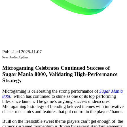
Published
2025-11-07
News
Product Updates
Microgaming Celebrates Continued Success of
Sugar Mania 8000, Validating High-Performance
Strategy
Microgaming is celebrating the strong performance of
Sugar Mania
8000
, which has continued to shine as one of its top-performing
titles since launch. The game’s ongoing success underscores
Microgaming’s strategy of blending beloved themes with innovative
cluster mechanics and features that put control in the players’ hands.
Built on the irresistible sweet theme players can’t get enough of, the
game’s sustained momentum is driven by several standout elements: