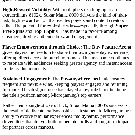
High-Reward Volatility:
With multipliers reaching up to an
extraordinary 8192x, Sugar Mania 8000 delivers the kind of high-
risk, high-reward action that excites players and content creators
alike. The potential for explosive wins—especially through
Super
Free Spins
and
Top 3 Spins
—has made it a favorite among
streamers, driving authentic buzz and engagement.
Player Empowerment through Choice:
The
Buy Feature Arena
gives players the freedom to shape their own gameplay experience,
offering direct access to premium rounds. This mechanic continues
to resonate with audiences seeking greater agency and instant access
to high-value moments.
Sustained Engagement:
The
Pay-anywhere
mechanic ensures
frequent and flexible wins, keeping players engaged and returning
for more. This design choice has played a key role in maintaining
the title’s position among Microgaming’s top earners.
Rather than a single stroke of luck, Sugar Mania 8000’s success is
the result of deliberate craftsmanship—a testament to Microgaming’s
ability to evolve familiar experiences into dynamic, performance-
driven titles that deliver both immediate thrills and long-term impact
for partners across markets.