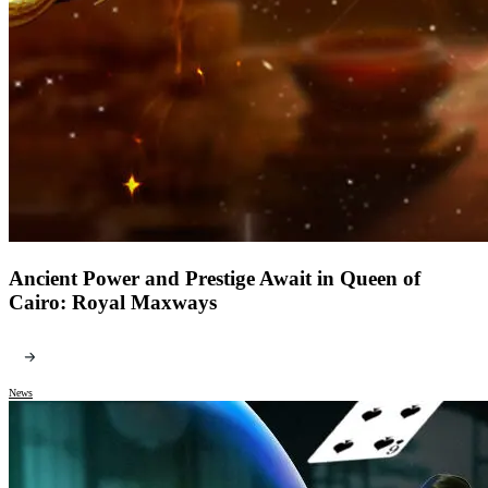
Ancient Power and Prestige Await in Queen of
Cairo: Royal Maxways
News