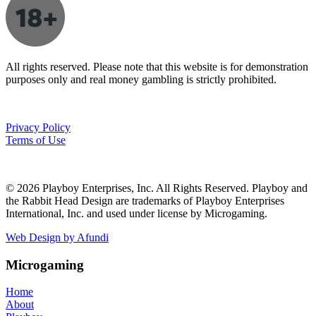
All rights reserved. Please note that this website is for demonstration
purposes only and real money gambling is strictly prohibited.
Privacy Policy
Terms of Use
© 2026 Playboy Enterprises, Inc. All Rights Reserved. Playboy and
the Rabbit Head Design are trademarks of Playboy Enterprises
International, Inc. and used under license by Microgaming.
Web Design by Afundi
Microgaming
Home
About