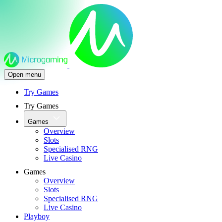
Open menu
Try Games
Try Games
Games
Overview
Slots
Specialised RNG
Live Casino
Games
Overview
Slots
Specialised RNG
Live Casino
Playboy