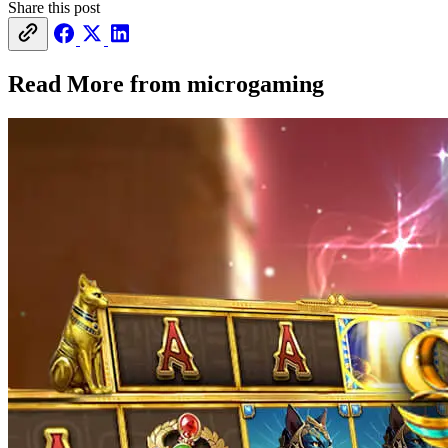
Share this post
Read More
from microgaming