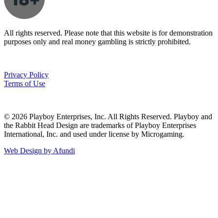
All rights reserved. Please note that this website is for demonstration
purposes only and real money gambling is strictly prohibited.
Privacy Policy
Terms of Use
© 2026 Playboy Enterprises, Inc. All Rights Reserved. Playboy and
the Rabbit Head Design are trademarks of Playboy Enterprises
International, Inc. and used under license by Microgaming.
Web Design by Afundi