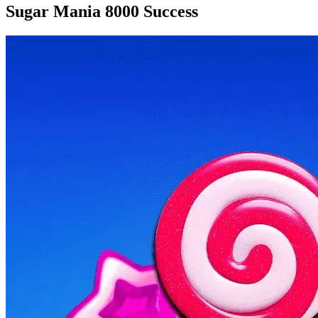
Sugar Mania 8000 Success