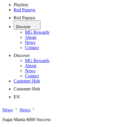
Playboy
Red Papaya
Red Papaya
Discover
MG Rewards
About
News
Contact
Discover
MG Rewards
About
News
Contact
Customer Hub
Customer Hub
EN
News
News
Sugar Mania 8000 Success