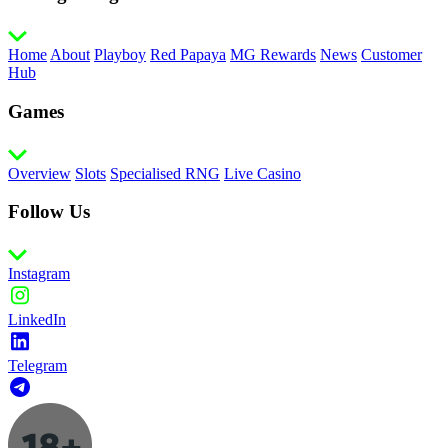
Home
About
Playboy
Red Papaya
MG Rewards
News
Customer
Hub
Games
Overview
Slots
Specialised RNG
Live Casino
Follow Us
Instagram
LinkedIn
Telegram