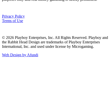
Privacy Policy
Terms of Use
© 2026 Playboy Enterprises, Inc. All Rights Reserved. Playboy and
the Rabbit Head Design are trademarks of Playboy Enterprises
International, Inc. and used under license by Microgaming.
Web Design by Afundi