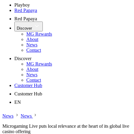
Playboy
Red Papaya
Red Papaya
Discover
MG Rewards
About
News
Contact
Discover
MG Rewards
About
News
Contact
Customer Hub
Customer Hub
EN
News
News
Microgaming Live puts local relevance at the heart of its global live
casino offering