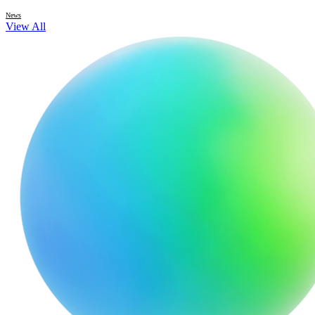
News
View All