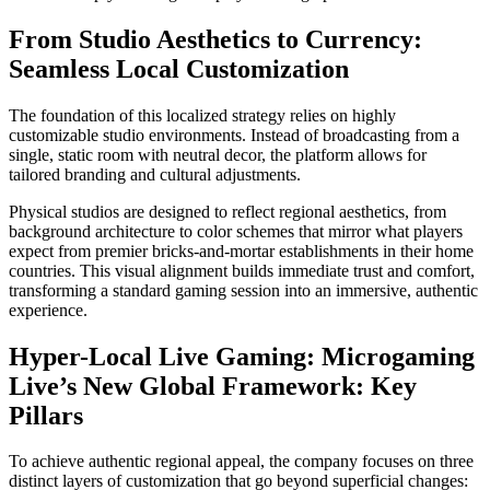
From Studio Aesthetics to Currency:
Seamless Local Customization
The foundation of this localized strategy relies on highly
customizable studio environments. Instead of broadcasting from a
single, static room with neutral decor, the platform allows for
tailored branding and cultural adjustments.
Physical studios are designed to reflect regional aesthetics, from
background architecture to color schemes that mirror what players
expect from premier bricks-and-mortar establishments in their home
countries. This visual alignment builds immediate trust and comfort,
transforming a standard gaming session into an immersive, authentic
experience.
Hyper-Local Live Gaming: Microgaming
Live’s New Global Framework: Key
Pillars
To achieve authentic regional appeal, the company focuses on three
distinct layers of customization that go beyond superficial changes: