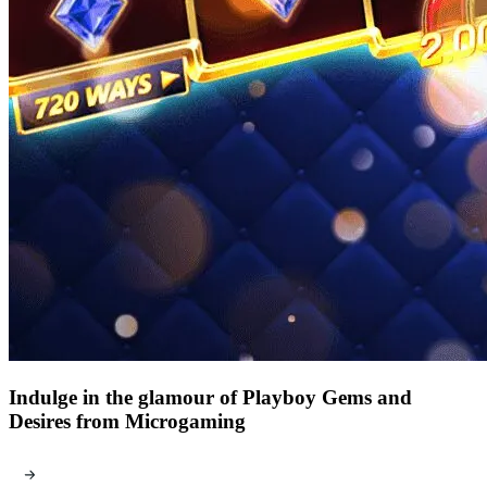
Indulge in the glamour of Playboy Gems and
Desires from Microgaming