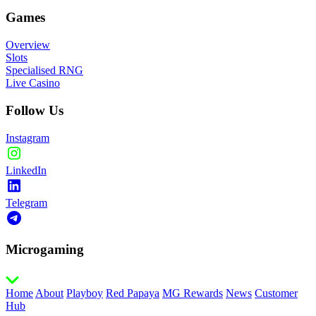
Games
Overview
Slots
Specialised RNG
Live Casino
Follow Us
Instagram
LinkedIn
Telegram
Microgaming
Home
About
Playboy
Red Papaya
MG Rewards
News
Customer
Hub