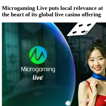
Microgaming Live puts local relevance at
the heart of its global live casino offering