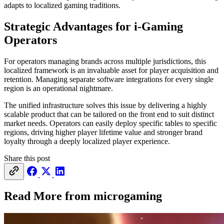
adapts to localized gaming traditions.
Strategic Advantages for i-Gaming
Operators
For operators managing brands across multiple jurisdictions, this
localized framework is an invaluable asset for player acquisition and
retention. Managing separate software integrations for every single
region is an operational nightmare.
The unified infrastructure solves this issue by delivering a highly
scalable product that can be tailored on the front end to suit distinct
market needs. Operators can easily deploy specific tables to specific
regions, driving higher player lifetime value and stronger brand
loyalty through a deeply localized player experience.
Share this post
Read More
from microgaming