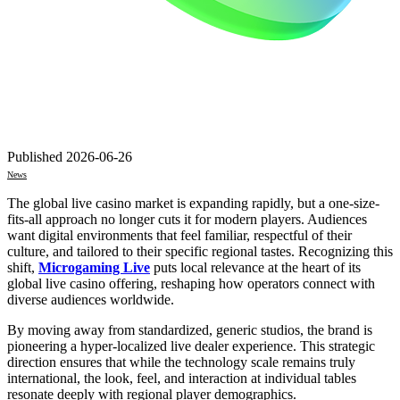
Published
2026-06-26
News
The global live casino market is expanding rapidly, but a one-size-
fits-all approach no longer cuts it for modern players. Audiences
want digital environments that feel familiar, respectful of their
culture, and tailored to their specific regional tastes. Recognizing this
shift,
Microgaming Live
puts local relevance at the heart of its
global live casino offering
, reshaping how operators connect with
diverse audiences worldwide.
By moving away from standardized, generic studios, the brand is
pioneering a hyper-localized live dealer experience. This strategic
direction ensures that while the technology scale remains truly
international, the look, feel, and interaction at individual tables
resonate deeply with regional player demographics.