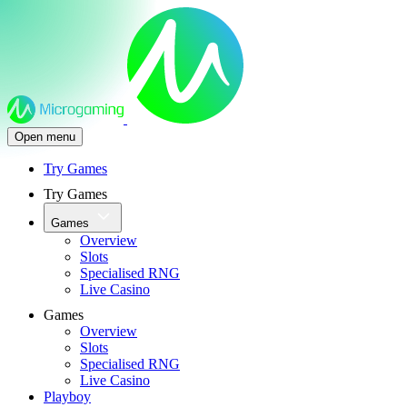
Open menu
Try Games
Try Games
Games
Overview
Slots
Specialised RNG
Live Casino
Games
Overview
Slots
Specialised RNG
Live Casino
Playboy