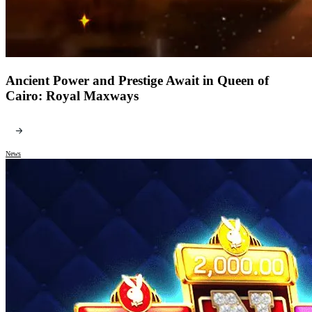
Ancient Power and Prestige Await in Queen of
Cairo: Royal Maxways
News