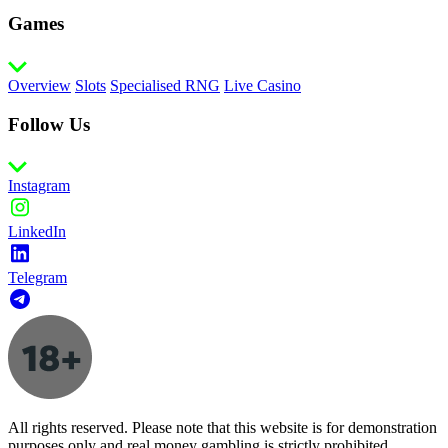
Games
Overview
Slots
Specialised RNG
Live Casino
Follow Us
Instagram
LinkedIn
Telegram
All rights reserved. Please note that this website is for demonstration
purposes only and real money gambling is strictly prohibited.