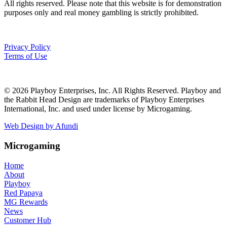
All rights reserved. Please note that this website is for demonstration
purposes only and real money gambling is strictly prohibited.
Privacy Policy
Terms of Use
© 2026 Playboy Enterprises, Inc. All Rights Reserved. Playboy and
the Rabbit Head Design are trademarks of Playboy Enterprises
International, Inc. and used under license by Microgaming.
Web Design by Afundi
Microgaming
Home
About
Playboy
Red Papaya
MG Rewards
News
Customer Hub