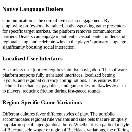
Native Language Dealers
Communication is the core of live casino engagement. By
employing professionally trained, native-speaking game presenters
for specific target markets, the platform removes communication
barriers. Dealers can engage in authentic casual banter, understand
regional slang, and celebrate wins in the player’s primary language,
significantly boosting social interaction.
Localized User Interfaces
A seamless user journey requires intuitive navigation. The software
platform supports fully translated interfaces, localized betting
layouts, and regional currency configurations. This ensures that
technical mechanics, paytables, and game rules are flawlessly clear
to players, reducing friction during fast-paced rounds.
Region-Specific Game Variations
Different cultures favor different styles of play. The portfolio
accommodates regional rule variants and side bets that are uniquely
popular in specific geographical hubs. Whether it is a particular style
of Baccarat side wager or regional Blackjack variations, the offering