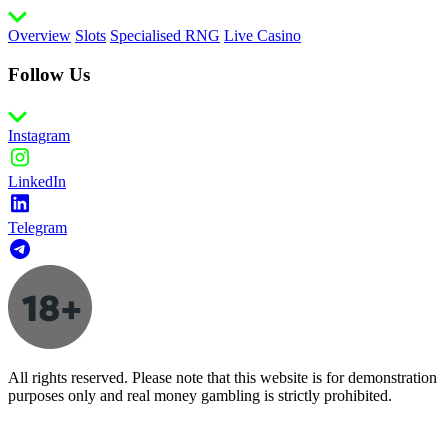
Overview
Slots
Specialised RNG
Live Casino
Follow Us
Instagram
LinkedIn
Telegram
All rights reserved. Please note that this website is for demonstration
purposes only and real money gambling is strictly prohibited.