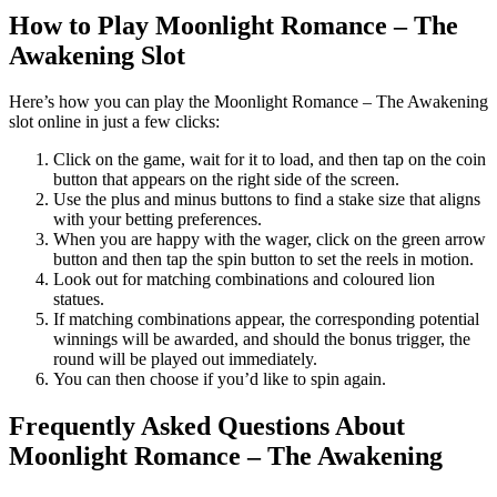
How to Play Moonlight Romance – The
Awakening Slot
Here’s how you can play the Moonlight Romance – The Awakening
slot online in just a few clicks:
Click on the game, wait for it to load, and then tap on the coin
button that appears on the right side of the screen.
Use the plus and minus buttons to find a stake size that aligns
with your betting preferences.
When you are happy with the wager, click on the green arrow
button and then tap the spin button to set the reels in motion.
Look out for matching combinations and coloured lion
statues.
If matching combinations appear, the corresponding potential
winnings will be awarded, and should the bonus trigger, the
round will be played out immediately.
You can then choose if you’d like to spin again.
Frequently Asked Questions About
Moonlight Romance – The Awakening