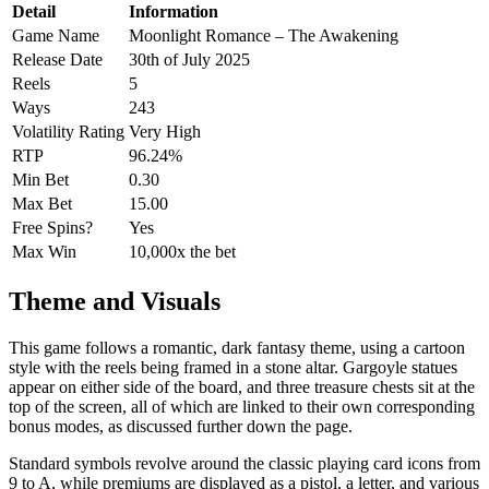
Detail
Information
Game Name
Moonlight Romance – The Awakening
Release Date
30th of July 2025
Reels
5
Ways
243
Volatility Rating
Very High
RTP
96.24%
Min Bet
0.30
Max Bet
15.00
Free Spins?
Yes
Max Win
10,000x the bet
Theme and Visuals
This game follows a romantic, dark fantasy theme, using a cartoon
style with the reels being framed in a stone altar. Gargoyle statues
appear on either side of the board, and three treasure chests sit at the
top of the screen, all of which are linked to their own corresponding
bonus modes, as discussed further down the page.
Standard symbols revolve around the classic playing card icons from
9 to A, while premiums are displayed as a pistol, a letter, and various