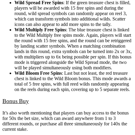
Wild
Spread
Free
Spins
: If the green treasure chest is filled,
players will be awarded with 15 free spins and during the
round, wild spread symbols can randomly appear on reel 3,
which can transform symbols into additional wilds. Scatter
icons can also appear to add more spins to the tally.
Wild
Multiply
Free
Spins
: The blue treasure chest is linked
to the Wild Multiply free spins mode. Again, players will start
the round with 15 free spins, and the round can be retriggered
by landing scatter symbols. When a matching combination
lands in this round, extra symbols can be turned into 2x or 3x,
with multipliers up to 6x being possible per spin. If this bonus
mode is triggered alongside the Wild Spread mode, the two
will be played simultaneously using both modifiers.
Wild
Bloom
Free
Spins
: Last but not least, the red treasure
chest is linked to the Wild Bloom bonus. This mode awards a
total of 5 free spins, with full reed wilds randomly appearing
on the reels during each spin, covering up to 5 separate reels.
Bonus Buy
It’s also worth mentioning that players can buy access to the bonus
for 50x the bet size, which can award anywhere from 1 to 3
different rounds, or purchase all three simultaneously for 140x the
current stake.