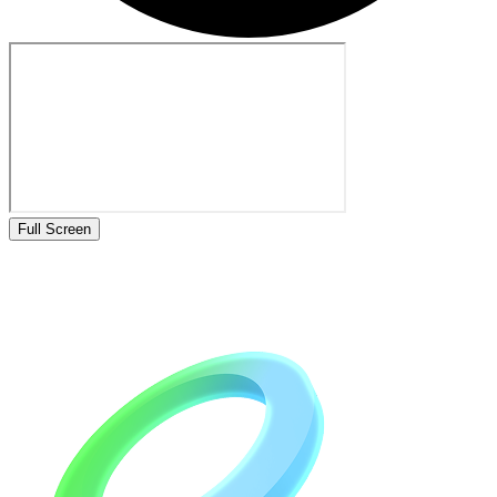
Full Screen