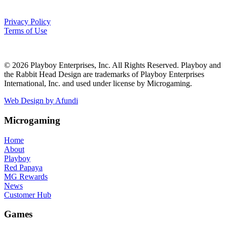
Privacy Policy
Terms of Use
© 2026 Playboy Enterprises, Inc. All Rights Reserved. Playboy and
the Rabbit Head Design are trademarks of Playboy Enterprises
International, Inc. and used under license by Microgaming.
Web Design by Afundi
Microgaming
Home
About
Playboy
Red Papaya
MG Rewards
News
Customer Hub
Games