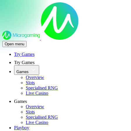
Open menu
Try Games
Try Games
Games
Overview
Slots
Specialised RNG
Live Casino
Games
Overview
Slots
Specialised RNG
Live Casino
Playboy