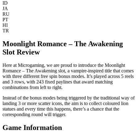
ID
JA
RU
PT
HI
TR
Moonlight Romance – The Awakening
Slot Review
Here at Microgaming, we are proud to introduce the Moonlight
Romance – The Awakening slot, a vampire-inspired title that comes
with three different free spin bonus modes. It’s played across 5 reels
and 3 rows, with 243 fixed paylines that award matching
combinations from left to right.
Instead of the bonus modes being triggered by the traditional way of
landing 3 or more scatter icons, the aim is to collect coloured lion
statues and every time this happens, there’s a chance that the
corresponding round will trigger.
Game Information