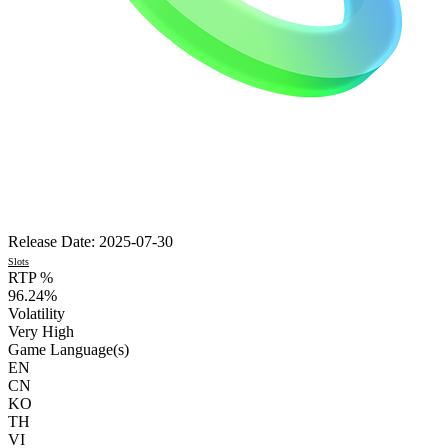
Release Date:
2025-07-30
Slots
RTP %
96.24%
Volatility
Very High
Game Language(s)
EN
CN
KO
TH
VI