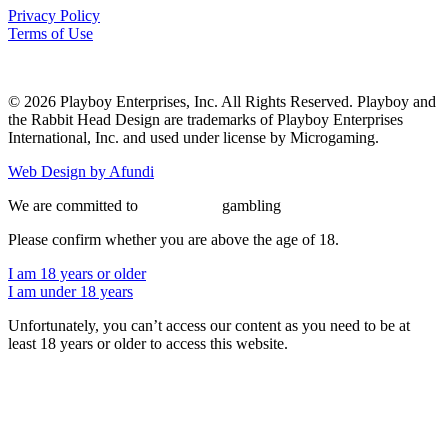
Privacy Policy
Terms of Use
© 2026 Playboy Enterprises, Inc. All Rights Reserved. Playboy and
the Rabbit Head Design are trademarks of Playboy Enterprises
International, Inc. and used under license by Microgaming.
Web Design by Afundi
We are committed to
responsible
gambling
Please confirm whether you are above the age of 18.
I am 18 years or older
I am under 18 years
Unfortunately, you can’t access our content as you need to be at
least 18 years or older to access this website.