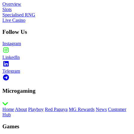
Overview
Slots
Specialised RNG
Live Casino
Follow Us
Instagram
LinkedIn
Telegram
Microgaming
Home
About
Playboy
Red Papaya
MG Rewards
News
Customer
Hub
Games