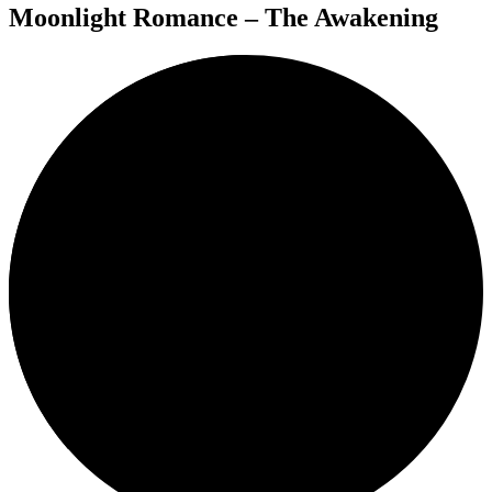
Moonlight Romance – The Awakening