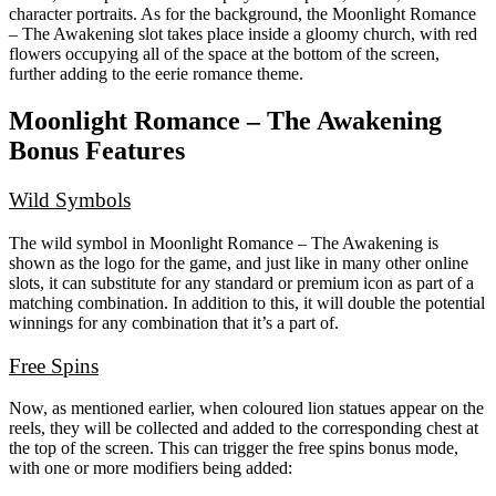
character portraits. As for the background, the Moonlight Romance
– The Awakening slot takes place inside a gloomy church, with red
flowers occupying all of the space at the bottom of the screen,
further adding to the eerie romance theme.
Moonlight Romance – The Awakening
Bonus Features
Wild Symbols
The wild symbol in Moonlight Romance – The Awakening is
shown as the logo for the game, and just like in many other online
slots, it can substitute for any standard or premium icon as part of a
matching combination. In addition to this, it will double the potential
winnings for any combination that it’s a part of.
Free Spins
Now, as mentioned earlier, when coloured lion statues appear on the
reels, they will be collected and added to the corresponding chest at
the top of the screen. This can trigger the free spins bonus mode,
with one or more modifiers being added: