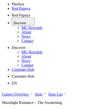
Playboy
Red Papaya
Red Papaya
Discover
MG Rewards
About
News
Contact
Discover
MG Rewards
About
News
Contact
Customer Hub
Customer Hub
EN
Games Overview
Slots
Slots List
Moonlight Romance – The Awakening