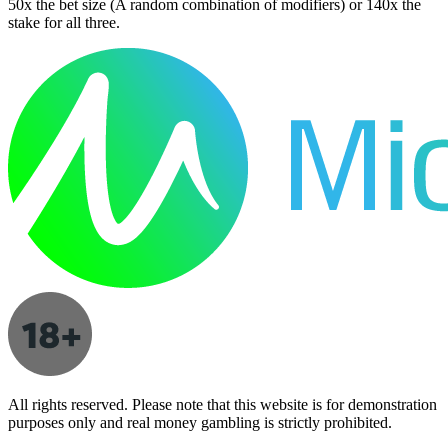
50x the bet size (A random combination of modifiers) or 140x the
stake for all three.
All rights reserved. Please note that this website is for demonstration
purposes only and real money gambling is strictly prohibited.