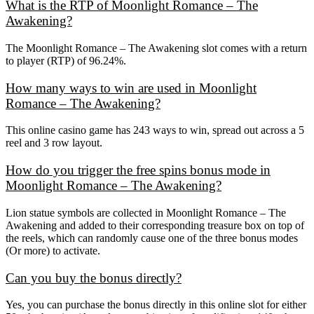
What is the RTP of Moonlight Romance – The
Awakening?
The Moonlight Romance – The Awakening slot comes with a return
to player (RTP) of 96.24%.
How many ways to win are used in Moonlight
Romance – The Awakening?
This online casino game has 243 ways to win, spread out across a 5
reel and 3 row layout.
How do you trigger the free spins bonus mode in
Moonlight Romance – The Awakening?
Lion statue symbols are collected in Moonlight Romance – The
Awakening and added to their corresponding treasure box on top of
the reels, which can randomly cause one of the three bonus modes
(Or more) to activate.
Can you buy the bonus directly?
Yes, you can purchase the bonus directly in this online slot for either