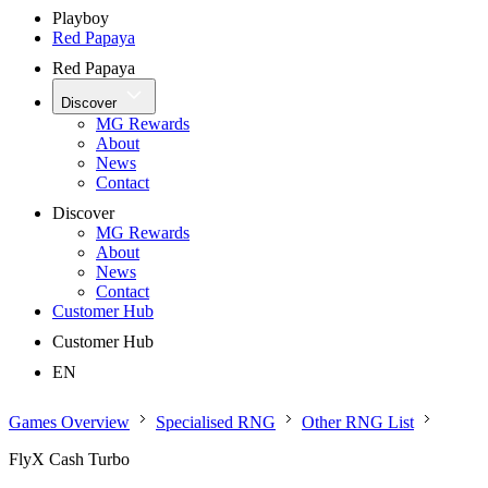
Playboy
Red Papaya
Red Papaya
Discover
MG Rewards
About
News
Contact
Discover
MG Rewards
About
News
Contact
Customer Hub
Customer Hub
EN
Games Overview
Specialised RNG
Other RNG List
FlyX Cash Turbo