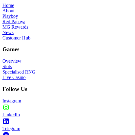
Home
About
Playboy
Red Papaya
MG Rewards
News
Customer Hub
Games
Overview
Slots
Specialised RNG
Live Casino
Follow Us
Instagram
LinkedIn
Telegram