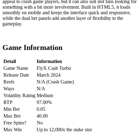
appeal to crash game players, but it can also suit slot fans looking for
something with a bit more involvement. Built in HTML5, it loads
smoothly on mobile and keeps the interface quick and responsive,
while the dual bet panels add another layer of flexibility to the
gameplay.
Game Information
Detail
Information
Game Name
FlyX Cash Turbo
Release Date
March 2024
Reels
N/A (Crash Game)
Ways
N/A
Volatility Rating
Medium
RTP
97.00%
Min Bet
0.05
Max Bet
40.00
Free Spins?
No
Max Win
Up to 12,000x the stake size