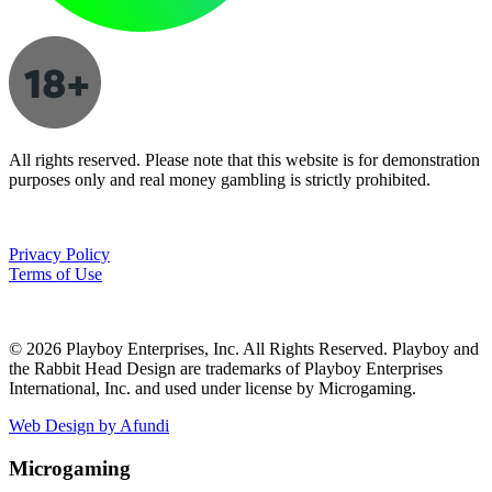
All rights reserved. Please note that this website is for demonstration
purposes only and real money gambling is strictly prohibited.
Privacy Policy
Terms of Use
© 2026 Playboy Enterprises, Inc. All Rights Reserved. Playboy and
the Rabbit Head Design are trademarks of Playboy Enterprises
International, Inc. and used under license by Microgaming.
Web Design by Afundi
Microgaming