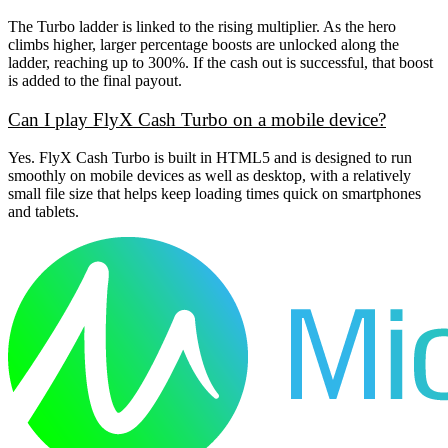
The Turbo ladder is linked to the rising multiplier. As the hero
climbs higher, larger percentage boosts are unlocked along the
ladder, reaching up to 300%. If the cash out is successful, that boost
is added to the final payout.
Can I play FlyX Cash Turbo on a mobile device?
Yes. FlyX Cash Turbo is built in HTML5 and is designed to run
smoothly on mobile devices as well as desktop, with a relatively
small file size that helps keep loading times quick on smartphones
and tablets.