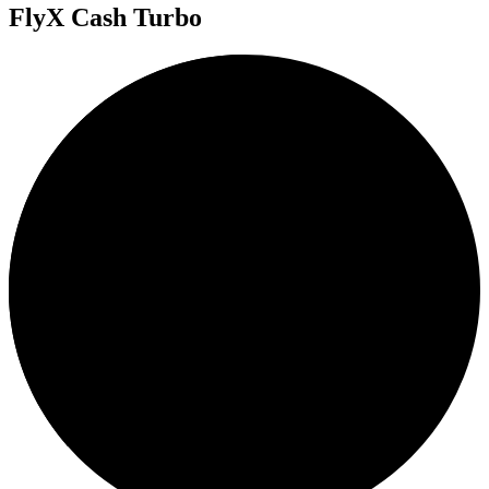
FlyX Cash Turbo