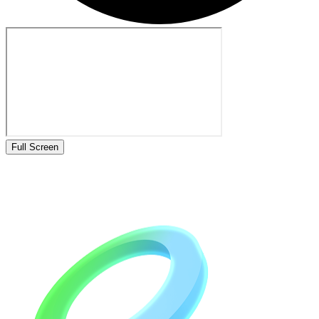
Full Screen