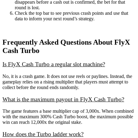
disappears before a cash out is confirmed, the bet for that
round is lost.
Check the top bar to see previous crash points and use that
data to inform your next round’s strategy.
Frequently Asked Questions About FlyX
Cash Turbo
Is FlyX Cash Turbo a regular slot machine?
No, it is a crash game. It does not use reels or paylines. Instead, the
gameplay relies on a rising multiplier that players must attempt to
collect before the round ends randomly.
What is the maximum payout in FlyX Cash Turbo?
The game features a base multiplier cap of 3,000x. When combined
with the maximum 300% Cash Turbo boost, the maximum possible
win can reach 12,000x the original stake.
How does the Turbo ladder work?