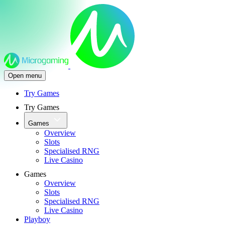
Open menu
Try Games
Try Games
Games
Overview
Slots
Specialised RNG
Live Casino
Games
Overview
Slots
Specialised RNG
Live Casino
Playboy