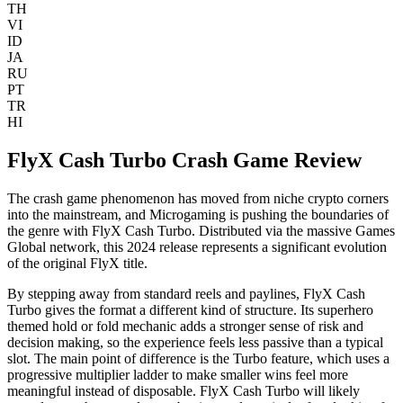
TH
VI
ID
JA
RU
PT
TR
HI
FlyX Cash Turbo Crash Game Review
The crash game phenomenon has moved from niche crypto corners
into the mainstream, and Microgaming is pushing the boundaries of
the genre with FlyX Cash Turbo. Distributed via the massive Games
Global network, this 2024 release represents a significant evolution
of the original FlyX title.
By stepping away from standard reels and paylines, FlyX Cash
Turbo gives the format a different kind of structure. Its superhero
themed hold or fold mechanic adds a stronger sense of risk and
decision making, so the experience feels less passive than a typical
slot. The main point of difference is the Turbo feature, which uses a
progressive multiplier ladder to make smaller wins feel more
meaningful instead of disposable. FlyX Cash Turbo will likely