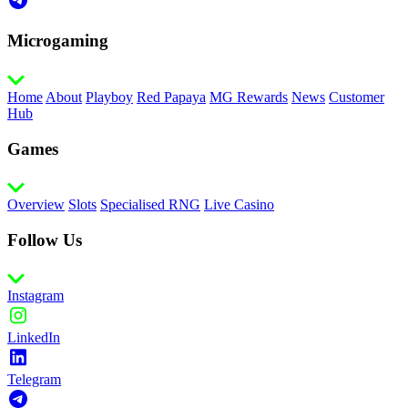
Microgaming
Home
About
Playboy
Red Papaya
MG Rewards
News
Customer
Hub
Games
Overview
Slots
Specialised RNG
Live Casino
Follow Us
Instagram
LinkedIn
Telegram