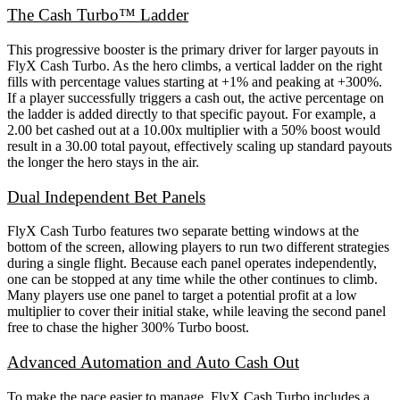
The Cash Turbo™ Ladder
This progressive booster is the primary driver for larger payouts in
FlyX Cash Turbo. As the hero climbs, a vertical ladder on the right
fills with percentage values starting at +1% and peaking at +300%.
If a player successfully triggers a cash out, the active percentage on
the ladder is added directly to that specific payout. For example, a
2.00 bet cashed out at a 10.00x multiplier with a 50% boost would
result in a 30.00 total payout, effectively scaling up standard payouts
the longer the hero stays in the air.
Dual Independent Bet Panels
FlyX Cash Turbo features two separate betting windows at the
bottom of the screen, allowing players to run two different strategies
during a single flight. Because each panel operates independently,
one can be stopped at any time while the other continues to climb.
Many players use one panel to target a potential profit at a low
multiplier to cover their initial stake, while leaving the second panel
free to chase the higher 300% Turbo boost.
Advanced Automation and Auto Cash Out
To make the pace easier to manage, FlyX Cash Turbo includes a