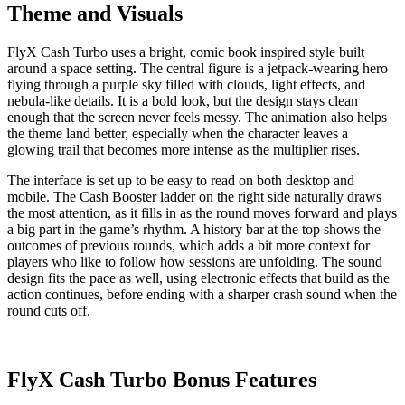
Theme and Visuals
FlyX Cash Turbo uses a bright, comic book inspired style built
around a space setting. The central figure is a jetpack-wearing hero
flying through a purple sky filled with clouds, light effects, and
nebula-like details. It is a bold look, but the design stays clean
enough that the screen never feels messy. The animation also helps
the theme land better, especially when the character leaves a
glowing trail that becomes more intense as the multiplier rises.
The interface is set up to be easy to read on both desktop and
mobile. The Cash Booster ladder on the right side naturally draws
the most attention, as it fills in as the round moves forward and plays
a big part in the game’s rhythm. A history bar at the top shows the
outcomes of previous rounds, which adds a bit more context for
players who like to follow how sessions are unfolding. The sound
design fits the pace as well, using electronic effects that build as the
action continues, before ending with a sharper crash sound when the
round cuts off.
FlyX Cash Turbo Bonus Features