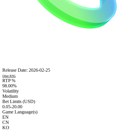
Release Date:
2026-02-25
Other RNG
RTP %
98.00%
Volatility
Medium
Bet Limits (USD)
0.05-20.00
Game Language(s)
EN
CN
KO