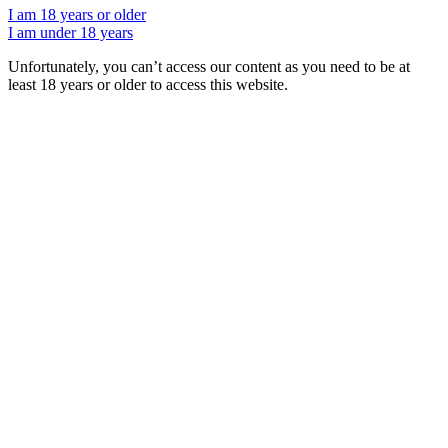
I am 18 years or older
I am under 18 years
Unfortunately, you can’t access our content as you need to be at
least 18 years or older to access this website.