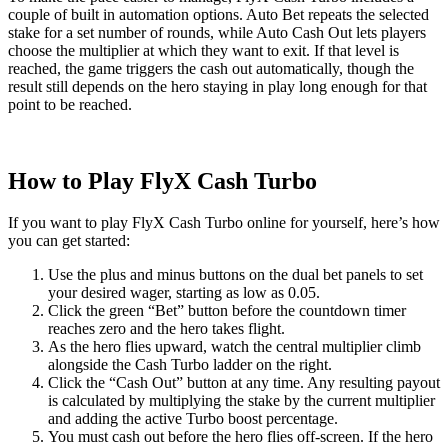
couple of built in automation options. Auto Bet repeats the selected
stake for a set number of rounds, while Auto Cash Out lets players
choose the multiplier at which they want to exit. If that level is
reached, the game triggers the cash out automatically, though the
result still depends on the hero staying in play long enough for that
point to be reached.
How to Play FlyX Cash Turbo
If you want to play FlyX Cash Turbo online for yourself, here’s how
you can get started:
Use the plus and minus buttons on the dual bet panels to set
your desired wager, starting as low as 0.05.
Click the green “Bet” button before the countdown timer
reaches zero and the hero takes flight.
As the hero flies upward, watch the central multiplier climb
alongside the Cash Turbo ladder on the right.
Click the “Cash Out” button at any time. Any resulting payout
is calculated by multiplying the stake by the current multiplier
and adding the active Turbo boost percentage.
You must cash out before the hero flies off-screen. If the hero