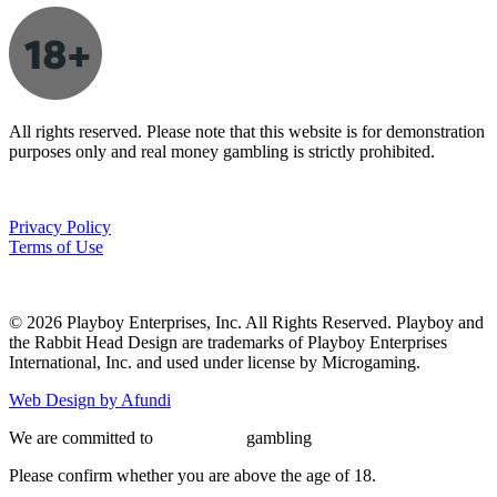
All rights reserved. Please note that this website is for demonstration
purposes only and real money gambling is strictly prohibited.
Privacy Policy
Terms of Use
© 2026 Playboy Enterprises, Inc. All Rights Reserved. Playboy and
the Rabbit Head Design are trademarks of Playboy Enterprises
International, Inc. and used under license by Microgaming.
Web Design by Afundi
We are committed to
responsible
gambling
Please confirm whether you are above the age of 18.