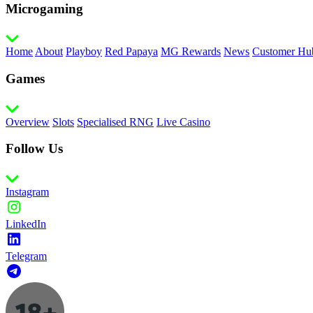
Microgaming
Home
About
Playboy
Red Papaya
MG Rewards
News
Customer Hu
Games
Overview
Slots
Specialised RNG
Live Casino
Follow Us
Instagram
LinkedIn
Telegram