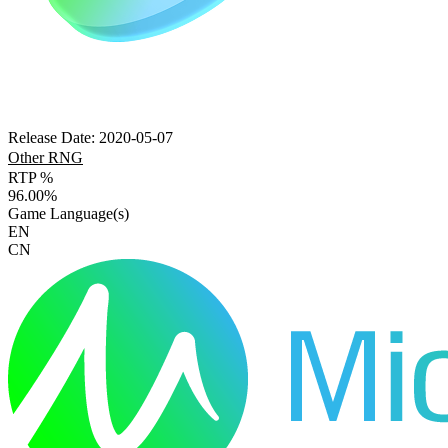
Release Date:
2020-05-07
Other RNG
RTP %
96.00%
Game Language(s)
EN
CN