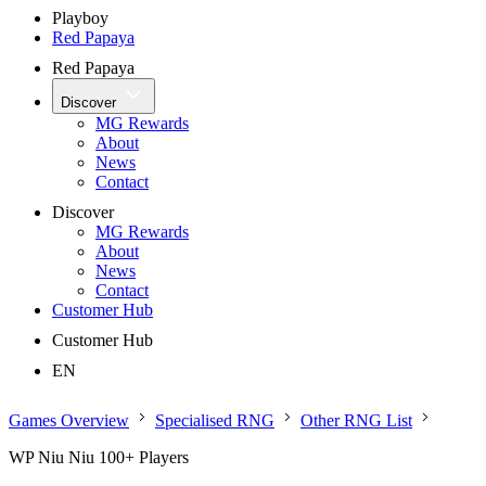
Playboy
Red Papaya
Red Papaya
Discover
MG Rewards
About
News
Contact
Discover
MG Rewards
About
News
Contact
Customer Hub
Customer Hub
EN
Games Overview
Specialised RNG
Other RNG List
WP Niu Niu 100+ Players