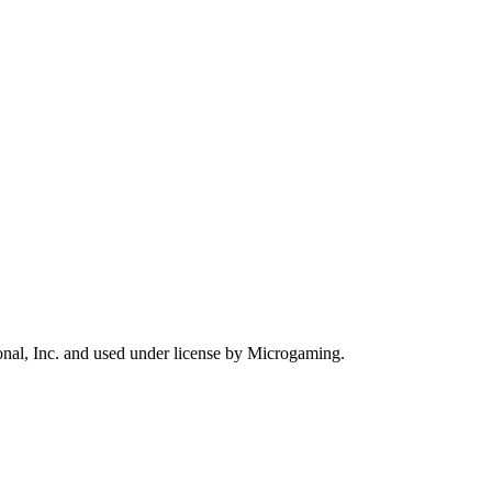
onal, Inc. and used under license by Microgaming.