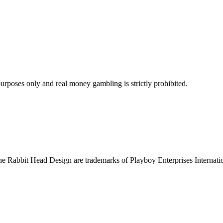
 purposes only and real money gambling is strictly prohibited.
he Rabbit Head Design are trademarks of Playboy Enterprises Internati