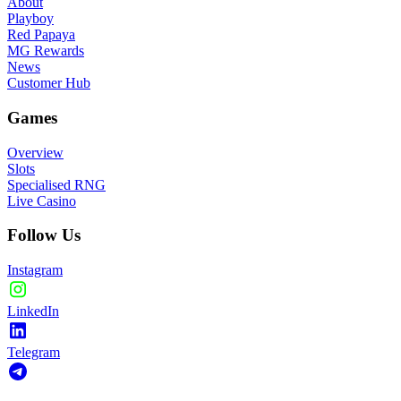
About
Playboy
Red Papaya
MG Rewards
News
Customer Hub
Games
Overview
Slots
Specialised RNG
Live Casino
Follow Us
Instagram
LinkedIn
Telegram