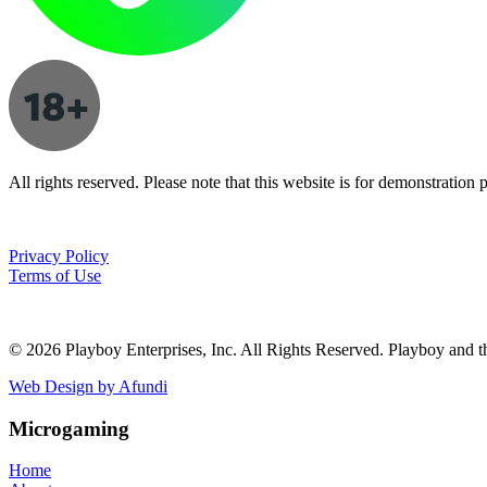
All rights reserved. Please note that this website is for demonstration
Privacy Policy
Terms of Use
© 2026 Playboy Enterprises, Inc. All Rights Reserved. Playboy and t
Web Design by Afundi
Microgaming
Home