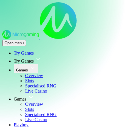
Open menu
Try Games
Try Games
Games
Overview
Slots
Specialised RNG
Live Casino
Games
Overview
Slots
Specialised RNG
Live Casino
Playboy