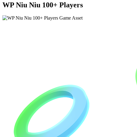
WP Niu Niu 100+ Players