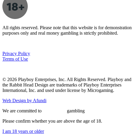
All rights reserved. Please note that this website is for demonstration
purposes only and real money gambling is strictly prohibited.
Privacy Policy
Terms of Use
© 2026 Playboy Enterprises, Inc. All Rights Reserved. Playboy and
the Rabbit Head Design are trademarks of Playboy Enterprises
International, Inc. and used under license by Microgaming.
Web Design by Afundi
We are committed to
responsible
gambling
Please confirm whether you are above the age of 18.
I am 18 years or older