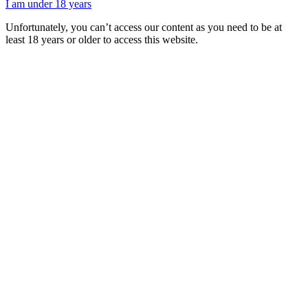
I am under 18 years
Unfortunately, you can’t access our content as you need to be at
least 18 years or older to access this website.