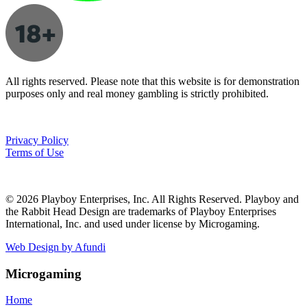
All rights reserved. Please note that this website is for demonstration
purposes only and real money gambling is strictly prohibited.
Privacy Policy
Terms of Use
© 2026 Playboy Enterprises, Inc. All Rights Reserved. Playboy and
the Rabbit Head Design are trademarks of Playboy Enterprises
International, Inc. and used under license by Microgaming.
Web Design by Afundi
Microgaming
Home