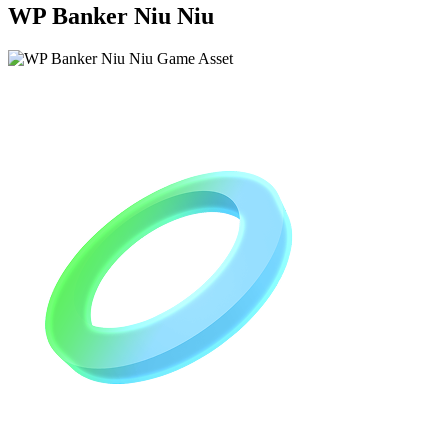
WP Banker Niu Niu