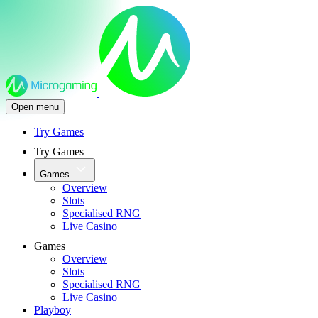
Open menu
Try Games
Try Games
Games
Overview
Slots
Specialised RNG
Live Casino
Games
Overview
Slots
Specialised RNG
Live Casino
Playboy