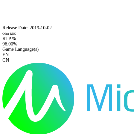
Release Date:
2019-10-02
Other RNG
RTP %
96.00%
Game Language(s)
EN
CN