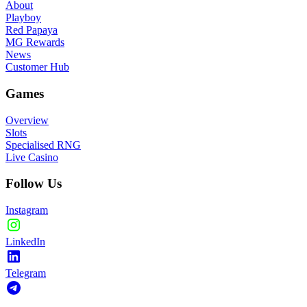
About
Playboy
Red Papaya
MG Rewards
News
Customer Hub
Games
Overview
Slots
Specialised RNG
Live Casino
Follow Us
Instagram
LinkedIn
Telegram