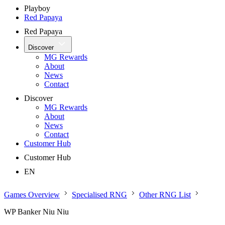
Playboy
Red Papaya
Red Papaya
Discover
MG Rewards
About
News
Contact
Discover
MG Rewards
About
News
Contact
Customer Hub
Customer Hub
EN
Games Overview
Specialised RNG
Other RNG List
WP Banker Niu Niu