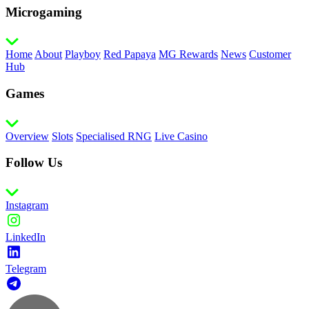
Microgaming
Home
About
Playboy
Red Papaya
MG Rewards
News
Customer
Hub
Games
Overview
Slots
Specialised RNG
Live Casino
Follow Us
Instagram
LinkedIn
Telegram