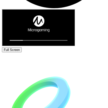
Full Screen