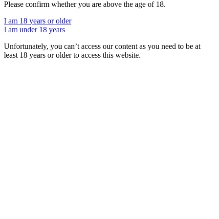
Please confirm whether you are above the age of 18.
I am 18 years or older
I am under 18 years
Unfortunately, you can’t access our content as you need to be at
least 18 years or older to access this website.