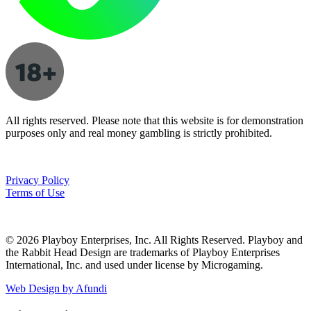
All rights reserved. Please note that this website is for demonstration
purposes only and real money gambling is strictly prohibited.
Privacy Policy
Terms of Use
© 2026 Playboy Enterprises, Inc. All Rights Reserved. Playboy and
the Rabbit Head Design are trademarks of Playboy Enterprises
International, Inc. and used under license by Microgaming.
Web Design by Afundi