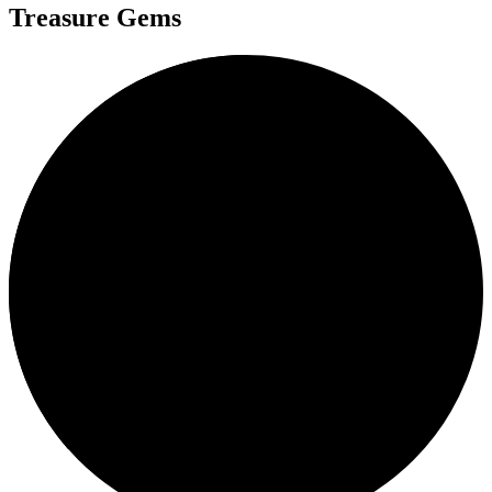
Treasure Gems