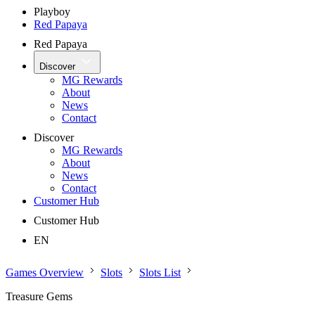
Playboy
Red Papaya
Red Papaya
Discover
MG Rewards
About
News
Contact
Discover
MG Rewards
About
News
Contact
Customer Hub
Customer Hub
EN
Games Overview
Slots
Slots List
Treasure Gems