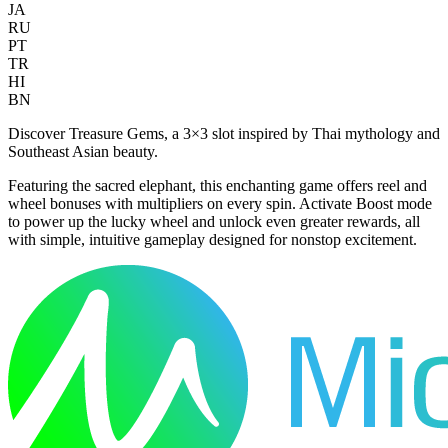
JA
RU
PT
TR
HI
BN
Discover Treasure Gems, a 3×3 slot inspired by Thai mythology and
Southeast Asian beauty.
Featuring the sacred elephant, this enchanting game offers reel and
wheel bonuses with multipliers on every spin. Activate Boost mode
to power up the lucky wheel and unlock even greater rewards, all
with simple, intuitive gameplay designed for nonstop excitement.