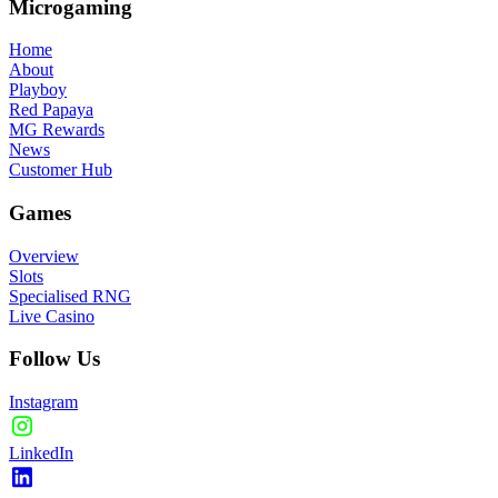
Microgaming
Home
About
Playboy
Red Papaya
MG Rewards
News
Customer Hub
Games
Overview
Slots
Specialised RNG
Live Casino
Follow Us
Instagram
LinkedIn