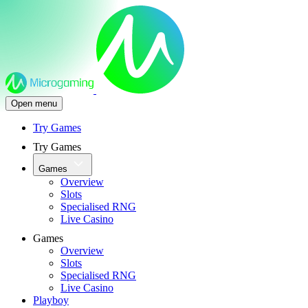
Open menu
Try Games
Try Games
Games
Overview
Slots
Specialised RNG
Live Casino
Games
Overview
Slots
Specialised RNG
Live Casino
Playboy