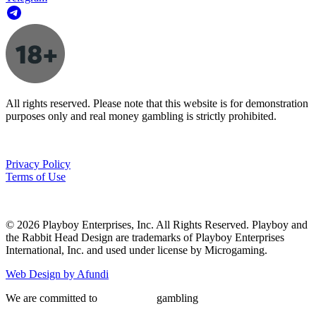
All rights reserved. Please note that this website is for demonstration
purposes only and real money gambling is strictly prohibited.
Privacy Policy
Terms of Use
© 2026 Playboy Enterprises, Inc. All Rights Reserved. Playboy and
the Rabbit Head Design are trademarks of Playboy Enterprises
International, Inc. and used under license by Microgaming.
Web Design by Afundi
We are committed to
responsible
gambling