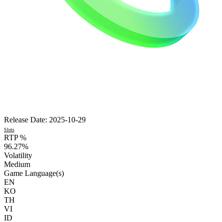
Release Date:
2025-10-29
Slots
RTP %
96.27%
Volatility
Medium
Game Language(s)
EN
KO
TH
VI
ID