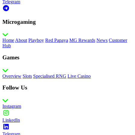
Telegram
Microgaming
Home
About
Playboy
Red Papaya
MG Rewards
News
Customer
Hub
Games
Overview
Slots
Specialised RNG
Live Casino
Follow Us
Instagram
LinkedIn
Telegram