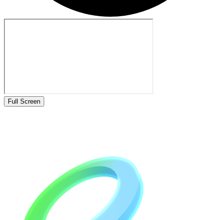
Full Screen