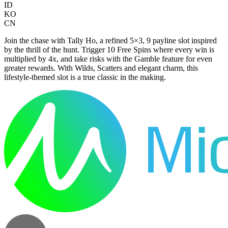
ID
KO
CN
Join the chase with Tally Ho, a refined 5×3, 9 payline slot inspired
by the thrill of the hunt. Trigger 10 Free Spins where every win is
multiplied by 4x, and take risks with the Gamble feature for even
greater rewards. With Wilds, Scatters and elegant charm, this
lifestyle-themed slot is a true classic in the making.