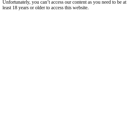
Unfortunately, you can’t access our content as you need to be at
least 18 years or older to access this website.