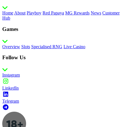
Home
About
Playboy
Red Papaya
MG Rewards
News
Customer
Hub
Games
Overview
Slots
Specialised RNG
Live Casino
Follow Us
Instagram
LinkedIn
Telegram