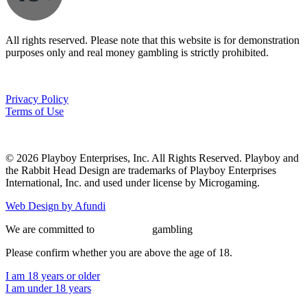
All rights reserved. Please note that this website is for demonstration
purposes only and real money gambling is strictly prohibited.
Privacy Policy
Terms of Use
© 2026 Playboy Enterprises, Inc. All Rights Reserved. Playboy and
the Rabbit Head Design are trademarks of Playboy Enterprises
International, Inc. and used under license by Microgaming.
Web Design by Afundi
We are committed to
responsible
gambling
Please confirm whether you are above the age of 18.
I am 18 years or older
I am under 18 years