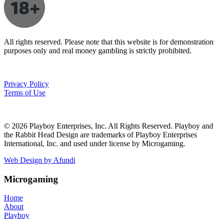
All rights reserved. Please note that this website is for demonstration
purposes only and real money gambling is strictly prohibited.
Privacy Policy
Terms of Use
© 2026 Playboy Enterprises, Inc. All Rights Reserved. Playboy and
the Rabbit Head Design are trademarks of Playboy Enterprises
International, Inc. and used under license by Microgaming.
Web Design by Afundi
Microgaming
Home
About
Playboy