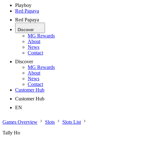
Playboy
Red Papaya
Red Papaya
Discover
MG Rewards
About
News
Contact
Discover
MG Rewards
About
News
Contact
Customer Hub
Customer Hub
EN
Games Overview
Slots
Slots List
Tally Ho