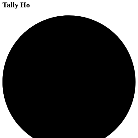
Tally Ho