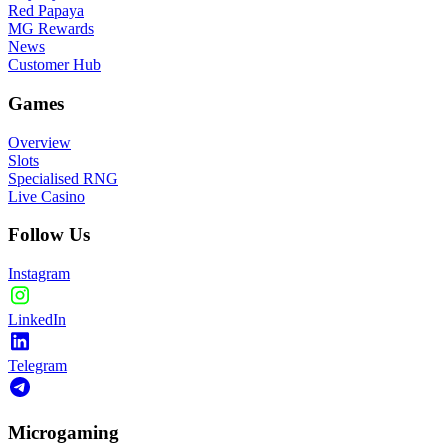
Red Papaya
MG Rewards
News
Customer Hub
Games
Overview
Slots
Specialised RNG
Live Casino
Follow Us
Instagram
LinkedIn
Telegram
Microgaming