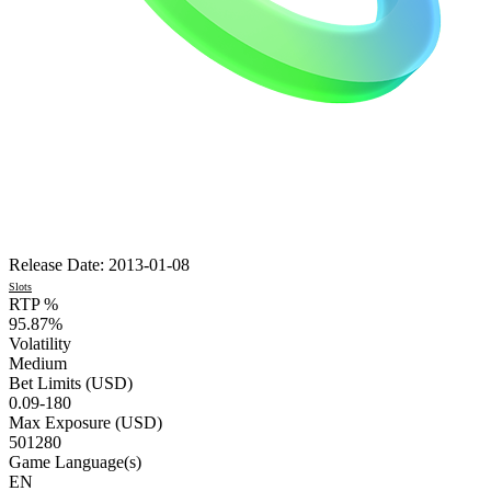
Release Date:
2013-01-08
Slots
RTP %
95.87%
Volatility
Medium
Bet Limits (USD)
0.09-180
Max Exposure (USD)
501280
Game Language(s)
EN