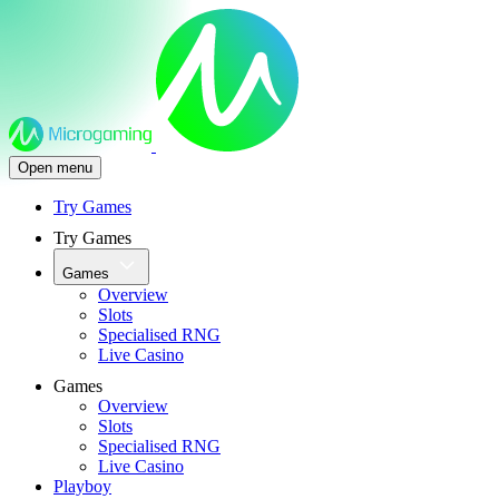
Open menu
Try Games
Try Games
Games
Overview
Slots
Specialised RNG
Live Casino
Games
Overview
Slots
Specialised RNG
Live Casino
Playboy