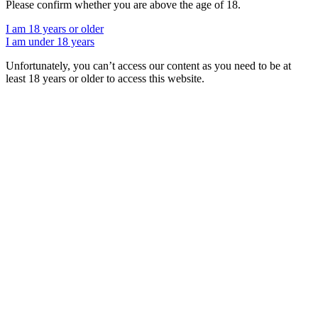
Please confirm whether you are above the age of 18.
I am 18 years or older
I am under 18 years
Unfortunately, you can’t access our content as you need to be at
least 18 years or older to access this website.