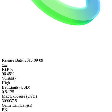
Release Date:
2015-09-09
Slots
RTP %
96.45%
Volatility
High
Bet Limits (USD)
0.5-125
Max Exposure (USD)
309037.5
Game Language(s)
EN