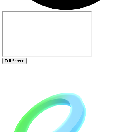
Full Screen