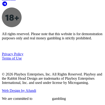
All rights reserved. Please note that this website is for demonstration
purposes only and real money gambling is strictly prohibited.
Privacy Policy
Terms of Use
© 2026 Playboy Enterprises, Inc. All Rights Reserved. Playboy and
the Rabbit Head Design are trademarks of Playboy Enterprises
International, Inc. and used under license by Microgaming.
Web Design by Afundi
We are committed to
responsible
gambling