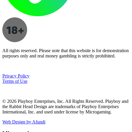
All rights reserved. Please note that this website is for demonstration
purposes only and real money gambling is strictly prohibited.
Privacy Policy
Terms of Use
© 2026 Playboy Enterprises, Inc. All Rights Reserved. Playboy and
the Rabbit Head Design are trademarks of Playboy Enterprises
International, Inc. and used under license by Microgaming.
Web Design by Afundi