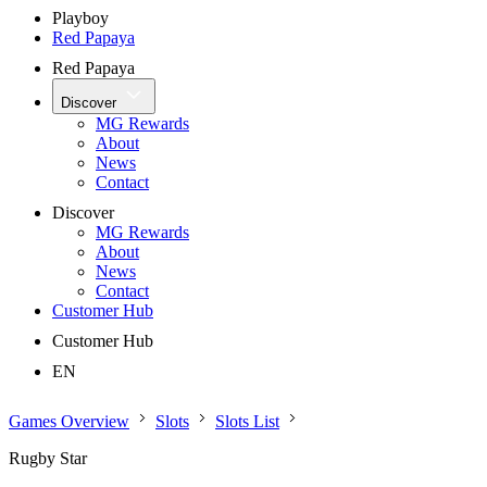
Playboy
Red Papaya
Red Papaya
Discover
MG Rewards
About
News
Contact
Discover
MG Rewards
About
News
Contact
Customer Hub
Customer Hub
EN
Games Overview
Slots
Slots List
Rugby Star