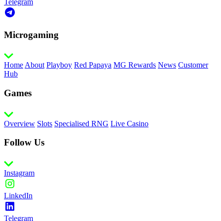
Telegram
Microgaming
Home
About
Playboy
Red Papaya
MG Rewards
News
Customer
Hub
Games
Overview
Slots
Specialised RNG
Live Casino
Follow Us
Instagram
LinkedIn
Telegram