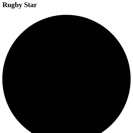
Rugby Star