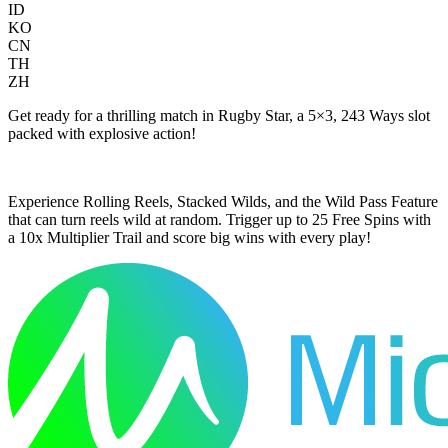
ID
KO
CN
TH
ZH
Get ready for a thrilling match in Rugby Star, a 5×3, 243 Ways slot
packed with explosive action!
Experience Rolling Reels, Stacked Wilds, and the Wild Pass Feature
that can turn reels wild at random. Trigger up to 25 Free Spins with
a 10x Multiplier Trail and score big wins with every play!