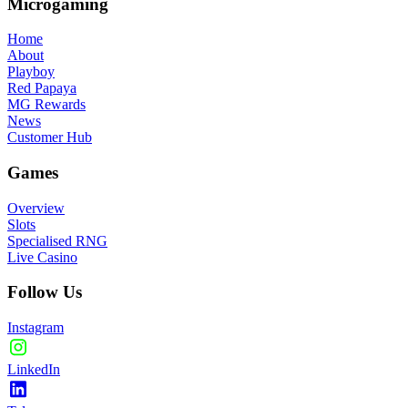
Microgaming
Home
About
Playboy
Red Papaya
MG Rewards
News
Customer Hub
Games
Overview
Slots
Specialised RNG
Live Casino
Follow Us
Instagram
LinkedIn