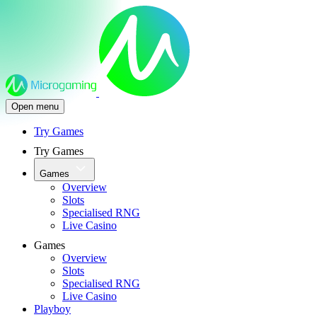
Open menu
Try Games
Try Games
Games
Overview
Slots
Specialised RNG
Live Casino
Games
Overview
Slots
Specialised RNG
Live Casino
Playboy