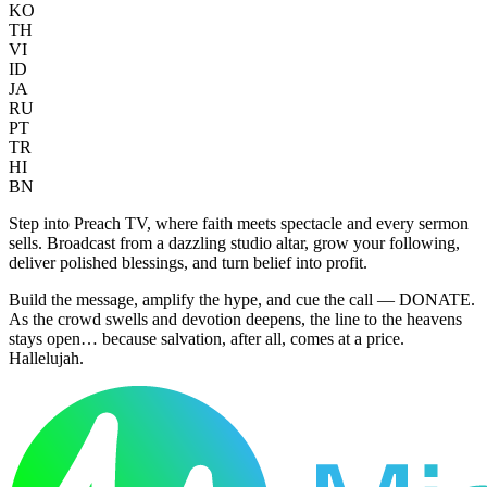
KO
TH
VI
ID
JA
RU
PT
TR
HI
BN
Step into Preach TV, where faith meets spectacle and every sermon
sells. Broadcast from a dazzling studio altar, grow your following,
deliver polished blessings, and turn belief into profit.
Build the message, amplify the hype, and cue the call — DONATE.
As the crowd swells and devotion deepens, the line to the heavens
stays open… because salvation, after all, comes at a price.
Hallelujah.