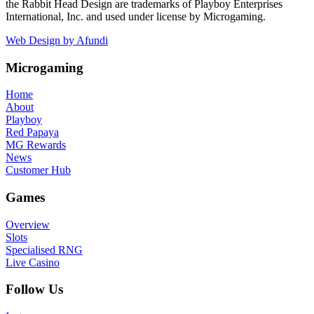
the Rabbit Head Design are trademarks of Playboy Enterprises
International, Inc. and used under license by Microgaming.
Web Design by Afundi
Microgaming
Home
About
Playboy
Red Papaya
MG Rewards
News
Customer Hub
Games
Overview
Slots
Specialised RNG
Live Casino
Follow Us