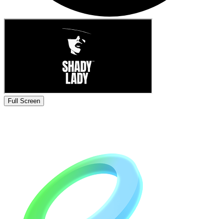
Full Screen