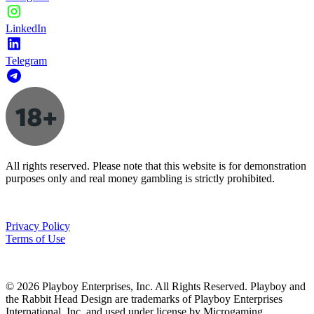
LinkedIn
Telegram
All rights reserved. Please note that this website is for demonstration
purposes only and real money gambling is strictly prohibited.
Privacy Policy
Terms of Use
© 2026 Playboy Enterprises, Inc. All Rights Reserved. Playboy and
the Rabbit Head Design are trademarks of Playboy Enterprises
International, Inc. and used under license by Microgaming.