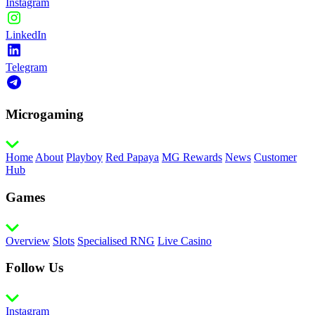
Instagram
LinkedIn
Telegram
Microgaming
Home
About
Playboy
Red Papaya
MG Rewards
News
Customer
Hub
Games
Overview
Slots
Specialised RNG
Live Casino
Follow Us
Instagram