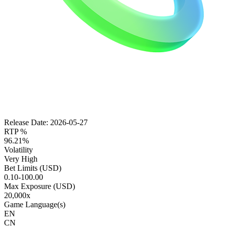
Release Date:
2026-05-27
RTP %
96.21%
Volatility
Very High
Bet Limits (USD)
0.10-100.00
Max Exposure (USD)
20,000x
Game Language(s)
EN
CN