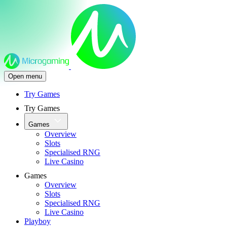
Open menu
Try Games
Try Games
Games
Overview
Slots
Specialised RNG
Live Casino
Games
Overview
Slots
Specialised RNG
Live Casino
Playboy