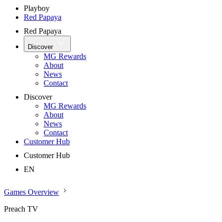
Playboy
Red Papaya
Red Papaya
Discover
MG Rewards
About
News
Contact
Discover
MG Rewards
About
News
Contact
Customer Hub
Customer Hub
EN
Games Overview
Preach TV