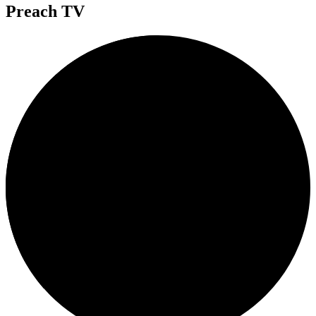
Preach TV