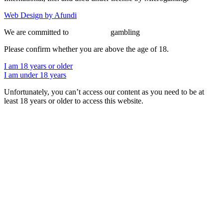
Web Design by Afundi
We are committed to
responsible
gambling
Please confirm whether you are above the age of 18.
I am 18 years or older
I am under 18 years
Unfortunately, you can’t access our content as you need to be at
least 18 years or older to access this website.