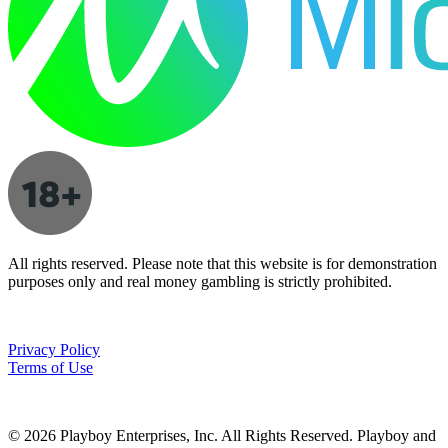
All rights reserved. Please note that this website is for demonstration
purposes only and real money gambling is strictly prohibited.
Privacy Policy
Terms of Use
© 2026 Playboy Enterprises, Inc. All Rights Reserved. Playboy and