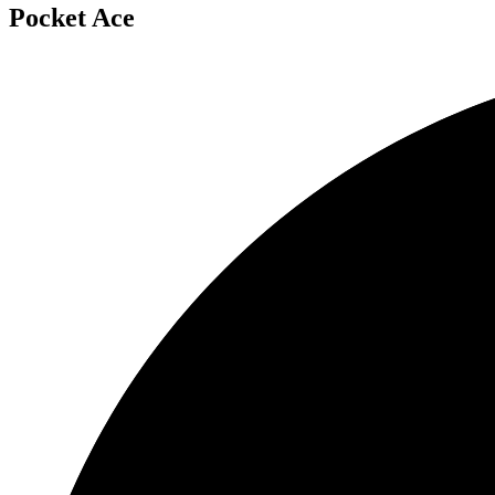
Pocket Ace