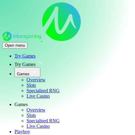
Open menu
Try Games
Try Games
Games
Overview
Slots
Specialised RNG
Live Casino
Games
Overview
Slots
Specialised RNG
Live Casino
Playboy