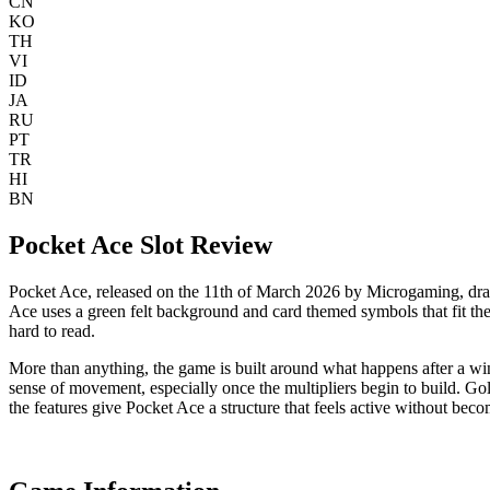
CN
KO
TH
VI
ID
JA
RU
PT
TR
HI
BN
Pocket Ace Slot Review
Pocket Ace, released on the 11th of March 2026 by Microgaming, draws 
Ace uses a green felt background and card themed symbols that fit the
hard to read.
More than anything, the game is built around what happens after a wi
sense of movement, especially once the multipliers begin to build. Go
the features give Pocket Ace a structure that feels active without b