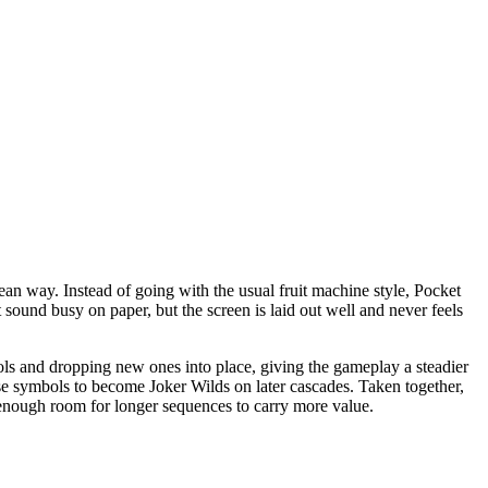
ean way. Instead of going with the usual fruit machine style, Pocket
ound busy on paper, but the screen is laid out well and never feels
ls and dropping new ones into place, giving the gameplay a steadier
ose symbols to become Joker Wilds on later cascades. Taken together,
 enough room for longer sequences to carry more value.