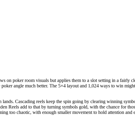
on poker room visuals but applies them to a slot setting in a fairly cl
 poker angle much better. The 5×4 layout and 1,024 ways to win might s
n lands. Cascading reels keep the spin going by clearing winning symbo
lden Reels add to that by turning symbols gold, with the chance for th
ecoming too chaotic, with enough smaller movement to hold attention and