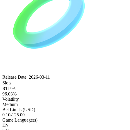
Release Date:
2026-03-11
Slots
RTP %
96.03%
Volatility
Medium
Bet Limits (USD)
0.10-125.00
Game Language(s)
EN