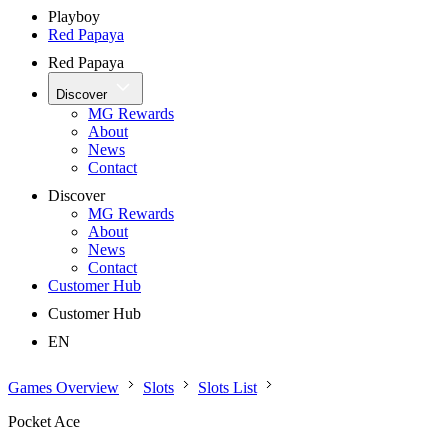
Playboy
Red Papaya
Red Papaya
Discover
MG Rewards
About
News
Contact
Discover
MG Rewards
About
News
Contact
Customer Hub
Customer Hub
EN
Games Overview
Slots
Slots List
Pocket Ace