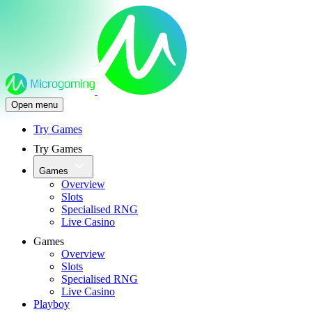
Open menu
Try Games
Try Games
Games
Overview
Slots
Specialised RNG
Live Casino
Games
Overview
Slots
Specialised RNG
Live Casino
Playboy