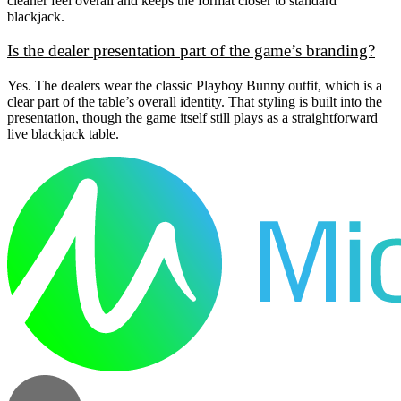
cleaner feel overall and keeps the format closer to standard
blackjack.
Is the dealer presentation part of the game’s branding?
Yes. The dealers wear the classic Playboy Bunny outfit, which is a
clear part of the table’s overall identity. That styling is built into the
presentation, though the game itself still plays as a straightforward
live blackjack table.