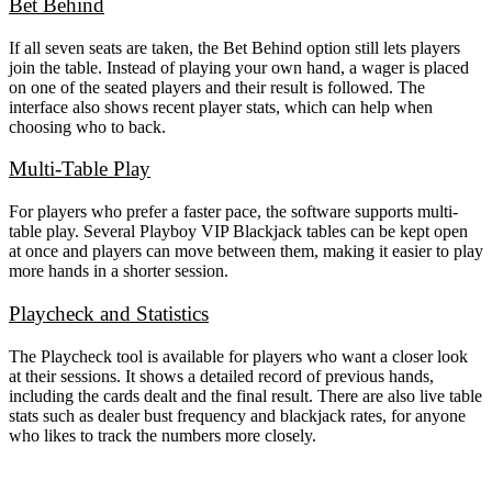
Bet Behind
If all seven seats are taken, the Bet Behind option still lets players
join the table. Instead of playing your own hand, a wager is placed
on one of the seated players and their result is followed. The
interface also shows recent player stats, which can help when
choosing who to back.
Multi-Table Play
For players who prefer a faster pace, the software supports multi-
table play. Several Playboy VIP Blackjack tables can be kept open
at once and players can move between them, making it easier to play
more hands in a shorter session.
Playcheck and Statistics
The Playcheck tool is available for players who want a closer look
at their sessions. It shows a detailed record of previous hands,
including the cards dealt and the final result. There are also live table
stats such as dealer bust frequency and blackjack rates, for anyone
who likes to track the numbers more closely.