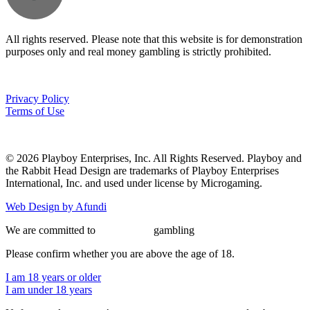
All rights reserved. Please note that this website is for demonstration
purposes only and real money gambling is strictly prohibited.
Privacy Policy
Terms of Use
© 2026 Playboy Enterprises, Inc. All Rights Reserved. Playboy and
the Rabbit Head Design are trademarks of Playboy Enterprises
International, Inc. and used under license by Microgaming.
Web Design by Afundi
We are committed to
responsible
gambling
Please confirm whether you are above the age of 18.
I am 18 years or older
I am under 18 years