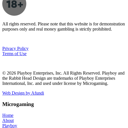
All rights reserved. Please note that this website is for demonstration
purposes only and real money gambling is strictly prohibited.
Privacy Policy
Terms of Use
© 2026 Playboy Enterprises, Inc. All Rights Reserved. Playboy and
the Rabbit Head Design are trademarks of Playboy Enterprises
International, Inc. and used under license by Microgaming.
Web Design by Afundi
Microgaming
Home
About
Playboy