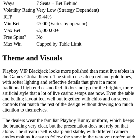
Ways
7 Seats + Bet Behind
Volatility Rating
Very Low (Strategy Dependent)
RTP
99.44%
Min Bet
€5.00 (Varies by operator)
Max Bet
€5,000.00+
Free Spins?
No
Max Win
Capped by Table Limit
Theme and Visuals
Playboy VIP Blackjack looks more polished than most live tables in
the Games Global lineup. The studio uses deep red and gold tones,
with softer lighting and reflective details that give it a more
traditional high end casino feel. It does not go for the brighter, more
artificial style that a lot of live casino setups use now. Even the table
and betting layout feel well put together, with chips and on screen
controls that match the rest of the design without drawing too much
attention to themselves.
The dealers wear the familiar Playboy Bunny uniform, which keeps
the branding very clear, but the presentation does not rely on that
alone. The stream itself is sharp and stable, with different camera
angles making it easy to follow the game in the way you prefer, with