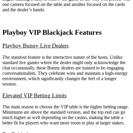
one camera focused on the table and another focused on the cards
and the dealer’s hands.
Playboy VIP Blackjack Features
Playboy Bunny Live Dealers
The standout feature is the interactive nature of the hosts. Unlike
standard live games where the dealer might only acknowledge the
chat occasionally, these Bunny dealers are trained to be engaging
conversationalists. They celebrate wins and maintain a high-energy
environment, which significantly changes the feel of a longer
session.
Elevated VIP Betting Limits
The main reason to choose the VIP table is the higher betting range.
Minimums are above the standard version, and the top end can go
much higher as well depending on the casino, making the table a
better fit for players who want more room to play at larger stakes.