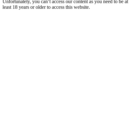
Unfortunately, you can’t access our content as you need to be at
least 18 years or older to access this website.