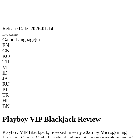
Release Date:
2026-01-14
Live Casino
Game Language(s)
EN
CN
KO
TH
VI
ID
JA
RU
PT
TR
HI
BN
Playboy VIP Blackjack Review
Playboy VIP Blackjack, released in early 2026 by Microgaming
Live and Games Global, is clearly aimed at a more premium end of