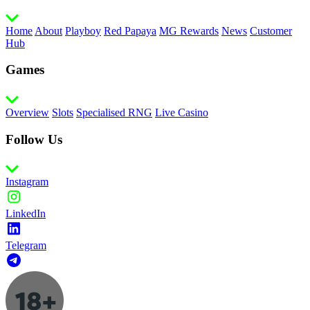
Home
About
Playboy
Red Papaya
MG Rewards
News
Customer
Hub
Games
Overview
Slots
Specialised RNG
Live Casino
Follow Us
Instagram
LinkedIn
Telegram