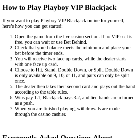
How to Play Playboy VIP Blackjack
If you want to play Playboy VIP Blackjack online for yourself,
here’s how you can get started:
Open the game from the live casino section. If no VIP seat is
free, you can wait or use Bet Behind.
Check that your balance meets the minimum and place your
bet before the timer ends.
You will receive two face up cards, while the dealer starts
with one face up card.
Choose to Hit, Stand, Double Down, or Split. Double Down
is only available on 9, 10, or 11, and pairs can only be split
once.
The dealer then takes their second card and plays out the hand
according to the table rules.
Wins pay 1:1, Blackjack pays 3:2, and tied hands are returned
as a push.
When you are finished playing, withdrawals are made
through the casino cashier.
Frequently Asked Questions About