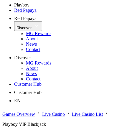
Playboy
Red Papaya
Red Papaya
Discover
MG Rewards
About
News
Contact
Discover
MG Rewards
About
News
Contact
Customer Hub
Customer Hub
EN
Games Overview
Live Casino
Live Casino List
Playboy VIP Blackjack