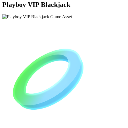
Playboy VIP Blackjack