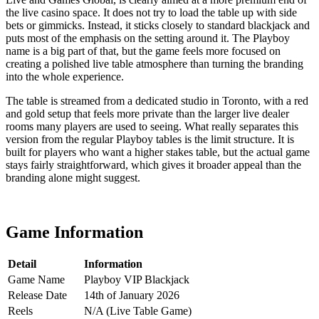
the live casino space. It does not try to load the table up with side
bets or gimmicks. Instead, it sticks closely to standard blackjack and
puts most of the emphasis on the setting around it. The Playboy
name is a big part of that, but the game feels more focused on
creating a polished live table atmosphere than turning the branding
into the whole experience.
The table is streamed from a dedicated studio in Toronto, with a red
and gold setup that feels more private than the larger live dealer
rooms many players are used to seeing. What really separates this
version from the regular Playboy tables is the limit structure. It is
built for players who want a higher stakes table, but the actual game
stays fairly straightforward, which gives it broader appeal than the
branding alone might suggest.
Game Information
Detail
Information
Game Name
Playboy VIP Blackjack
Release Date
14th of January 2026
Reels
N/A (Live Table Game)