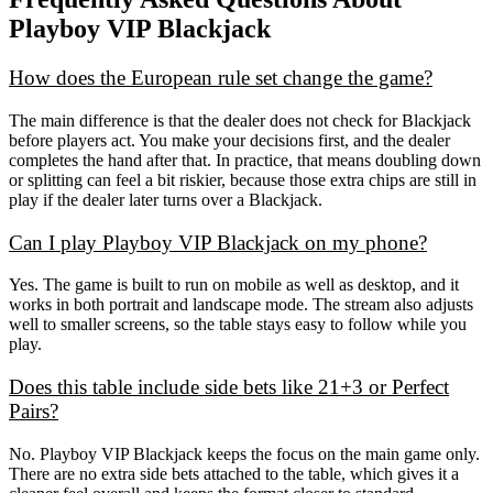
Playboy VIP Blackjack
How does the European rule set change the game?
The main difference is that the dealer does not check for Blackjack
before players act. You make your decisions first, and the dealer
completes the hand after that. In practice, that means doubling down
or splitting can feel a bit riskier, because those extra chips are still in
play if the dealer later turns over a Blackjack.
Can I play Playboy VIP Blackjack on my phone?
Yes. The game is built to run on mobile as well as desktop, and it
works in both portrait and landscape mode. The stream also adjusts
well to smaller screens, so the table stays easy to follow while you
play.
Does this table include side bets like 21+3 or Perfect
Pairs?
No. Playboy VIP Blackjack keeps the focus on the main game only.
There are no extra side bets attached to the table, which gives it a