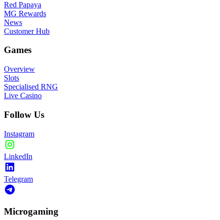
Red Papaya
MG Rewards
News
Customer Hub
Games
Overview
Slots
Specialised RNG
Live Casino
Follow Us
Instagram
LinkedIn
Telegram
Microgaming