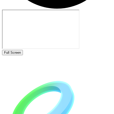
Full Screen