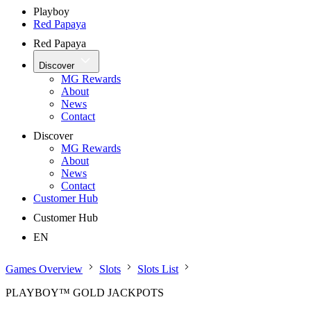
Playboy
Red Papaya
Red Papaya
Discover
MG Rewards
About
News
Contact
Discover
MG Rewards
About
News
Contact
Customer Hub
Customer Hub
EN
Games Overview
Slots
Slots List
PLAYBOY™ GOLD JACKPOTS