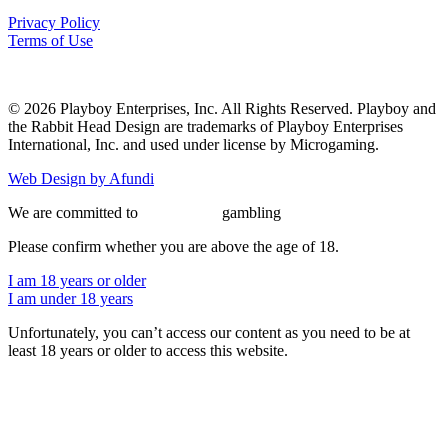
Privacy Policy
Terms of Use
© 2026 Playboy Enterprises, Inc. All Rights Reserved. Playboy and
the Rabbit Head Design are trademarks of Playboy Enterprises
International, Inc. and used under license by Microgaming.
Web Design by Afundi
We are committed to
responsible
gambling
Please confirm whether you are above the age of 18.
I am 18 years or older
I am under 18 years
Unfortunately, you can’t access our content as you need to be at
least 18 years or older to access this website.