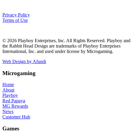
Privacy Policy
Terms of Use
© 2026 Playboy Enterprises, Inc. All Rights Reserved. Playboy and
the Rabbit Head Design are trademarks of Playboy Enterprises
International, Inc. and used under license by Microgaming.
Web Design by Afundi
Microgaming
Home
About
Playboy
Red Papaya
MG Rewards
News
Customer Hub
Games