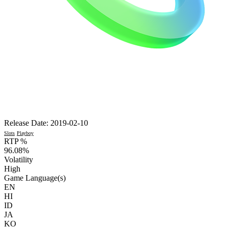
Release Date:
2019-02-10
Slots
Playboy
RTP %
96.08%
Volatility
High
Game Language(s)
EN
HI
ID
JA
KO