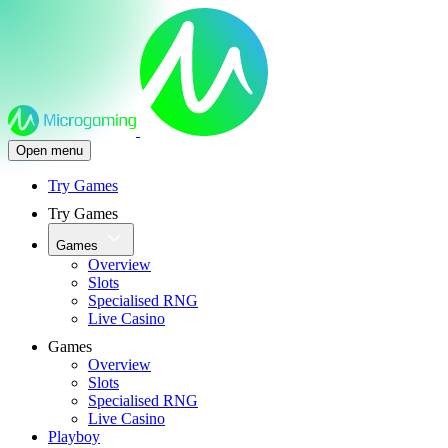
Open menu
Try Games
Try Games
Games
Overview
Slots
Specialised RNG
Live Casino
Games
Overview
Slots
Specialised RNG
Live Casino
Playboy