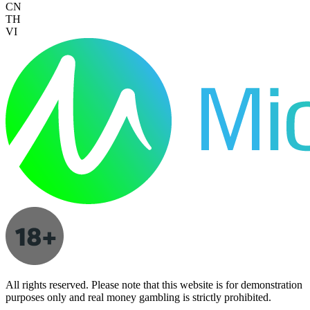
CN
TH
VI
All rights reserved. Please note that this website is for demonstration
purposes only and real money gambling is strictly prohibited.