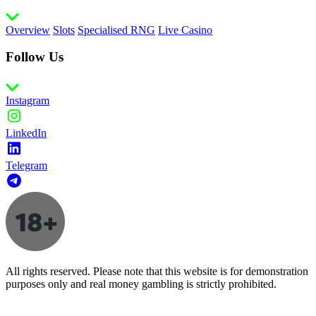
Overview
Slots
Specialised RNG
Live Casino
Follow Us
Instagram
LinkedIn
Telegram
All rights reserved. Please note that this website is for demonstration
purposes only and real money gambling is strictly prohibited.