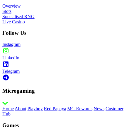
Overview
Slots
Specialised RNG
Live Casino
Follow Us
Instagram
LinkedIn
Telegram
Microgaming
Home
About
Playboy
Red Papaya
MG Rewards
News
Customer
Hub
Games