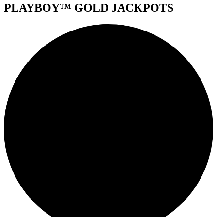
PLAYBOY™ GOLD JACKPOTS