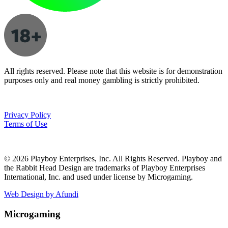
All rights reserved. Please note that this website is for demonstration
purposes only and real money gambling is strictly prohibited.
Privacy Policy
Terms of Use
© 2026 Playboy Enterprises, Inc. All Rights Reserved. Playboy and
the Rabbit Head Design are trademarks of Playboy Enterprises
International, Inc. and used under license by Microgaming.
Web Design by Afundi
Microgaming