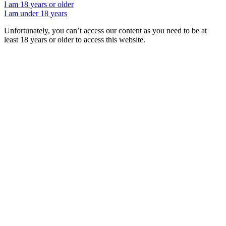
I am 18 years or older
I am under 18 years
Unfortunately, you can’t access our content as you need to be at
least 18 years or older to access this website.