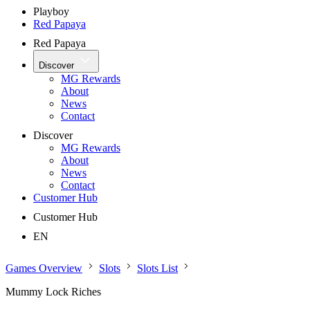
Playboy
Red Papaya
Red Papaya
Discover
MG Rewards
About
News
Contact
Discover
MG Rewards
About
News
Contact
Customer Hub
Customer Hub
EN
Games Overview
Slots
Slots List
Mummy Lock Riches