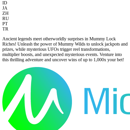
ID
JA
ZH
RU
PT
TR
Ancient legends meet otherworldly surprises in Mummy Lock
Riches! Unleash the power of Mummy Wilds to unlock jackpots and
prizes, while mysterious UFOs trigger reel transformations,
multiplier boosts, and unexpected mysterious events. Venture into
this thrilling adventure and uncover wins of up to 1,000x your bet!