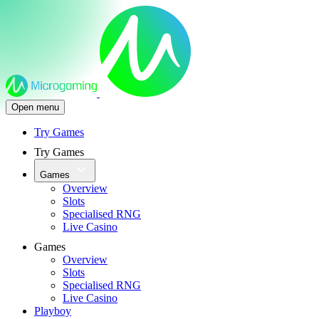
Open menu
Try Games
Try Games
Games
Overview
Slots
Specialised RNG
Live Casino
Games
Overview
Slots
Specialised RNG
Live Casino
Playboy