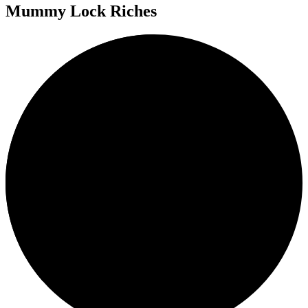
Mummy Lock Riches