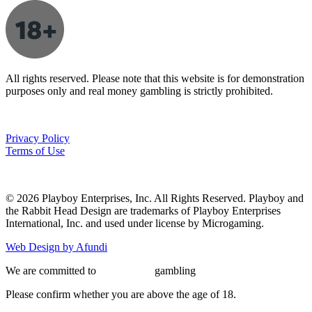
All rights reserved. Please note that this website is for demonstration
purposes only and real money gambling is strictly prohibited.
Privacy Policy
Terms of Use
© 2026 Playboy Enterprises, Inc. All Rights Reserved. Playboy and
the Rabbit Head Design are trademarks of Playboy Enterprises
International, Inc. and used under license by Microgaming.
Web Design by Afundi
We are committed to
responsible
gambling
Please confirm whether you are above the age of 18.