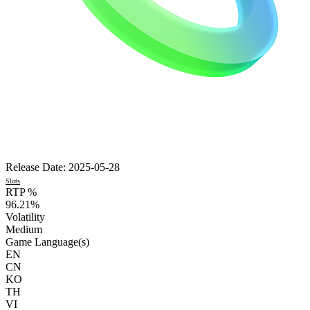
Release Date:
2025-05-28
Slots
RTP %
96.21%
Volatility
Medium
Game Language(s)
EN
CN
KO
TH
VI