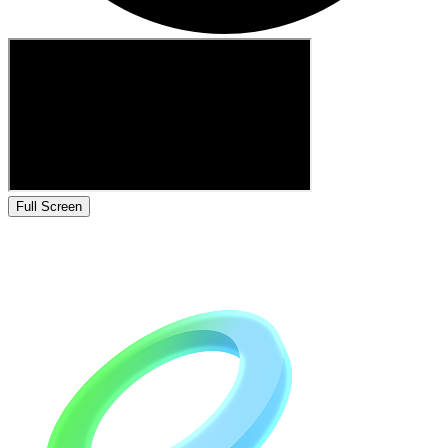
Full Screen