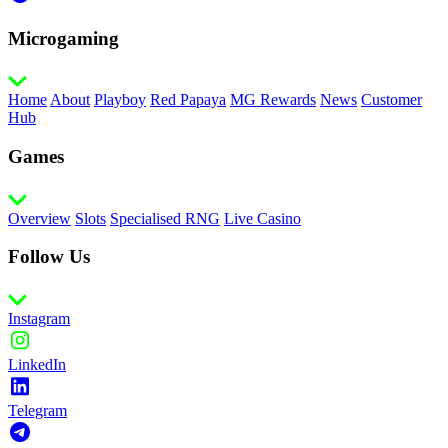
Microgaming
Home
About
Playboy
Red Papaya
MG Rewards
News
Customer
Hub
Games
Overview
Slots
Specialised RNG
Live Casino
Follow Us
Instagram
LinkedIn
Telegram