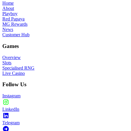
Home
About
Playboy
Red Papaya
MG Rewards
News
Customer Hub
Games
Overview
Slots
Specialised RNG
Live Casino
Follow Us
Instagram
LinkedIn
Telegram