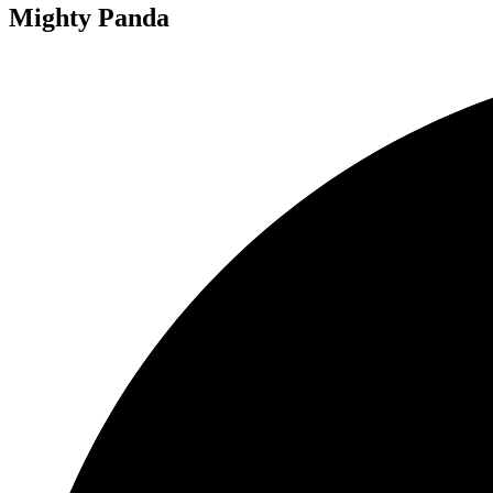
Mighty Panda