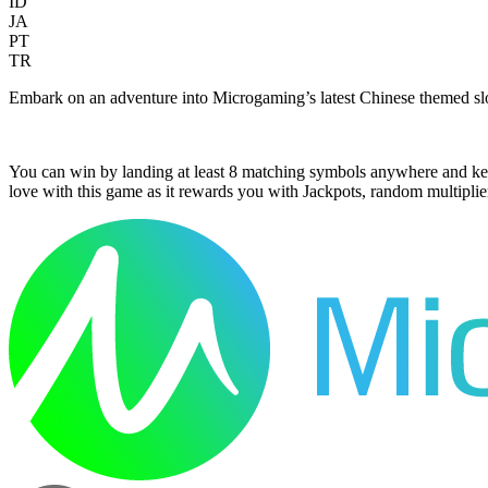
ID
JA
PT
TR
Embark on an adventure into Microgaming’s latest Chinese themed sl
You can win by landing at least 8 matching symbols anywhere and keep 
love with this game as it rewards you with Jackpots, random multiplie