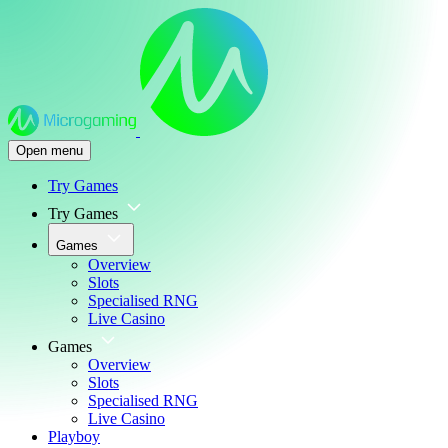
Open menu
Try Games
Try Games
Games
Overview
Slots
Specialised RNG
Live Casino
Games
Overview
Slots
Specialised RNG
Live Casino
Playboy