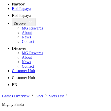
Playboy
Red Papaya
Red Papaya
Discover
MG Rewards
About
News
Contact
Discover
MG Rewards
About
News
Contact
Customer Hub
Customer Hub
EN
Games Overview
Slots
Slots List
Mighty Panda