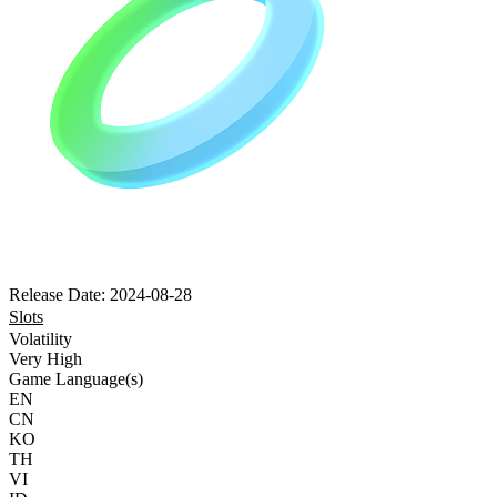
Release Date:
2024-08-28
Slots
Volatility
Very High
Game Language(s)
EN
CN
KO
TH
VI