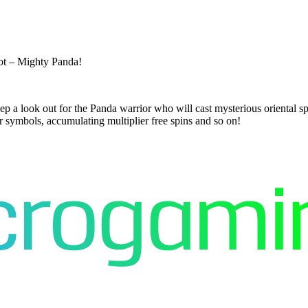
ot – Mighty Panda!
a look out for the Panda warrior who will cast mysterious oriental spe
r symbols, accumulating multiplier free spins and so on!