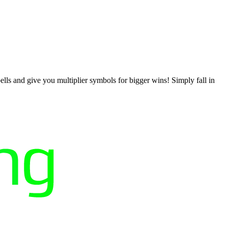
lls and give you multiplier symbols for bigger wins! Simply fall in