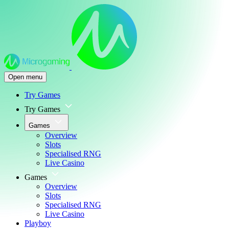
Open menu
Try Games
Try Games
Games
Overview
Slots
Specialised RNG
Live Casino
Games
Overview
Slots
Specialised RNG
Live Casino
Playboy