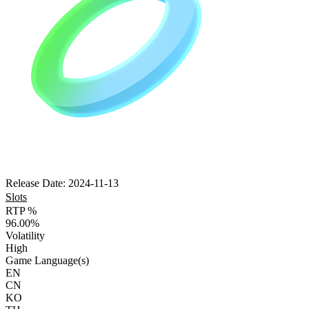
Release Date:
2024-11-13
Slots
RTP %
96.00%
Volatility
High
Game Language(s)
EN
CN
KO