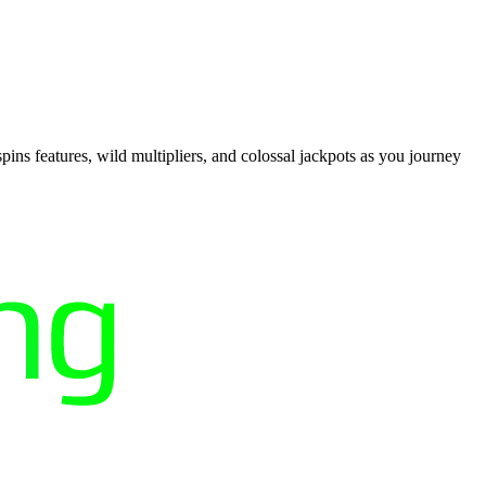
ins features, wild multipliers, and colossal jackpots as you journey