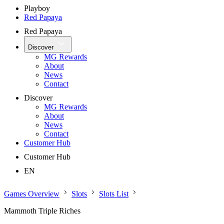
Playboy
Red Papaya
Red Papaya
Discover
MG Rewards
About
News
Contact
Discover
MG Rewards
About
News
Contact
Customer Hub
Customer Hub
EN
Games Overview
Slots
Slots List
Mammoth Triple Riches