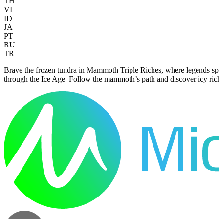
TH
VI
ID
JA
PT
RU
TR
Brave the frozen tundra in Mammoth Triple Riches, where legends speak 
through the Ice Age. Follow the mammoth’s path and discover icy ri