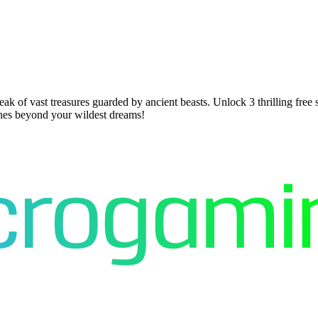
of vast treasures guarded by ancient beasts. Unlock 3 thrilling free sp
ches beyond your wildest dreams!