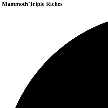
Mammoth Triple Riches