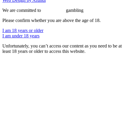
Web Design by Afundi
We are committed to
responsible
gambling
Please confirm whether you are above the age of 18.
I am 18 years or older
I am under 18 years
Unfortunately, you can’t access our content as you need to be at
least 18 years or older to access this website.