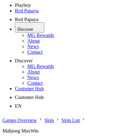
Playboy
Red Papaya
Red Papaya
Discover
MG Rewards
About
News
Contact
Discover
MG Rewards
About
News
Contact
Customer Hub
Customer Hub
EN
Games Overview
Slots
Slots List
Mahjong MaxWin