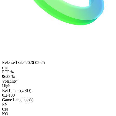
Release Date:
2026-02-25
Slots
RTP %
96.00%
Volatility
High
Bet Limits (USD)
0.2-100
Game Language(s)
EN
CN
KO