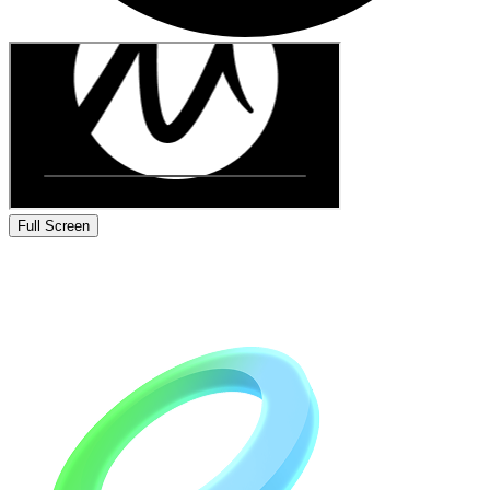
Full Screen