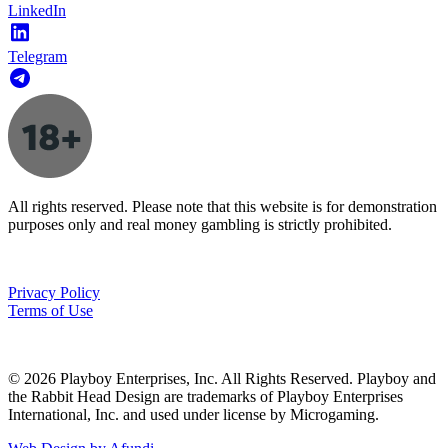
LinkedIn
Telegram
All rights reserved. Please note that this website is for demonstration
purposes only and real money gambling is strictly prohibited.
Privacy Policy
Terms of Use
© 2026 Playboy Enterprises, Inc. All Rights Reserved. Playboy and
the Rabbit Head Design are trademarks of Playboy Enterprises
International, Inc. and used under license by Microgaming.