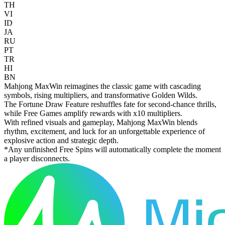
TH
VI
ID
JA
RU
PT
TR
HI
BN
Mahjong MaxWin reimagines the classic game with cascading
symbols, rising multipliers, and transformative Golden Wilds.
The Fortune Draw Feature reshuffles fate for second-chance thrills,
while Free Games amplify rewards with x10 multipliers.
With refined visuals and gameplay, Mahjong MaxWin blends
rhythm, excitement, and luck for an unforgettable experience of
explosive action and strategic depth.
*Any unfinished Free Spins will automatically complete the moment
a player disconnects.