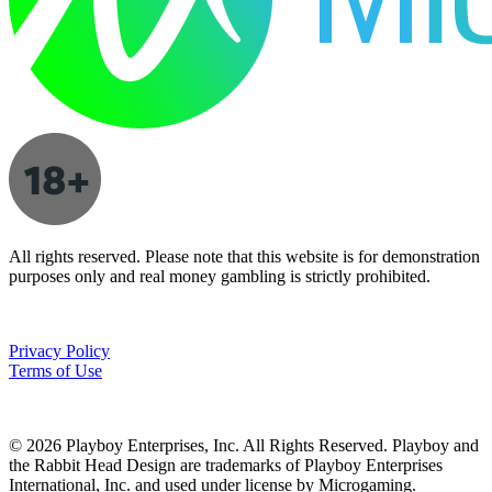
All rights reserved. Please note that this website is for demonstration
purposes only and real money gambling is strictly prohibited.
Privacy Policy
Terms of Use
© 2026 Playboy Enterprises, Inc. All Rights Reserved. Playboy and
the Rabbit Head Design are trademarks of Playboy Enterprises
International, Inc. and used under license by Microgaming.