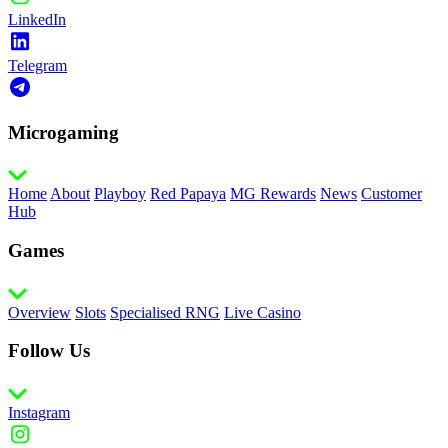
LinkedIn
Telegram
Microgaming
Home
About
Playboy
Red Papaya
MG Rewards
News
Customer
Hub
Games
Overview
Slots
Specialised RNG
Live Casino
Follow Us
Instagram