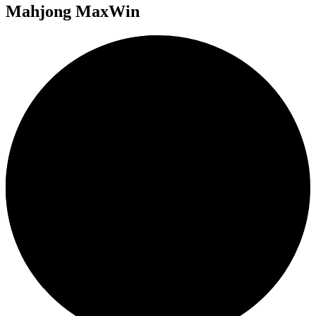
Mahjong MaxWin