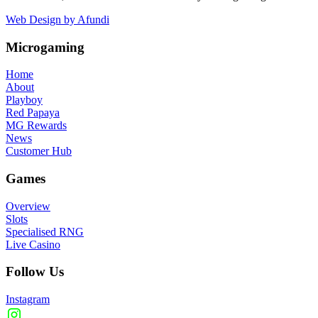
Web Design by Afundi
Microgaming
Home
About
Playboy
Red Papaya
MG Rewards
News
Customer Hub
Games
Overview
Slots
Specialised RNG
Live Casino
Follow Us
Instagram