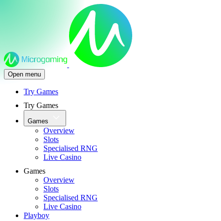
Open menu
Try Games
Try Games
Games
Overview
Slots
Specialised RNG
Live Casino
Games
Overview
Slots
Specialised RNG
Live Casino
Playboy