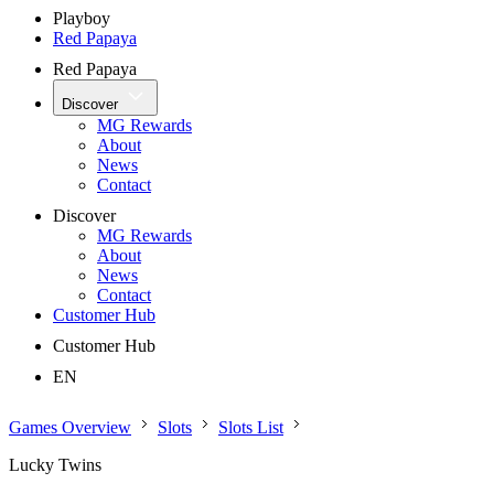
Playboy
Red Papaya
Red Papaya
Discover
MG Rewards
About
News
Contact
Discover
MG Rewards
About
News
Contact
Customer Hub
Customer Hub
EN
Games Overview
Slots
Slots List
Lucky Twins