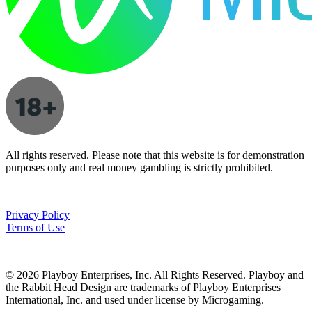
All rights reserved. Please note that this website is for demonstration
purposes only and real money gambling is strictly prohibited.
Privacy Policy
Terms of Use
© 2026 Playboy Enterprises, Inc. All Rights Reserved. Playboy and
the Rabbit Head Design are trademarks of Playboy Enterprises
International, Inc. and used under license by Microgaming.