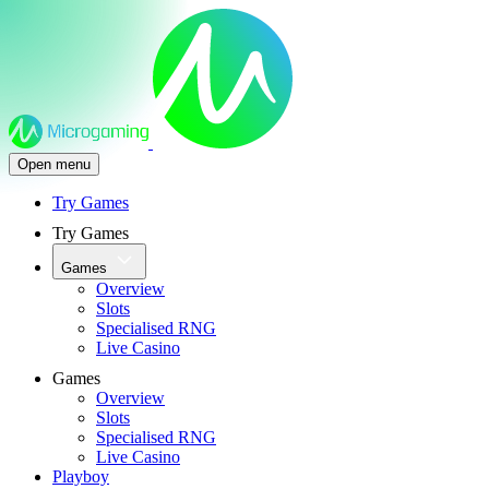
Open menu
Try Games
Try Games
Games
Overview
Slots
Specialised RNG
Live Casino
Games
Overview
Slots
Specialised RNG
Live Casino
Playboy