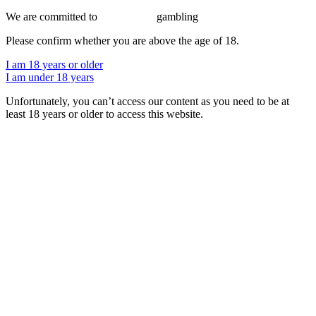
We are committed to
responsible
gambling
Please confirm whether you are above the age of 18.
I am 18 years or older
I am under 18 years
Unfortunately, you can’t access our content as you need to be at
least 18 years or older to access this website.