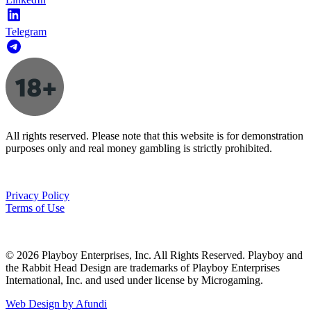
Telegram
All rights reserved. Please note that this website is for demonstration
purposes only and real money gambling is strictly prohibited.
Privacy Policy
Terms of Use
© 2026 Playboy Enterprises, Inc. All Rights Reserved. Playboy and
the Rabbit Head Design are trademarks of Playboy Enterprises
International, Inc. and used under license by Microgaming.
Web Design by Afundi