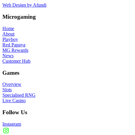
Web Design by Afundi
Microgaming
Home
About
Playboy
Red Papaya
MG Rewards
News
Customer Hub
Games
Overview
Slots
Specialised RNG
Live Casino
Follow Us
Instagram