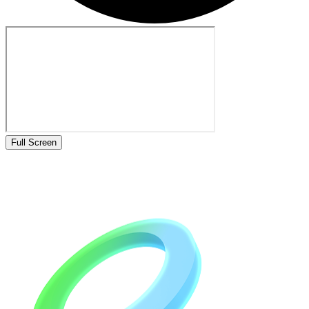
Full Screen