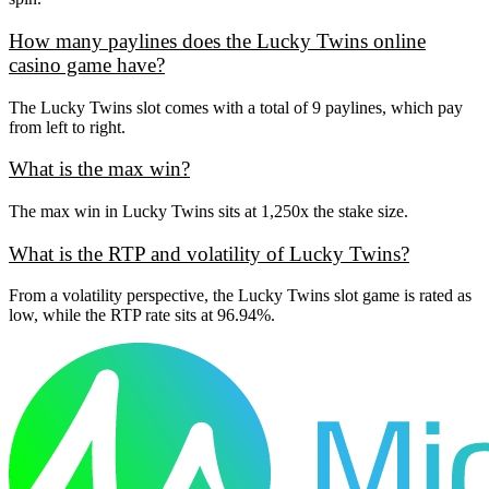
How many paylines does the Lucky Twins online
casino game have?
The Lucky Twins slot comes with a total of 9 paylines, which pay
from left to right.
What is the max win?
The max win in Lucky Twins sits at 1,250x the stake size.
What is the RTP and volatility of Lucky Twins?
From a volatility perspective, the Lucky Twins slot game is rated as
low, while the RTP rate sits at 96.94%.