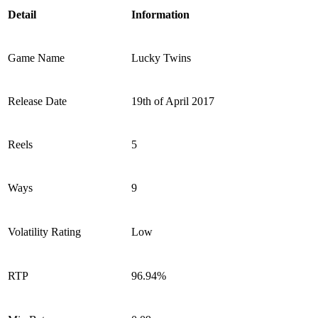
Detail
Information
Game Name
Lucky Twins
Release Date
19th of April 2017
Reels
5
Ways
9
Volatility Rating
Low
RTP
96.94%