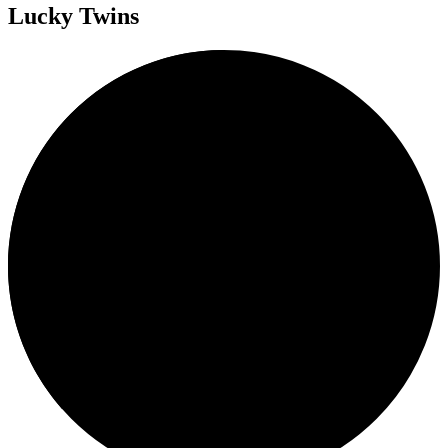
Lucky Twins