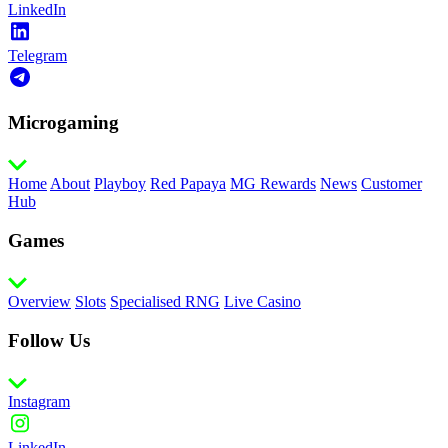
LinkedIn
Telegram
Microgaming
Home
About
Playboy
Red Papaya
MG Rewards
News
Customer
Hub
Games
Overview
Slots
Specialised RNG
Live Casino
Follow Us
Instagram
LinkedIn