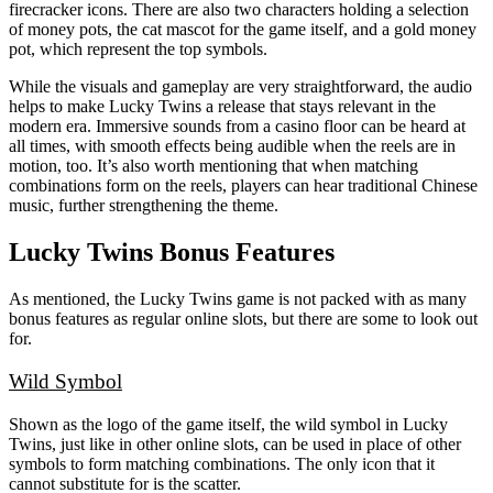
firecracker icons. There are also two characters holding a selection
of money pots, the cat mascot for the game itself, and a gold money
pot, which represent the top symbols.
While the visuals and gameplay are very straightforward, the audio
helps to make Lucky Twins a release that stays relevant in the
modern era. Immersive sounds from a casino floor can be heard at
all times, with smooth effects being audible when the reels are in
motion, too. It’s also worth mentioning that when matching
combinations form on the reels, players can hear traditional Chinese
music, further strengthening the theme.
Lucky Twins Bonus Features
As mentioned, the Lucky Twins game is not packed with as many
bonus features as regular online slots, but there are some to look out
for.
Wild Symbol
Shown as the logo of the game itself, the wild symbol in Lucky
Twins, just like in other online slots, can be used in place of other
symbols to form matching combinations. The only icon that it
cannot substitute for is the scatter.