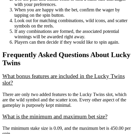
with your preferences.
When you are happy with the bet, confirm the wager by
tapping on the spin button.
Look out for matching combinations, wild icons, and scatter
symbols on the reels.
If any combinations are formed, the associated potential
winnings will be awarded right away.
Players can then decide if they would like to spin again.
Frequently Asked Questions About Lucky
Twins
What bonus features are included in the Lucky Twins
slot?
There are only two added features to the Lucky Twins slot, which
are the wild symbol and the scatter icon. Every other aspect of the
gameplay is purposely kept minimal.
What is the minimum and maximum bet size?
The minimum stake size is 0.09, and the maximum bet is 450.00 per
spin.