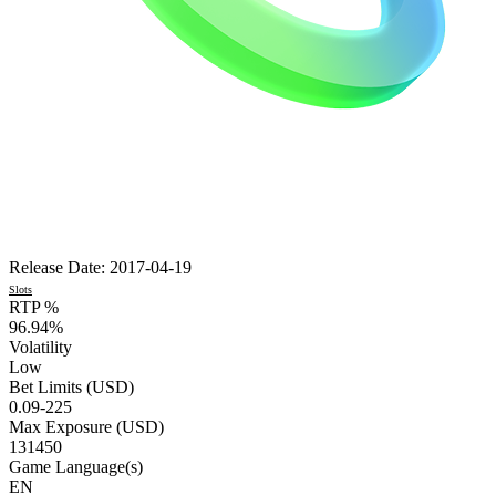
Release Date:
2017-04-19
Slots
RTP %
96.94%
Volatility
Low
Bet Limits (USD)
0.09-225
Max Exposure (USD)
131450
Game Language(s)
EN