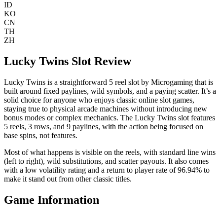
ID
KO
CN
TH
ZH
Lucky Twins Slot Review
Lucky Twins is a straightforward 5 reel slot by Microgaming that is
built around fixed paylines, wild symbols, and a paying scatter. It’s a
solid choice for anyone who enjoys classic online slot games,
staying true to physical arcade machines without introducing new
bonus modes or complex mechanics. The Lucky Twins slot features
5 reels, 3 rows, and 9 paylines, with the action being focused on
base spins, not features.
Most of what happens is visible on the reels, with standard line wins
(left to right), wild substitutions, and scatter payouts. It also comes
with a low volatility rating and a return to player rate of 96.94% to
make it stand out from other classic titles.
Game Information