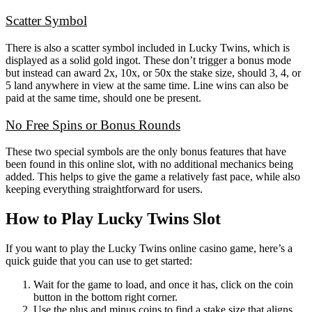
Scatter Symbol
There is also a scatter symbol included in Lucky Twins, which is
displayed as a solid gold ingot. These don’t trigger a bonus mode
but instead can award 2x, 10x, or 50x the stake size, should 3, 4, or
5 land anywhere in view at the same time. Line wins can also be
paid at the same time, should one be present.
No Free Spins or Bonus Rounds
These two special symbols are the only bonus features that have
been found in this online slot, with no additional mechanics being
added. This helps to give the game a relatively fast pace, while also
keeping everything straightforward for users.
How to Play Lucky Twins Slot
If you want to play the Lucky Twins online casino game, here’s a
quick guide that you can use to get started:
Wait for the game to load, and once it has, click on the coin
button in the bottom right corner.
Use the plus and minus coins to find a stake size that aligns