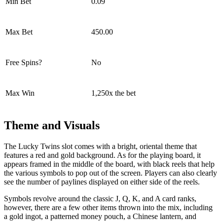
Min Bet
0.09
Max Bet
450.00
Free Spins?
No
Max Win
1,250x the bet
Theme and Visuals
The Lucky Twins slot comes with a bright, oriental theme that
features a red and gold background. As for the playing board, it
appears framed in the middle of the board, with black reels that help
the various symbols to pop out of the screen. Players can also clearly
see the number of paylines displayed on either side of the reels.
Symbols revolve around the classic J, Q, K, and A card ranks,
however, there are a few other items thrown into the mix, including
a gold ingot, a patterned money pouch, a Chinese lantern, and