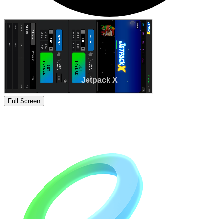
Full Screen