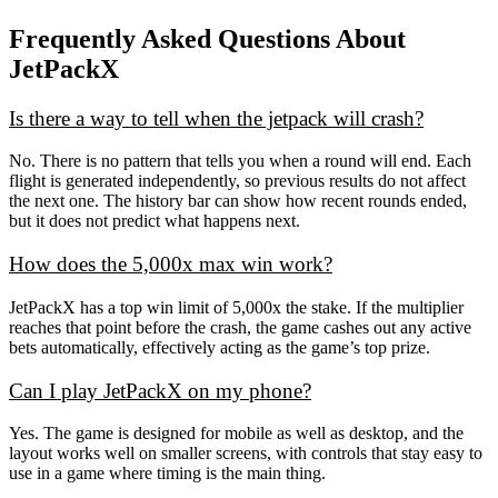
Frequently Asked Questions About
JetPackX
Is there a way to tell when the jetpack will crash?
No. There is no pattern that tells you when a round will end. Each
flight is generated independently, so previous results do not affect
the next one. The history bar can show how recent rounds ended,
but it does not predict what happens next.
How does the 5,000x max win work?
JetPackX has a top win limit of 5,000x the stake. If the multiplier
reaches that point before the crash, the game cashes out any active
bets automatically, effectively acting as the game’s top prize.
Can I play JetPackX on my phone?
Yes. The game is designed for mobile as well as desktop, and the
layout works well on smaller screens, with controls that stay easy to
use in a game where timing is the main thing.