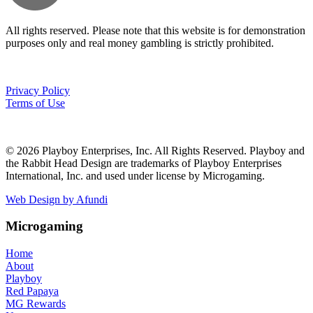
All rights reserved. Please note that this website is for demonstration
purposes only and real money gambling is strictly prohibited.
Privacy Policy
Terms of Use
© 2026 Playboy Enterprises, Inc. All Rights Reserved. Playboy and
the Rabbit Head Design are trademarks of Playboy Enterprises
International, Inc. and used under license by Microgaming.
Web Design by Afundi
Microgaming
Home
About
Playboy
Red Papaya
MG Rewards