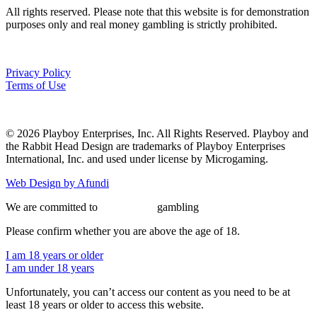
All rights reserved. Please note that this website is for demonstration
purposes only and real money gambling is strictly prohibited.
Privacy Policy
Terms of Use
© 2026 Playboy Enterprises, Inc. All Rights Reserved. Playboy and
the Rabbit Head Design are trademarks of Playboy Enterprises
International, Inc. and used under license by Microgaming.
Web Design by Afundi
We are committed to
responsible
gambling
Please confirm whether you are above the age of 18.
I am 18 years or older
I am under 18 years
Unfortunately, you can’t access our content as you need to be at
least 18 years or older to access this website.