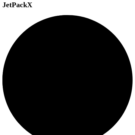
JetPackX