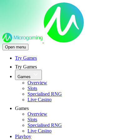
Open menu
Try Games
Try Games
Games
Overview
Slots
Specialised RNG
Live Casino
Games
Overview
Slots
Specialised RNG
Live Casino
Playboy