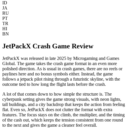
ID
JA
RU
PT
TR
HI
BN
JetPackX Crash Game Review
JetPackX was released in late 2025 by Microgaming and Games
Global. The game takes the crash game format in an even more
polished direction. As is usual in crash games, there are no reels or
paylines here and no bonus symbols either. Instead, the game
follows a jetpack pilot rising through a futuristic skyline, with the
outcome tied to how long the flight lasts before the crash.
A lot of that comes down to how simple the structure is. The
cyberpunk setting gives the game strong visuals, with neon lights,
tall buildings, and a city backdrop that keeps the action from feeling
flat. Even so, JetPackX does not clutter the format with extra
features. The focus stays on the climb, the multiplier, and the timing
of the cash out, which keeps the tension consistent from one round
to the next and gives the game a cleaner feel overall.