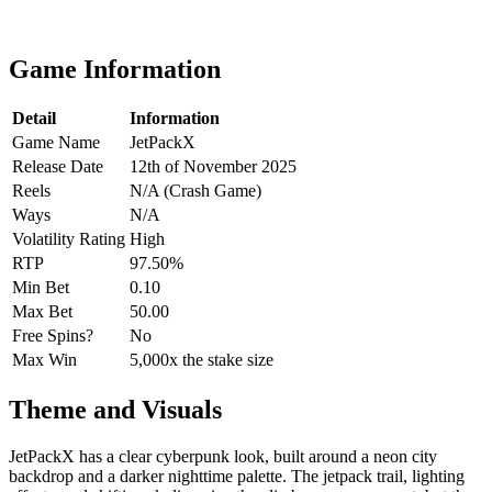
Game Information
Detail
Information
Game Name
JetPackX
Release Date
12th of November 2025
Reels
N/A (Crash Game)
Ways
N/A
Volatility Rating
High
RTP
97.50%
Min Bet
0.10
Max Bet
50.00
Free Spins?
No
Max Win
5,000x the stake size
Theme and Visuals
JetPackX has a clear cyberpunk look, built around a neon city
backdrop and a darker nighttime palette. The jetpack trail, lighting