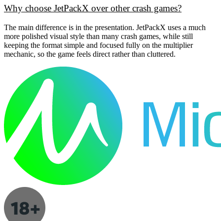
Why choose JetPackX over other crash games?
The main difference is in the presentation. JetPackX uses a much
more polished visual style than many crash games, while still
keeping the format simple and focused fully on the multiplier
mechanic, so the game feels direct rather than cluttered.