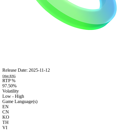
Release Date:
2025-11-12
Other RNG
RTP %
97.50%
Volatility
Low - High
Game Language(s)
EN
CN
KO
TH
VI