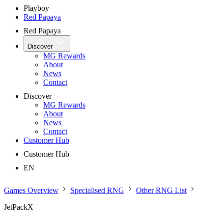
Playboy
Red Papaya
Red Papaya
Discover
MG Rewards
About
News
Contact
Discover
MG Rewards
About
News
Contact
Customer Hub
Customer Hub
EN
Games Overview
Specialised RNG
Other RNG List
JetPackX