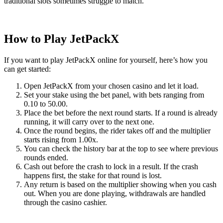
traditional slots sometimes struggle to match.
How to Play JetPackX
If you want to play JetPackX online for yourself, here’s how you
can get started:
Open JetPackX from your chosen casino and let it load.
Set your stake using the bet panel, with bets ranging from
0.10 to 50.00.
Place the bet before the next round starts. If a round is already
running, it will carry over to the next one.
Once the round begins, the rider takes off and the multiplier
starts rising from 1.00x.
You can check the history bar at the top to see where previous
rounds ended.
Cash out before the crash to lock in a result. If the crash
happens first, the stake for that round is lost.
Any return is based on the multiplier showing when you cash
out. When you are done playing, withdrawals are handled
through the casino cashier.