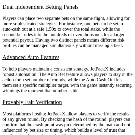
Dual Independent Betting Panels
Players can place two separate bets on the same flight, allowing for
more sophisticated strategies. For instance, one bet can be set to
auto-cash out at a safe 1.50x to cover the total stake, while the
second bet rides into the hundreds or even thousands for a larger
potential payout. Having two distinct panels means different risk
profiles can be managed simultaneously without missing a beat.
Advanced Auto Features
To help players maintain a consistent strategy, JetPackX includes
robust automation. The Auto Bet feature allows players to stay in the
action for a set number of rounds, while the Auto Cash Out lets
them set a specific multiplier target, with the game instantly securing
winnings the moment that number is hit.
Provably Fair Verification
Most platforms hosting JetPackX allow players to verify the results
of any given round. By checking the hash of the round, players can
confirm that the crash point was predetermined by the math and not
influenced by bet size or timing, which builds a level of trust that