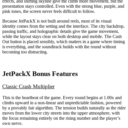
effects, and shifting skyline give the climb more movement, but the
presentation stays controlled. Even with the strong blue, purple, and
pink tones, the screen never feels difficult to follow.
Because JetPackX is not built around reels, most of its visual
identity comes from the setting and the interface. The city backdrop,
passing traffic, and holographic details give the game movement,
while the layout stays clear on both desktop and mobile. The Cash
Out button is placed sensibly, which matters in a game where timing
is everything, and the soundtrack builds with the round without
becoming too distracting.
JetPackX Bonus Features
Classic Crash Multiplier
This is the heartbeat of the game. Every round begins at 1.00x and
climbs upward in a non-linear and unpredictable fashion, powered
by a provably fair algorithm. The tension builds naturally as the rider
moves from the lower city streets into the upper atmosphere, with
the focus remaining entirely on the rising number and the player’s
own nerve.