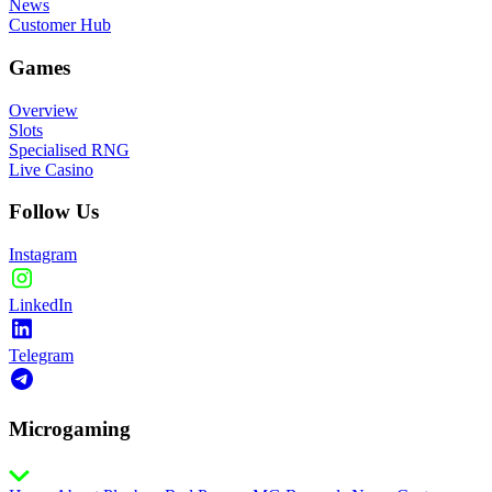
News
Customer Hub
Games
Overview
Slots
Specialised RNG
Live Casino
Follow Us
Instagram
LinkedIn
Telegram
Microgaming