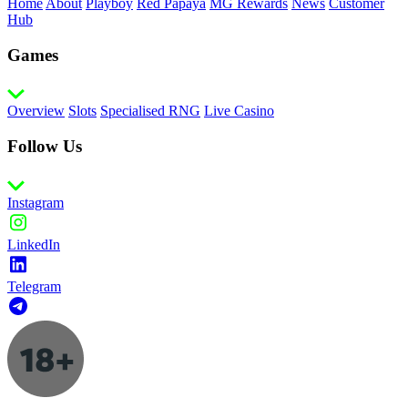
Home
About
Playboy
Red Papaya
MG Rewards
News
Customer
Hub
Games
Overview
Slots
Specialised RNG
Live Casino
Follow Us
Instagram
LinkedIn
Telegram