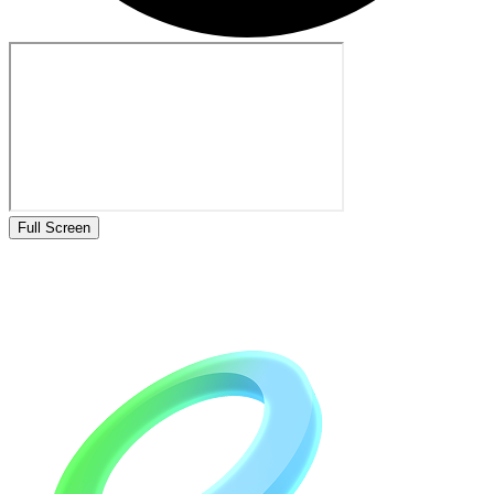
Full Screen