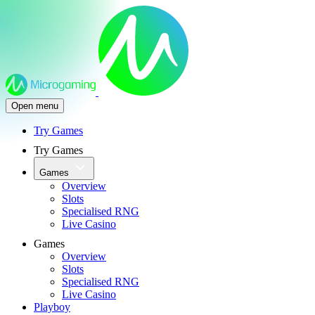
Open menu
Try Games
Try Games
Games
Overview
Slots
Specialised RNG
Live Casino
Games
Overview
Slots
Specialised RNG
Live Casino
Playboy