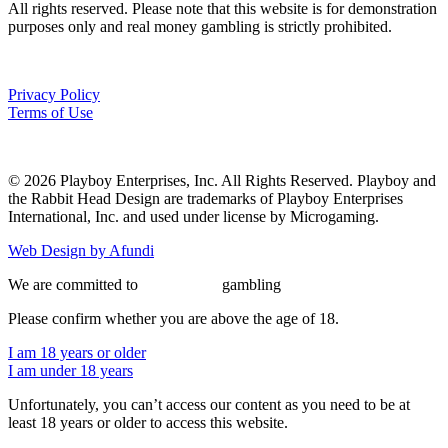
All rights reserved. Please note that this website is for demonstration
purposes only and real money gambling is strictly prohibited.
Privacy Policy
Terms of Use
© 2026 Playboy Enterprises, Inc. All Rights Reserved. Playboy and
the Rabbit Head Design are trademarks of Playboy Enterprises
International, Inc. and used under license by Microgaming.
Web Design by Afundi
We are committed to
responsible
gambling
Please confirm whether you are above the age of 18.
I am 18 years or older
I am under 18 years
Unfortunately, you can’t access our content as you need to be at
least 18 years or older to access this website.