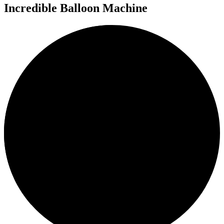
Incredible Balloon Machine