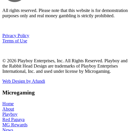
All rights reserved. Please note that this website is for demonstration
purposes only and real money gambling is strictly prohibited.
Privacy Policy
Terms of Use
© 2026 Playboy Enterprises, Inc. All Rights Reserved. Playboy and
the Rabbit Head Design are trademarks of Playboy Enterprises
International, Inc. and used under license by Microgaming.
Web Design by Afundi
Microgaming
Home
About
Playboy
Red Papaya
MG Rewards
News