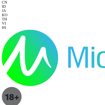
CN
ID
JA
KO
TH
VI
HI