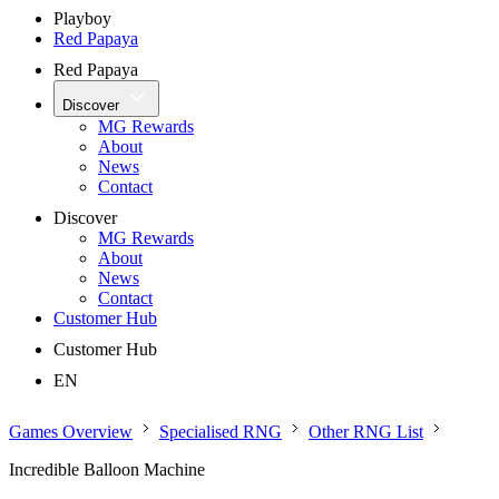
Playboy
Red Papaya
Red Papaya
Discover
MG Rewards
About
News
Contact
Discover
MG Rewards
About
News
Contact
Customer Hub
Customer Hub
EN
Games Overview
Specialised RNG
Other RNG List
Incredible Balloon Machine