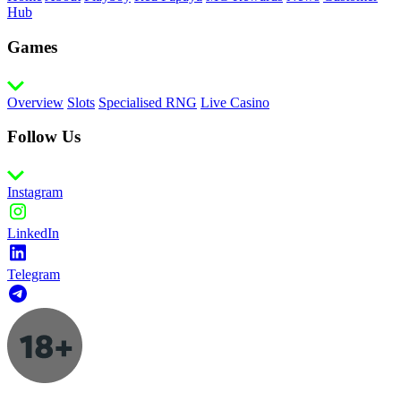
Hub
Games
Overview
Slots
Specialised RNG
Live Casino
Follow Us
Instagram
LinkedIn
Telegram