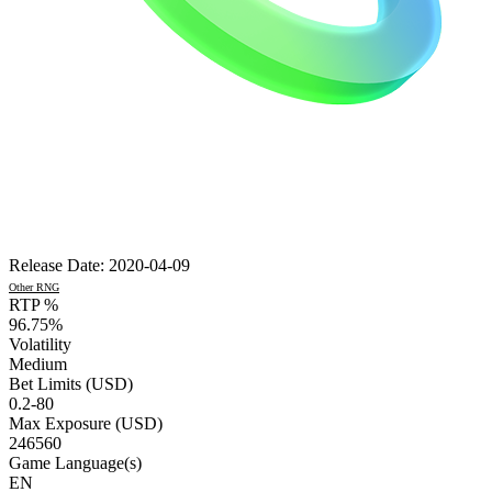
Release Date:
2020-04-09
Other RNG
RTP %
96.75%
Volatility
Medium
Bet Limits (USD)
0.2-80
Max Exposure (USD)
246560
Game Language(s)
EN