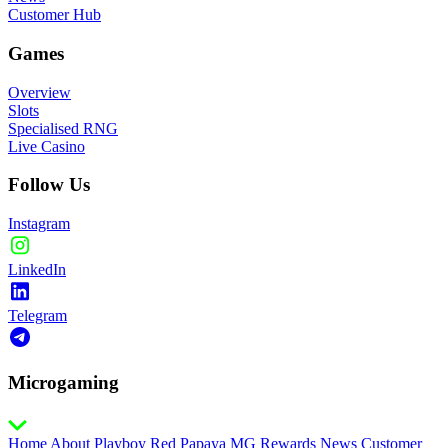
Customer Hub
Games
Overview
Slots
Specialised RNG
Live Casino
Follow Us
Instagram
LinkedIn
Telegram
Microgaming
Home
About
Playboy
Red Papaya
MG Rewards
News
Customer