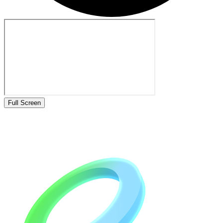
Full Screen