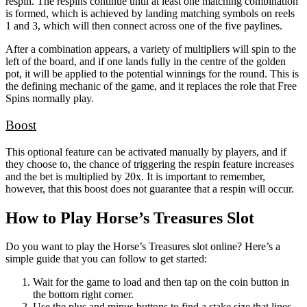
respin. The respins continue until at least one matching combination
is formed, which is achieved by landing matching symbols on reels
1 and 3, which will then connect across one of the five paylines.
After a combination appears, a variety of multipliers will spin to the
left of the board, and if one lands fully in the centre of the golden
pot, it will be applied to the potential winnings for the round. This is
the defining mechanic of the game, and it replaces the role that Free
Spins normally play.
Boost
This optional feature can be activated manually by players, and if
they choose to, the chance of triggering the respin feature increases
and the bet is multiplied by 20x. It is important to remember,
however, that this boost does not guarantee that a respin will occur.
How to Play Horse’s Treasures Slot
Do you want to play the Horse’s Treasures slot online? Here’s a
simple guide that you can follow to get started:
Wait for the game to load and then tap on the coin button in
the bottom right corner.
Use the plus and minus buttons to find a stake size that lines