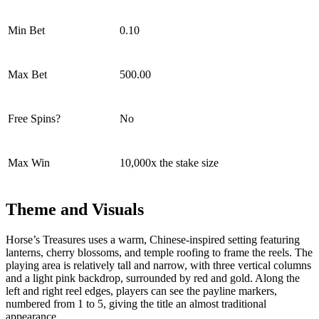
Min Bet
0.10
Max Bet
500.00
Free Spins?
No
Max Win
10,000x the stake size
Theme and Visuals
Horse’s Treasures uses a warm, Chinese-inspired setting featuring
lanterns, cherry blossoms, and temple roofing to frame the reels. The
playing area is relatively tall and narrow, with three vertical columns
and a light pink backdrop, surrounded by red and gold. Along the
left and right reel edges, players can see the payline markers,
numbered from 1 to 5, giving the title an almost traditional
appearance.