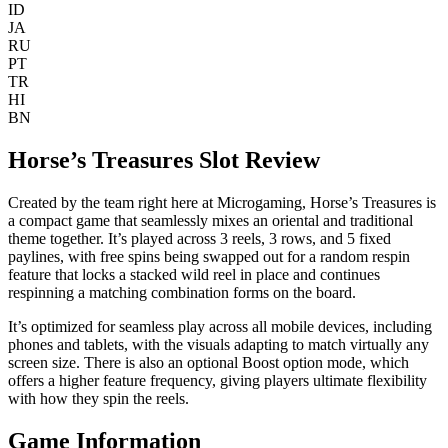
ID
JA
RU
PT
TR
HI
BN
Horse’s Treasures Slot Review
Created by the team right here at Microgaming, Horse’s Treasures is
a compact game that seamlessly mixes an oriental and traditional
theme together. It’s played across 3 reels, 3 rows, and 5 fixed
paylines, with free spins being swapped out for a random respin
feature that locks a stacked wild reel in place and continues
respinning a matching combination forms on the board.
It’s optimized for seamless play across all mobile devices, including
phones and tablets, with the visuals adapting to match virtually any
screen size. There is also an optional Boost option mode, which
offers a higher feature frequency, giving players ultimate flexibility
with how they spin the reels.
Game Information