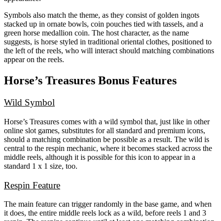
Symbols also match the theme, as they consist of golden ingots
stacked up in ornate bowls, coin pouches tied with tassels, and a
green horse medallion coin. The host character, as the name
suggests, is horse styled in traditional oriental clothes, positioned to
the left of the reels, who will interact should matching combinations
appear on the reels.
Horse’s Treasures Bonus Features
Wild Symbol
Horse’s Treasures comes with a wild symbol that, just like in other
online slot games, substitutes for all standard and premium icons,
should a matching combination be possible as a result. The wild is
central to the respin mechanic, where it becomes stacked across the
middle reels, although it is possible for this icon to appear in a
standard 1 x 1 size, too.
Respin Feature
The main feature can trigger randomly in the base game, and when
it does, the entire middle reels lock as a wild, before reels 1 and 3