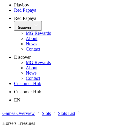
Playboy
Red Papaya
Red Papaya
Discover
MG Rewards
About
News
Contact
Discover
MG Rewards
About
News
Contact
Customer Hub
Customer Hub
EN
Games Overview
Slots
Slots List
Horse’s Treasures