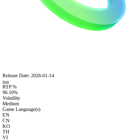
Release Date:
2026-01-14
Slots
RTP %
96.10%
Volatility
Medium
Game Language(s)
EN
CN
KO
TH
VI