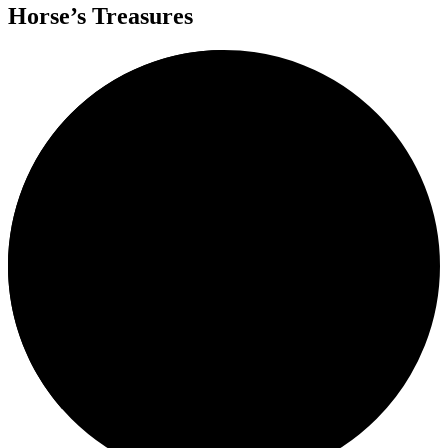
Horse’s Treasures