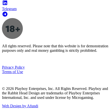
Telegram
All rights reserved. Please note that this website is for demonstration
purposes only and real money gambling is strictly prohibited.
Privacy Policy
Terms of Use
© 2026 Playboy Enterprises, Inc. All Rights Reserved. Playboy and
the Rabbit Head Design are trademarks of Playboy Enterprises
International, Inc. and used under license by Microgaming.
Web Design by Afundi