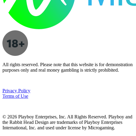
All rights reserved. Please note that this website is for demonstration
purposes only and real money gambling is strictly prohibited.
Privacy Policy
Terms of Use
© 2026 Playboy Enterprises, Inc. All Rights Reserved. Playboy and
the Rabbit Head Design are trademarks of Playboy Enterprises
International, Inc. and used under license by Microgaming.