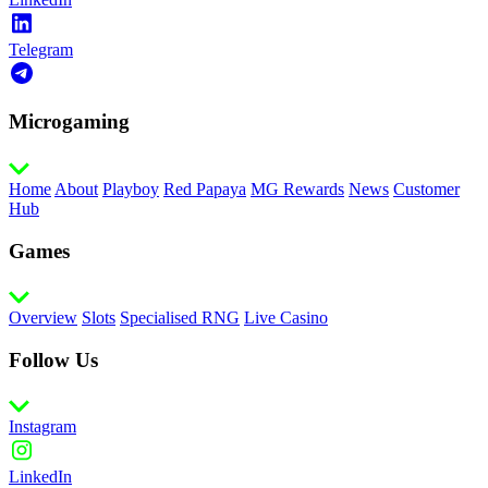
Telegram
Microgaming
Home
About
Playboy
Red Papaya
MG Rewards
News
Customer
Hub
Games
Overview
Slots
Specialised RNG
Live Casino
Follow Us
Instagram
LinkedIn