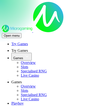
Open menu
Try Games
Try Games
Games
Overview
Slots
Specialised RNG
Live Casino
Games
Overview
Slots
Specialised RNG
Live Casino
Playboy