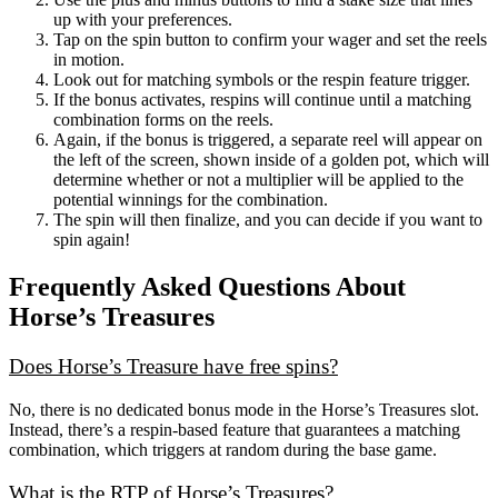
up with your preferences.
Tap on the spin button to confirm your wager and set the reels
in motion.
Look out for matching symbols or the respin feature trigger.
If the bonus activates, respins will continue until a matching
combination forms on the reels.
Again, if the bonus is triggered, a separate reel will appear on
the left of the screen, shown inside of a golden pot, which will
determine whether or not a multiplier will be applied to the
potential winnings for the combination.
The spin will then finalize, and you can decide if you want to
spin again!
Frequently Asked Questions About
Horse’s Treasures
Does Horse’s Treasure have free spins?
No, there is no dedicated bonus mode in the Horse’s Treasures slot.
Instead, there’s a respin-based feature that guarantees a matching
combination, which triggers at random during the base game.
What is the RTP of Horse’s Treasures?