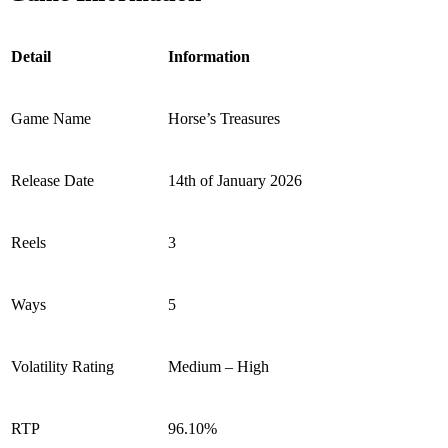
Detail
Information
Game Name
Horse’s Treasures
Release Date
14th of January 2026
Reels
3
Ways
5
Volatility Rating
Medium – High
RTP
96.10%