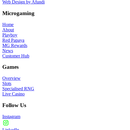
Web Design by Afundi
Microgaming
Home
About
Playboy
Red Papaya
MG Rewards
News
Customer Hub
Games
Overview
Slots
Specialised RNG
Live Casino
Follow Us
Instagram
LinkedIn