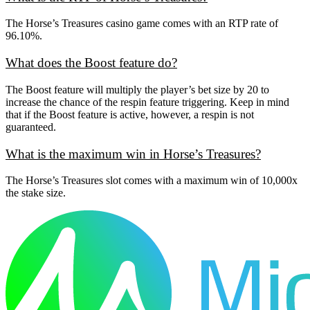
The Horse’s Treasures casino game comes with an RTP rate of
96.10%.
What does the Boost feature do?
The Boost feature will multiply the player’s bet size by 20 to
increase the chance of the respin feature triggering. Keep in mind
that if the Boost feature is active, however, a respin is not
guaranteed.
What is the maximum win in Horse’s Treasures?
The Horse’s Treasures slot comes with a maximum win of 10,000x
the stake size.