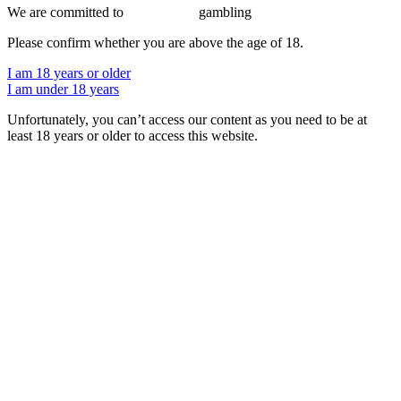
We are committed to
responsible
gambling
Please confirm whether you are above the age of 18.
I am 18 years or older
I am under 18 years
Unfortunately, you can’t access our content as you need to be at
least 18 years or older to access this website.