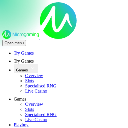
Open menu
Try Games
Try Games
Games
Overview
Slots
Specialised RNG
Live Casino
Games
Overview
Slots
Specialised RNG
Live Casino
Playboy