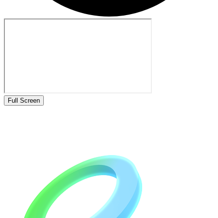
Full Screen