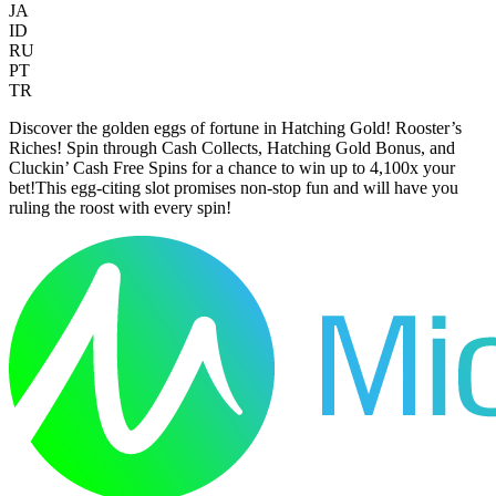
JA
ID
RU
PT
TR
Discover the golden eggs of fortune in Hatching Gold! Rooster’s
Riches! Spin through Cash Collects, Hatching Gold Bonus, and
Cluckin’ Cash Free Spins for a chance to win up to 4,100x your
bet!This egg-citing slot promises non-stop fun and will have you
ruling the roost with every spin!