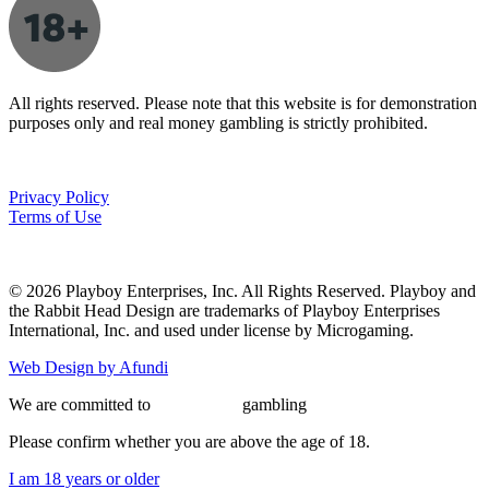
All rights reserved. Please note that this website is for demonstration
purposes only and real money gambling is strictly prohibited.
Privacy Policy
Terms of Use
© 2026 Playboy Enterprises, Inc. All Rights Reserved. Playboy and
the Rabbit Head Design are trademarks of Playboy Enterprises
International, Inc. and used under license by Microgaming.
Web Design by Afundi
We are committed to
responsible
gambling
Please confirm whether you are above the age of 18.
I am 18 years or older