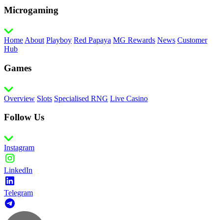
Microgaming
Home
About
Playboy
Red Papaya
MG Rewards
News
Customer
Hub
Games
Overview
Slots
Specialised RNG
Live Casino
Follow Us
Instagram
LinkedIn
Telegram