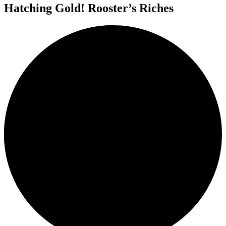
Hatching Gold! Rooster’s Riches