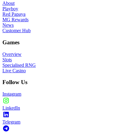
About
Playboy
Red Papaya
MG Rewards
News
Customer Hub
Games
Overview
Slots
Specialised RNG
Live Casino
Follow Us
Instagram
LinkedIn
Telegram