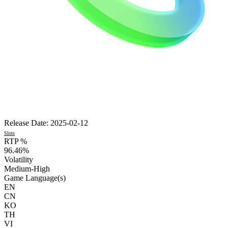
Release Date:
2025-02-12
Slots
RTP %
96.46%
Volatility
Medium-High
Game Language(s)
EN
CN
KO
TH
VI