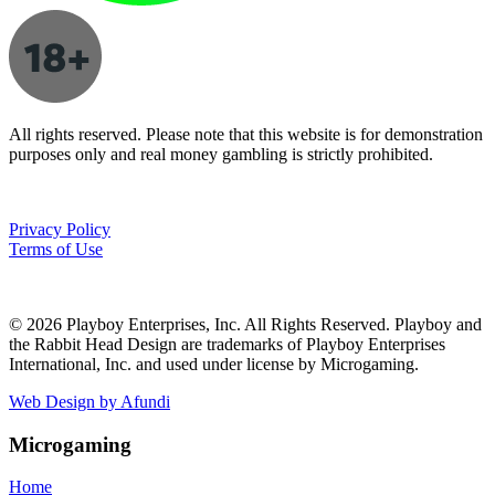
All rights reserved. Please note that this website is for demonstration
purposes only and real money gambling is strictly prohibited.
Privacy Policy
Terms of Use
© 2026 Playboy Enterprises, Inc. All Rights Reserved. Playboy and
the Rabbit Head Design are trademarks of Playboy Enterprises
International, Inc. and used under license by Microgaming.
Web Design by Afundi
Microgaming
Home