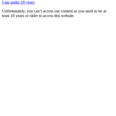
I am under 18 years
Unfortunately, you can’t access our content as you need to be at
least 18 years or older to access this website.