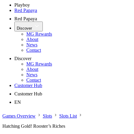
Playboy
Red Papaya
Red Papaya
Discover
MG Rewards
About
News
Contact
Discover
MG Rewards
About
News
Contact
Customer Hub
Customer Hub
EN
Games Overview
Slots
Slots List
Hatching Gold! Rooster’s Riches