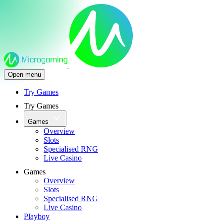
Open menu
Try Games
Try Games
Games
Overview
Slots
Specialised RNG
Live Casino
Games
Overview
Slots
Specialised RNG
Live Casino
Playboy