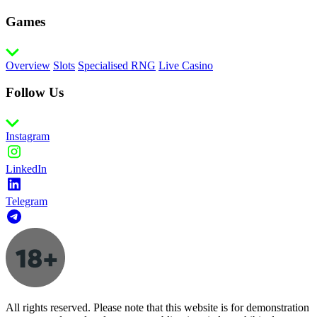
Games
Overview
Slots
Specialised RNG
Live Casino
Follow Us
Instagram
LinkedIn
Telegram
All rights reserved. Please note that this website is for demonstration