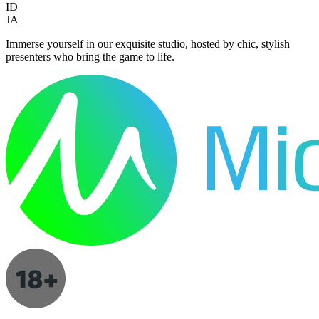
ID
JA
Immerse yourself in our exquisite studio, hosted by chic, stylish
presenters who bring the game to life.