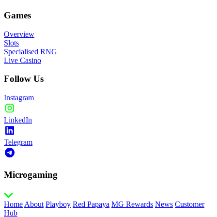
Games
Overview
Slots
Specialised RNG
Live Casino
Follow Us
Instagram
LinkedIn
Telegram
Microgaming
Home
About
Playboy
Red Papaya
MG Rewards
News
Customer
Hub