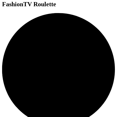
FashionTV Roulette