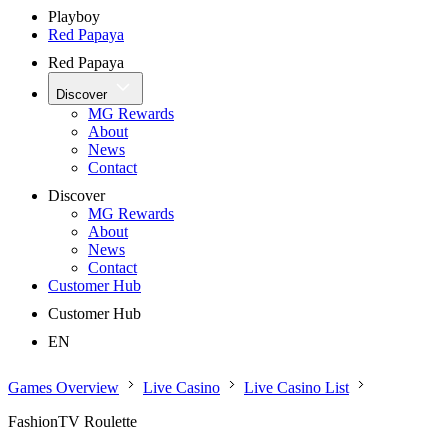
Playboy
Red Papaya
Red Papaya
Discover
MG Rewards
About
News
Contact
Discover
MG Rewards
About
News
Contact
Customer Hub
Customer Hub
EN
Games Overview
Live Casino
Live Casino List
FashionTV Roulette