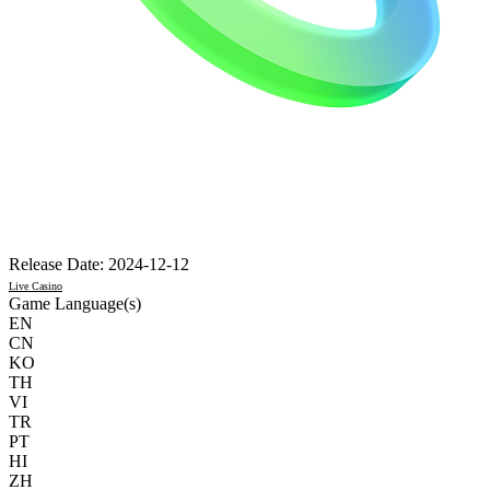
Release Date:
2024-12-12
Live Casino
Game Language(s)
EN
CN
KO
TH
VI
TR
PT
HI
ZH