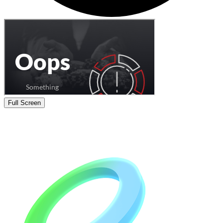
Full Screen