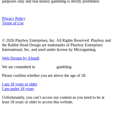
purposes only and real money gambling is strictly prohibited.
Privacy Policy
Terms of Use
© 2026 Playboy Enterprises, Inc. All Rights Reserved. Playboy and
the Rabbit Head Design are trademarks of Playboy Enterprises
International, Inc. and used under license by Microgaming.
Web Design by Afundi
We are committed to
responsible
gambling
Please confirm whether you are above the age of 18.
I am 18 years or older
I am under 18 years
Unfortunately, you can’t access our content as you need to be at
least 18 years or older to access this website.