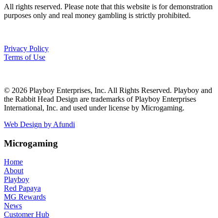
All rights reserved. Please note that this website is for demonstration
purposes only and real money gambling is strictly prohibited.
Privacy Policy
Terms of Use
© 2026 Playboy Enterprises, Inc. All Rights Reserved. Playboy and
the Rabbit Head Design are trademarks of Playboy Enterprises
International, Inc. and used under license by Microgaming.
Web Design by Afundi
Microgaming
Home
About
Playboy
Red Papaya
MG Rewards
News
Customer Hub