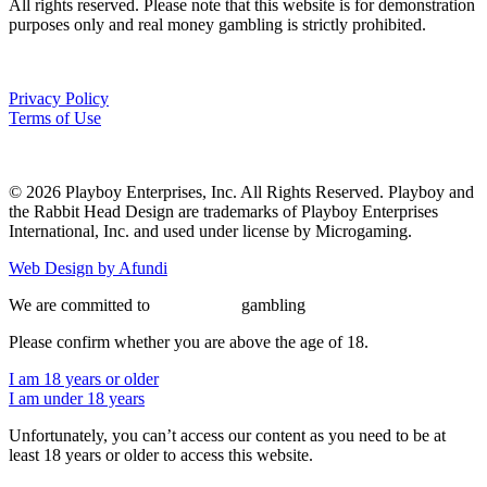
All rights reserved. Please note that this website is for demonstration
purposes only and real money gambling is strictly prohibited.
Privacy Policy
Terms of Use
© 2026 Playboy Enterprises, Inc. All Rights Reserved. Playboy and
the Rabbit Head Design are trademarks of Playboy Enterprises
International, Inc. and used under license by Microgaming.
Web Design by Afundi
We are committed to
responsible
gambling
Please confirm whether you are above the age of 18.
I am 18 years or older
I am under 18 years
Unfortunately, you can’t access our content as you need to be at
least 18 years or older to access this website.