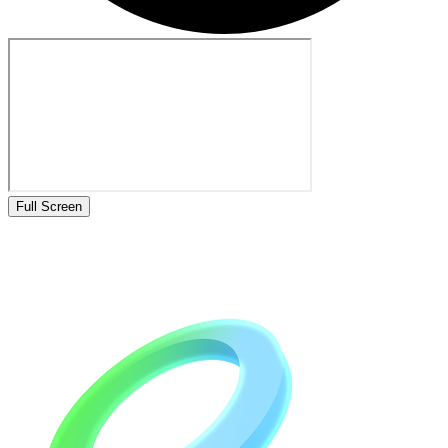
Full Screen