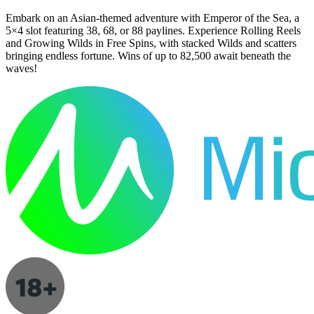
Embark on an Asian-themed adventure with Emperor of the Sea, a
5×4 slot featuring 38, 68, or 88 paylines. Experience Rolling Reels
and Growing Wilds in Free Spins, with stacked Wilds and scatters
bringing endless fortune. Wins of up to 82,500 await beneath the
waves!