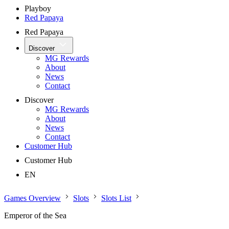
Playboy
Red Papaya
Red Papaya
Discover
MG Rewards
About
News
Contact
Discover
MG Rewards
About
News
Contact
Customer Hub
Customer Hub
EN
Games Overview
Slots
Slots List
Emperor of the Sea