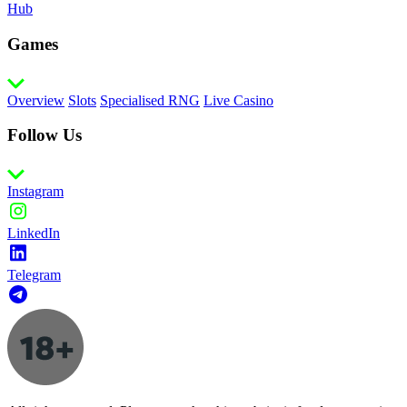
Hub
Games
Overview
Slots
Specialised RNG
Live Casino
Follow Us
Instagram
LinkedIn
Telegram