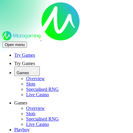
Open menu
Try Games
Try Games
Games
Overview
Slots
Specialised RNG
Live Casino
Games
Overview
Slots
Specialised RNG
Live Casino
Playboy