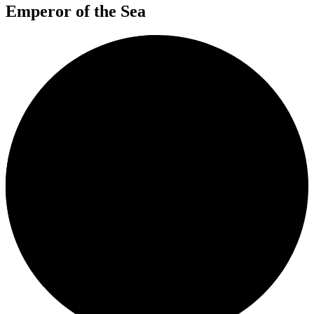
Emperor of the Sea