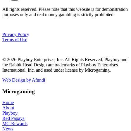
All rights reserved. Please note that this website is for demonstration
purposes only and real money gambling is strictly prohibited.
Privacy Policy
Terms of Use
© 2026 Playboy Enterprises, Inc. All Rights Reserved. Playboy and
the Rabbit Head Design are trademarks of Playboy Enterprises
International, Inc. and used under license by Microgaming.
Web Design by Afundi
Microgaming
Home
About
Playboy
Red Papaya
MG Rewards
News