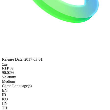
Release Date:
2017-03-01
Slots
RTP %
96.02%
Volatility
Medium
Game Language(s)
EN
ID
KO
CN
TH