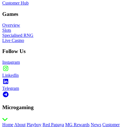
Customer Hub
Games
Overview
Slots
Specialised RNG
Live Casino
Follow Us
Instagram
LinkedIn
Telegram
Microgaming
Home
About
Playboy
Red Papaya
MG Rewards
News
Customer