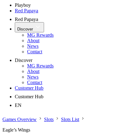
Playboy
Red Papaya
Red Papaya
Discover
MG Rewards
About
News
Contact
Discover
MG Rewards
About
News
Contact
Customer Hub
Customer Hub
EN
Games Overview
Slots
Slots List
Eagle’s Wings