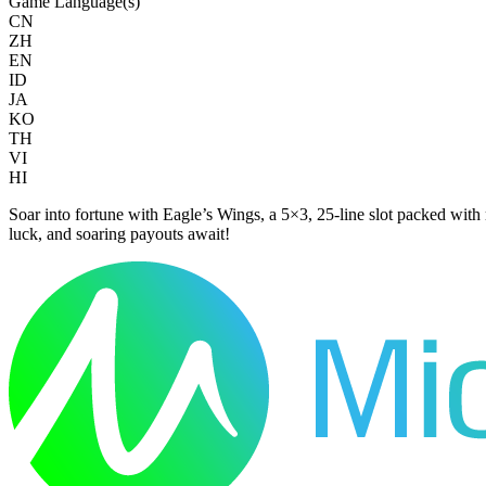
Game Language(s)
CN
ZH
EN
ID
JA
KO
TH
VI
HI
Soar into fortune with Eagle’s Wings, a 5×3, 25-line slot packed with
luck, and soaring payouts await!