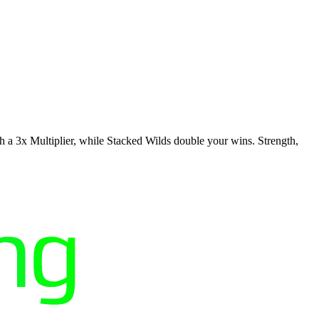
th a 3x Multiplier, while Stacked Wilds double your wins. Strength,