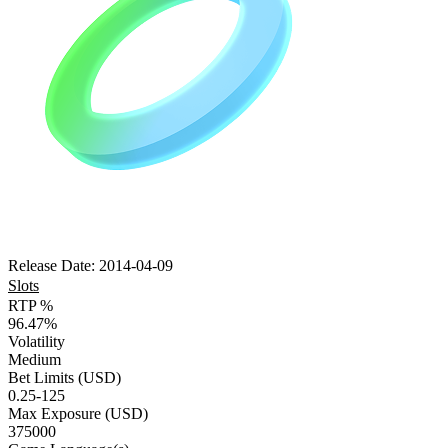
Release Date:
2014-04-09
Slots
RTP %
96.47%
Volatility
Medium
Bet Limits (USD)
0.25-125
Max Exposure (USD)
375000