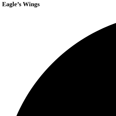
Eagle’s Wings