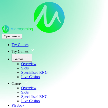
Open menu
Try Games
Try Games
Games
Overview
Slots
Specialised RNG
Live Casino
Games
Overview
Slots
Specialised RNG
Live Casino
Playboy