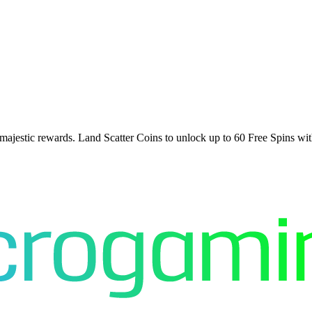
 majestic rewards. Land Scatter Coins to unlock up to 60 Free Spins wi