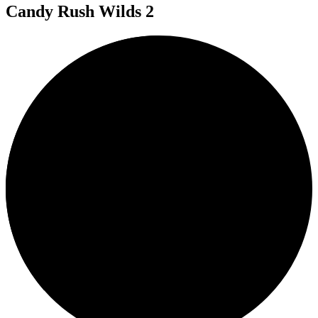
Candy Rush Wilds 2