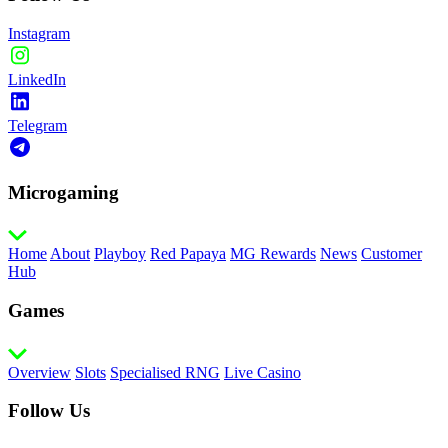
Instagram
LinkedIn
Telegram
Microgaming
Home
About
Playboy
Red Papaya
MG Rewards
News
Customer
Hub
Games
Overview
Slots
Specialised RNG
Live Casino
Follow Us