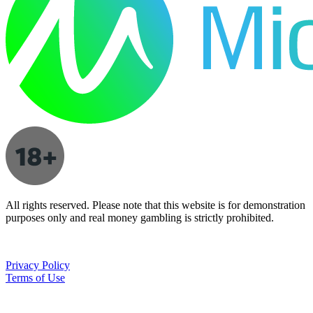
All rights reserved. Please note that this website is for demonstration
purposes only and real money gambling is strictly prohibited.
Privacy Policy
Terms of Use