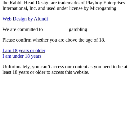
the Rabbit Head Design are trademarks of Playboy Enterprises
International, Inc. and used under license by Microgaming.
Web Design by Afundi
We are committed to
responsible
gambling
Please confirm whether you are above the age of 18.
I am 18 years or older
I am under 18 years
Unfortunately, you can’t access our content as you need to be at
least 18 years or older to access this website.