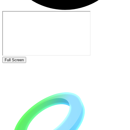
Full Screen