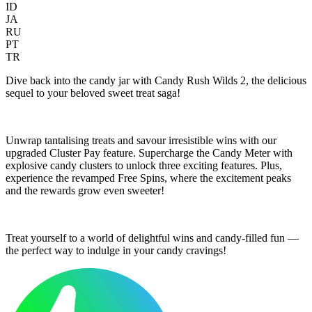
ID
JA
RU
PT
TR
Dive back into the candy jar with Candy Rush Wilds 2, the delicious
sequel to your beloved sweet treat saga!
Unwrap tantalising treats and savour irresistible wins with our
upgraded Cluster Pay feature. Supercharge the Candy Meter with
explosive candy clusters to unlock three exciting features. Plus,
experience the revamped Free Spins, where the excitement peaks
and the rewards grow even sweeter!
Treat yourself to a world of delightful wins and candy-filled fun —
the perfect way to indulge in your candy cravings!