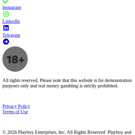
Instagram
LinkedIn
Telegram
All rights reserved. Please note that this website is for demonstration
purposes only and real money gambling is strictly prohibited.
Privacy Policy
Terms of Use
© 2026 Playboy Enterprises, Inc. All Rights Reserved. Playboy and