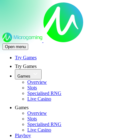
Open menu
Try Games
Try Games
Games
Overview
Slots
Specialised RNG
Live Casino
Games
Overview
Slots
Specialised RNG
Live Casino
Playboy