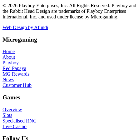
© 2026 Playboy Enterprises, Inc. All Rights Reserved. Playboy and
the Rabbit Head Design are trademarks of Playboy Enterprises
International, Inc. and used under license by Microgaming.
Web Design by Afundi
Microgaming
Home
About
Playboy
Red Papaya
MG Rewards
News
Customer Hub
Games
Overview
Slots
Specialised RNG
Live Casino
Follow Us