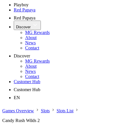
Playboy
Red Papaya
Red Papaya
Discover
MG Rewards
About
News
Contact
Discover
MG Rewards
About
News
Contact
Customer Hub
Customer Hub
EN
Games Overview
Slots
Slots List
Candy Rush Wilds 2