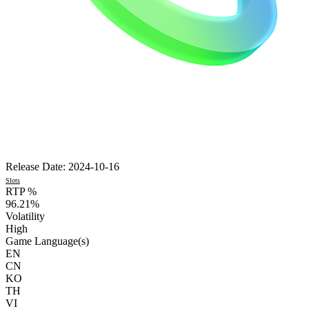
Release Date:
2024-10-16
Slots
RTP %
96.21%
Volatility
High
Game Language(s)
EN
CN
KO
TH
VI