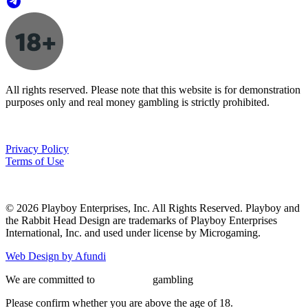
All rights reserved. Please note that this website is for demonstration
purposes only and real money gambling is strictly prohibited.
Privacy Policy
Terms of Use
© 2026 Playboy Enterprises, Inc. All Rights Reserved. Playboy and
the Rabbit Head Design are trademarks of Playboy Enterprises
International, Inc. and used under license by Microgaming.
Web Design by Afundi
We are committed to
responsible
gambling
Please confirm whether you are above the age of 18.