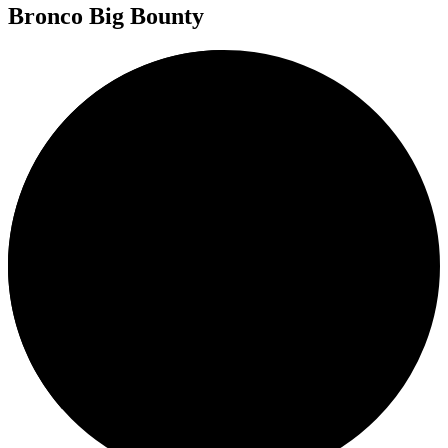
Bronco Big Bounty