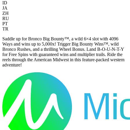
ID
JA
ZH
RU
PT
TR
Saddle up for Bronco Big Bounty™, a wild 6×4 slot with 4096
Ways and wins up to 5,000x! Trigger Big Bounty Wins™, wild
Bronco Rushes, and a thrilling Wheel Bonus. Land B-O-U-N-T-Y
for Free Spins with guaranteed wins and multiplier trails. Ride the
reels through the American Midwest in this feature-packed western
adventure!