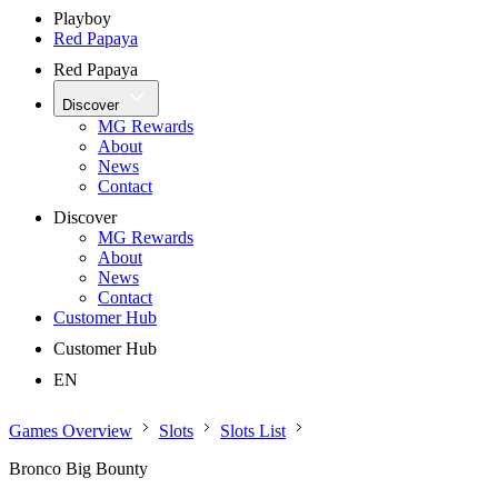
Playboy
Red Papaya
Red Papaya
Discover
MG Rewards
About
News
Contact
Discover
MG Rewards
About
News
Contact
Customer Hub
Customer Hub
EN
Games Overview
Slots
Slots List
Bronco Big Bounty