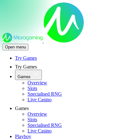
Open menu
Try Games
Try Games
Games
Overview
Slots
Specialised RNG
Live Casino
Games
Overview
Slots
Specialised RNG
Live Casino
Playboy