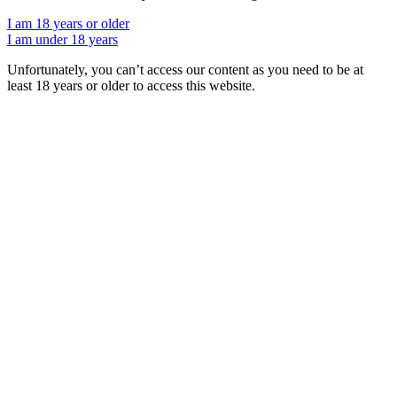
I am 18 years or older
I am under 18 years
Unfortunately, you can’t access our content as you need to be at
least 18 years or older to access this website.