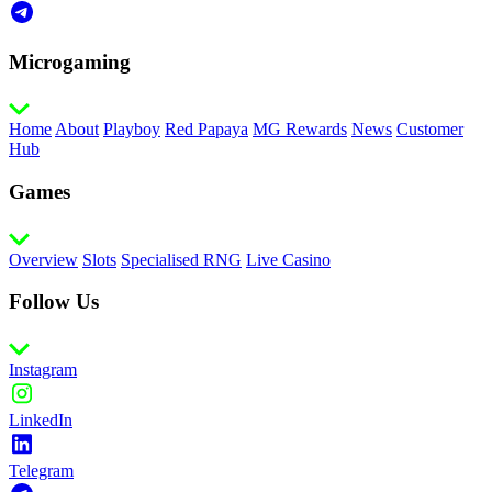
Microgaming
Home
About
Playboy
Red Papaya
MG Rewards
News
Customer
Hub
Games
Overview
Slots
Specialised RNG
Live Casino
Follow Us
Instagram
LinkedIn
Telegram