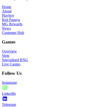
Home
About
Playboy
Red Papaya
MG Rewards
News
Customer Hub
Games
Overview
Slots
Specialised RNG
Live Casino
Follow Us
Instagram
LinkedIn
Telegram