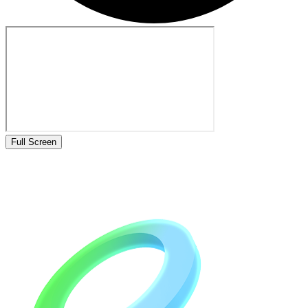
Full Screen