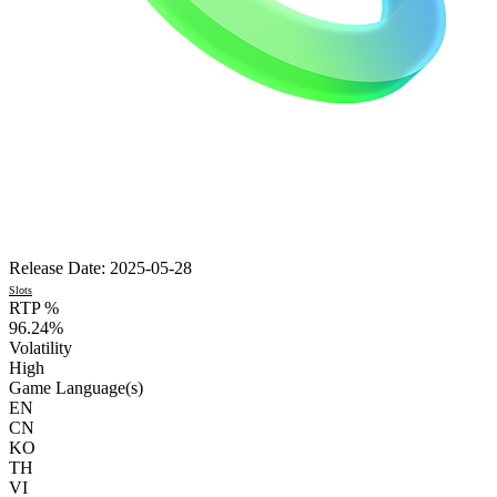
Release Date:
2025-05-28
Slots
RTP %
96.24%
Volatility
High
Game Language(s)
EN
CN
KO
TH
VI