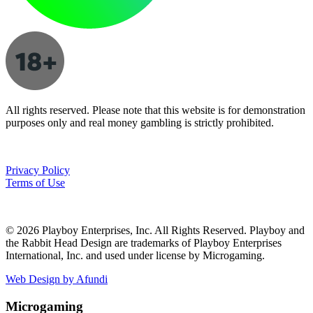
All rights reserved. Please note that this website is for demonstration
purposes only and real money gambling is strictly prohibited.
Privacy Policy
Terms of Use
© 2026 Playboy Enterprises, Inc. All Rights Reserved. Playboy and
the Rabbit Head Design are trademarks of Playboy Enterprises
International, Inc. and used under license by Microgaming.
Web Design by Afundi
Microgaming