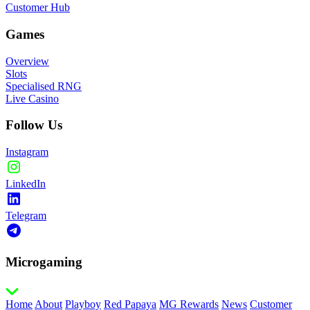
Customer Hub
Games
Overview
Slots
Specialised RNG
Live Casino
Follow Us
Instagram
LinkedIn
Telegram
Microgaming
Home
About
Playboy
Red Papaya
MG Rewards
News
Customer