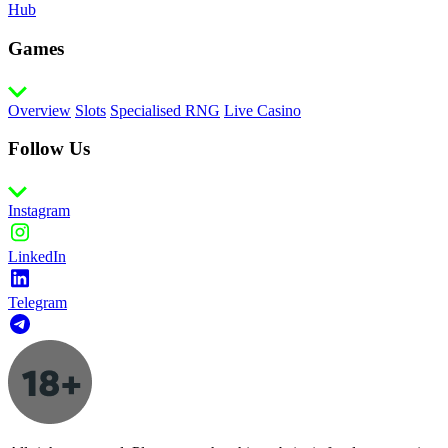
Hub
Games
Overview
Slots
Specialised RNG
Live Casino
Follow Us
Instagram
LinkedIn
Telegram