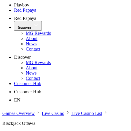
Playboy
Red Papaya
Red Papaya
Discover
MG Rewards
About
News
Contact
Discover
MG Rewards
About
News
Contact
Customer Hub
Customer Hub
EN
Games Overview
Live Casino
Live Casino List
Blackjack Ottawa