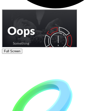
Full Screen