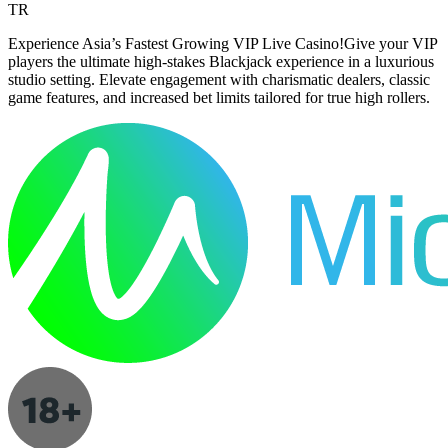
TR
Experience Asia’s Fastest Growing VIP Live Casino!Give your VIP
players the ultimate high-stakes Blackjack experience in a luxurious
studio setting. Elevate engagement with charismatic dealers, classic
game features, and increased bet limits tailored for true high rollers.