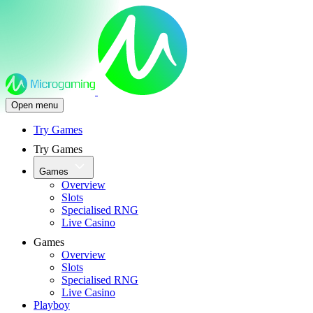
Open menu
Try Games
Try Games
Games
Overview
Slots
Specialised RNG
Live Casino
Games
Overview
Slots
Specialised RNG
Live Casino
Playboy