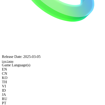
Release Date:
2025-03-05
Live Casino
Game Language(s)
EN
CN
KO
TH
VI
ID
JA
RU
PT