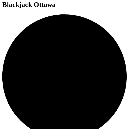
Blackjack Ottawa