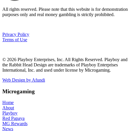
All rights reserved. Please note that this website is for demonstration
purposes only and real money gambling is strictly prohibited.
Privacy Policy
Terms of Use
© 2026 Playboy Enterprises, Inc. All Rights Reserved. Playboy and
the Rabbit Head Design are trademarks of Playboy Enterprises
International, Inc. and used under license by Microgaming.
Web Design by Afundi
Microgaming
Home
About
Playboy
Red Papaya
MG Rewards
News