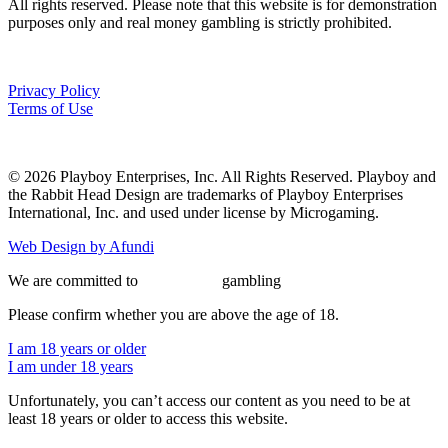
All rights reserved. Please note that this website is for demonstration
purposes only and real money gambling is strictly prohibited.
Privacy Policy
Terms of Use
© 2026 Playboy Enterprises, Inc. All Rights Reserved. Playboy and
the Rabbit Head Design are trademarks of Playboy Enterprises
International, Inc. and used under license by Microgaming.
Web Design by Afundi
We are committed to
responsible
gambling
Please confirm whether you are above the age of 18.
I am 18 years or older
I am under 18 years
Unfortunately, you can’t access our content as you need to be at
least 18 years or older to access this website.