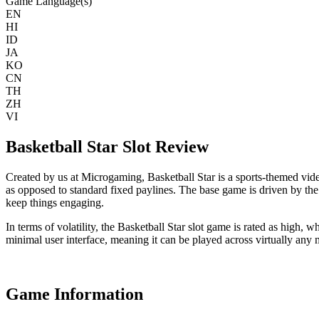
Game Language(s)
EN
HI
ID
JA
KO
CN
TH
ZH
VI
Basketball Star Slot Review
Created by us at Microgaming, Basketball Star is a sports-themed video
as opposed to standard fixed paylines. The base game is driven by the 
keep things engaging.
In terms of volatility, the Basketball Star slot game is rated as high, 
minimal user interface, meaning it can be played across virtually any 
Game Information