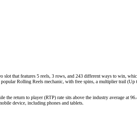
 slot that features 5 reels, 3 rows, and 243 different ways to win, whic
popular Rolling Reels mechanic, with free spins, a multiplier trail (Up
while the return to player (RTP) rate sits above the industry average at 96
mobile device, including phones and tablets.