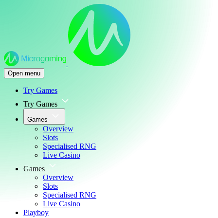
Open menu
Try Games
Try Games
Games
Overview
Slots
Specialised RNG
Live Casino
Games
Overview
Slots
Specialised RNG
Live Casino
Playboy