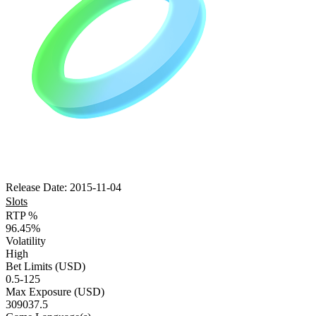
Release Date:
2015-11-04
Slots
RTP %
96.45%
Volatility
High
Bet Limits (USD)
0.5-125
Max Exposure (USD)
309037.5