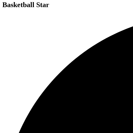
Basketball Star