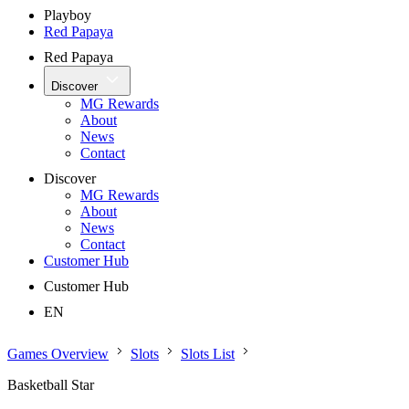
Playboy
Red Papaya
Red Papaya
Discover
MG Rewards
About
News
Contact
Discover
MG Rewards
About
News
Contact
Customer Hub
Customer Hub
EN
Games Overview
Slots
Slots List
Basketball Star