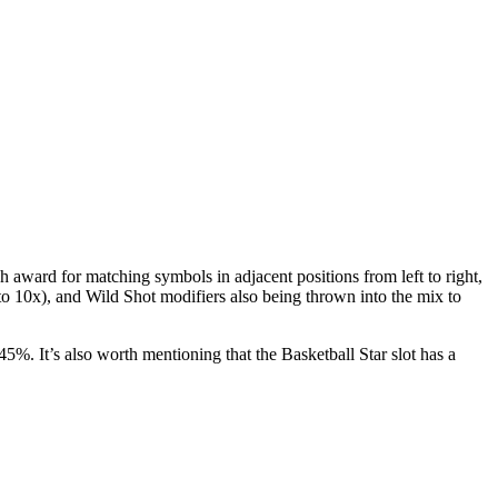
h award for matching symbols in adjacent positions from left to right,
 to 10x), and Wild Shot modifiers also being thrown into the mix to
.45%. It’s also worth mentioning that the Basketball Star slot has a