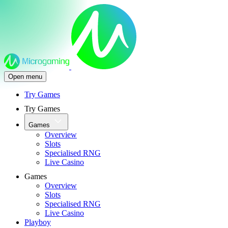
Open menu
Try Games
Try Games
Games
Overview
Slots
Specialised RNG
Live Casino
Games
Overview
Slots
Specialised RNG
Live Casino
Playboy