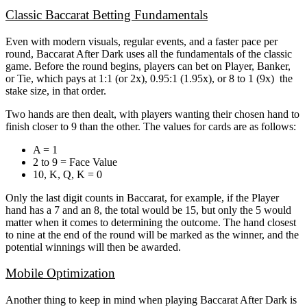
Classic Baccarat Betting Fundamentals
Even with modern visuals, regular events, and a faster pace per
round, Baccarat After Dark uses all the fundamentals of the classic
game. Before the round begins, players can bet on Player, Banker,
or Tie, which pays at 1:1 (or 2x), 0.95:1 (1.95x), or 8 to 1 (9x) the
stake size, in that order.
Two hands are then dealt, with players wanting their chosen hand to
finish closer to 9 than the other. The values for cards are as follows:
A = 1
2 to 9 = Face Value
10, K, Q, K = 0
Only the last digit counts in Baccarat, for example, if the Player
hand has a 7 and an 8, the total would be 15, but only the 5 would
matter when it comes to determining the outcome. The hand closest
to nine at the end of the round will be marked as the winner, and the
potential winnings will then be awarded.
Mobile Optimization
Another thing to keep in mind when playing Baccarat After Dark is