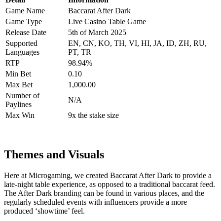
Game Name
Baccarat After Dark
Game Type
Live Casino Table Game
Release Date
5th of March 2025
Supported
EN, CN, KO, TH, VI, HI, JA, ID, ZH, RU,
Languages
PT, TR
RTP
98.94%
Min Bet
0.10
Max Bet
1,000.00
Number of
N/A
Paylines
Max Win
9x the stake size
Themes and Visuals
Here at Microgaming, we created Baccarat After Dark to provide a
late-night table experience, as opposed to a traditional baccarat feed.
The After Dark branding can be found in various places, and the
regularly scheduled events with influencers provide a more
produced ‘showtime’ feel.