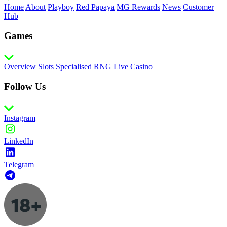
Home
About
Playboy
Red Papaya
MG Rewards
News
Customer
Hub
Games
Overview
Slots
Specialised RNG
Live Casino
Follow Us
Instagram
LinkedIn
Telegram