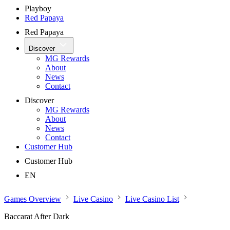
Playboy
Red Papaya
Red Papaya
Discover
MG Rewards
About
News
Contact
Discover
MG Rewards
About
News
Contact
Customer Hub
Customer Hub
EN
Games Overview
Live Casino
Live Casino List
Baccarat After Dark