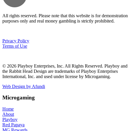
All rights reserved. Please note that this website is for demonstration
purposes only and real money gambling is strictly prohibited.
Privacy Policy
Terms of Use
© 2026 Playboy Enterprises, Inc. All Rights Reserved. Playboy and
the Rabbit Head Design are trademarks of Playboy Enterprises
International, Inc. and used under license by Microgaming.
Web Design by Afundi
Microgaming
Home
About
Playboy
Red Papaya
MG Rewards