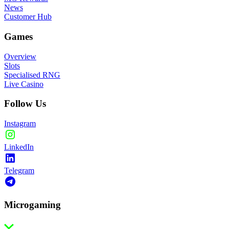
News
Customer Hub
Games
Overview
Slots
Specialised RNG
Live Casino
Follow Us
Instagram
LinkedIn
Telegram
Microgaming