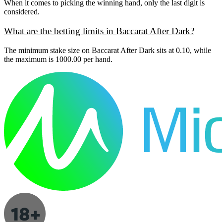
When it comes to picking the winning hand, only the last digit is
considered.
What are the betting limits in Baccarat After Dark?
The minimum stake size on Baccarat After Dark sits at 0.10, while
the maximum is 1000.00 per hand.