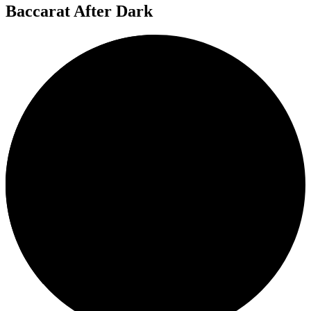
Baccarat After Dark