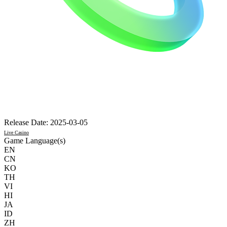
Release Date:
2025-03-05
Live Casino
Game Language(s)
EN
CN
KO
TH
VI
HI
JA
ID
ZH