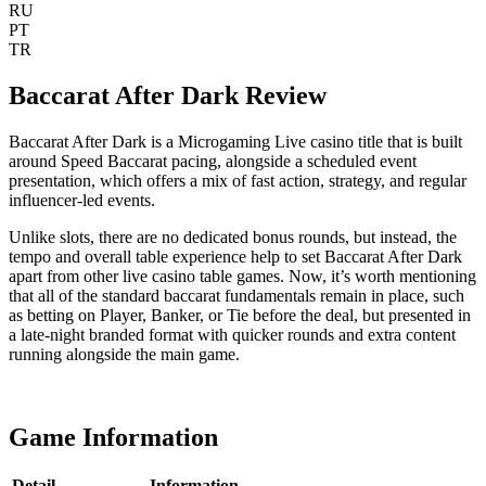
RU
PT
TR
Baccarat After Dark Review
Baccarat After Dark is a Microgaming Live casino title that is built
around Speed Baccarat pacing, alongside a scheduled event
presentation, which offers a mix of fast action, strategy, and regular
influencer-led events.
Unlike slots, there are no dedicated bonus rounds, but instead, the
tempo and overall table experience help to set Baccarat After Dark
apart from other live casino table games. Now, it’s worth mentioning
that all of the standard baccarat fundamentals remain in place, such
as betting on Player, Banker, or Tie before the deal, but presented in
a late-night branded format with quicker rounds and extra content
running alongside the main game.
Game Information
Detail
Information