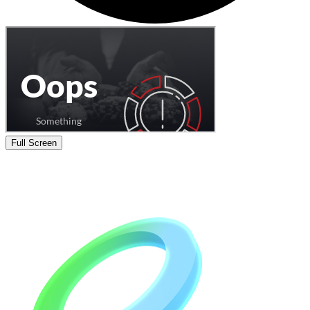
Full Screen