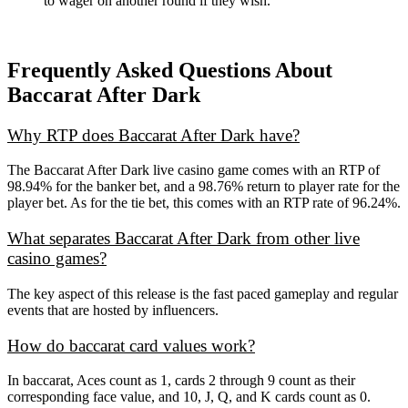
to wager on another round if they wish.
Frequently Asked Questions About
Baccarat After Dark
Why RTP does Baccarat After Dark have?
The Baccarat After Dark live casino game comes with an RTP of
98.94% for the banker bet, and a 98.76% return to player rate for the
player bet. As for the tie bet, this comes with an RTP rate of 96.24%.
What separates Baccarat After Dark from other live
casino games?
The key aspect of this release is the fast paced gameplay and regular
events that are hosted by influencers.
How do baccarat card values work?
In baccarat, Aces count as 1, cards 2 through 9 count as their
corresponding face value, and 10, J, Q, and K cards count as 0.