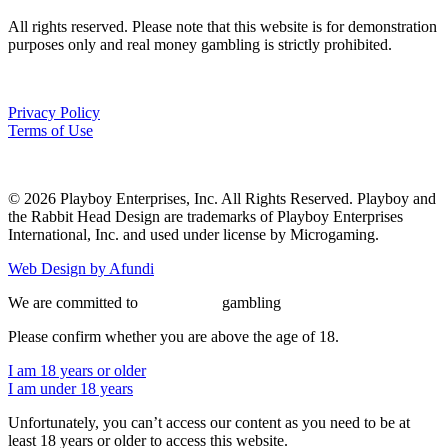
All rights reserved. Please note that this website is for demonstration
purposes only and real money gambling is strictly prohibited.
Privacy Policy
Terms of Use
© 2026 Playboy Enterprises, Inc. All Rights Reserved. Playboy and
the Rabbit Head Design are trademarks of Playboy Enterprises
International, Inc. and used under license by Microgaming.
Web Design by Afundi
We are committed to
responsible
gambling
Please confirm whether you are above the age of 18.
I am 18 years or older
I am under 18 years
Unfortunately, you can’t access our content as you need to be at
least 18 years or older to access this website.