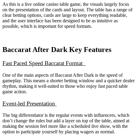
As this is a live online casino table game, the visuals largely focus
on the presentation of the cards and layout. The table has a range of
clear betting options, cards are large to keep everything readable,
and the user interface has been designed to be as intuitive as
possible, which is important for speed formats.
Baccarat After Dark Key Features
Fast Paced Speed Baccarat Format
One of the main aspects of Baccarat After Dark is the speed of
gameplay. This means a shorter betting window and a quicker dealer
rhythm, making it well-suited to those who enjoy fast paced table
game action.
Event-led Presentation
The big differentiator is the regular events with influencers, which
don’t change the rules but add a layer on top of the table, aimed at
making the session feel more like a scheduled live show, with the
option to participate yourself by placing wagers as normal.