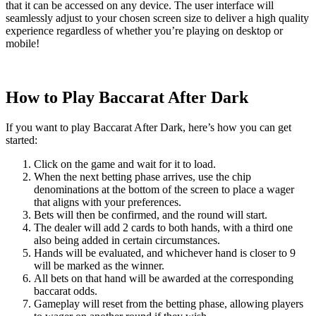
that it can be accessed on any device. The user interface will
seamlessly adjust to your chosen screen size to deliver a high quality
experience regardless of whether you’re playing on desktop or
mobile!
How to Play Baccarat After Dark
If you want to play Baccarat After Dark, here’s how you can get
started:
Click on the game and wait for it to load.
When the next betting phase arrives, use the chip
denominations at the bottom of the screen to place a wager
that aligns with your preferences.
Bets will then be confirmed, and the round will start.
The dealer will add 2 cards to both hands, with a third one
also being added in certain circumstances.
Hands will be evaluated, and whichever hand is closer to 9
will be marked as the winner.
All bets on that hand will be awarded at the corresponding
baccarat odds.
Gameplay will reset from the betting phase, allowing players