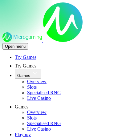
Open menu
Try Games
Try Games
Games
Overview
Slots
Specialised RNG
Live Casino
Games
Overview
Slots
Specialised RNG
Live Casino
Playboy