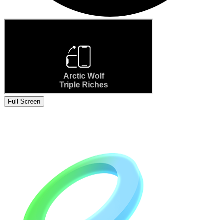
Full Screen