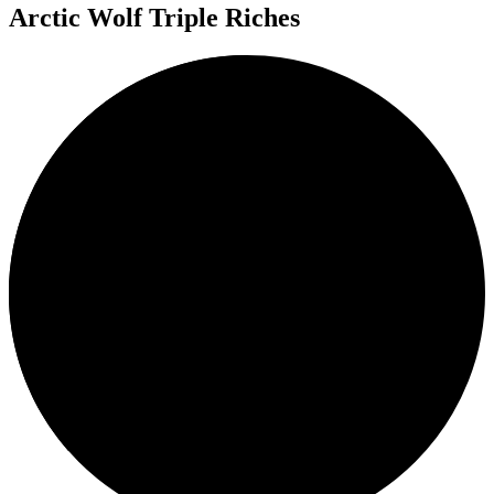
Arctic Wolf Triple Riches