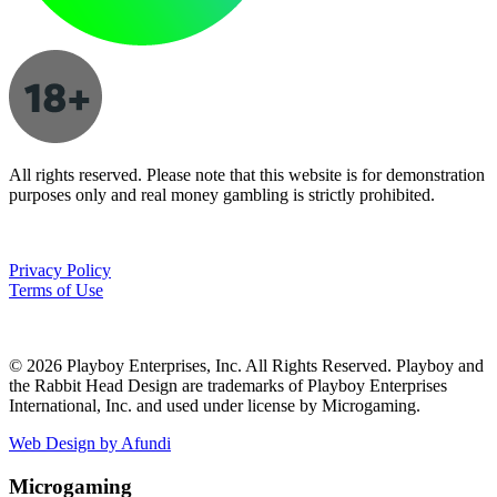
All rights reserved. Please note that this website is for demonstration
purposes only and real money gambling is strictly prohibited.
Privacy Policy
Terms of Use
© 2026 Playboy Enterprises, Inc. All Rights Reserved. Playboy and
the Rabbit Head Design are trademarks of Playboy Enterprises
International, Inc. and used under license by Microgaming.
Web Design by Afundi
Microgaming