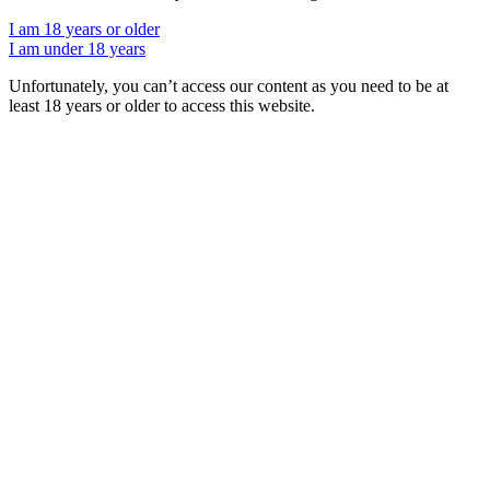
I am 18 years or older
I am under 18 years
Unfortunately, you can’t access our content as you need to be at
least 18 years or older to access this website.