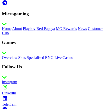
Microgaming
Home
About
Playboy
Red Papaya
MG Rewards
News
Customer
Hub
Games
Overview
Slots
Specialised RNG
Live Casino
Follow Us
Instagram
LinkedIn
Telegram