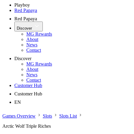
Playboy
Red Papaya
Red Papaya
Discover
MG Rewards
About
News
Contact
Discover
MG Rewards
About
News
Contact
Customer Hub
Customer Hub
EN
Games Overview
Slots
Slots List
Arctic Wolf Triple Riches