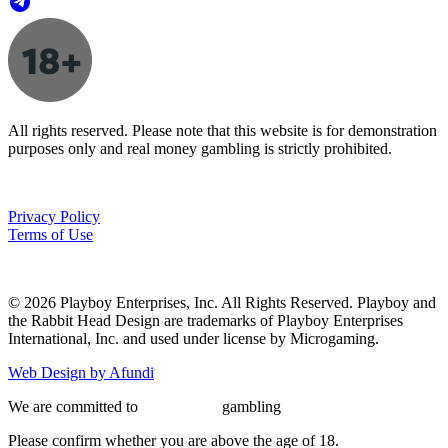
All rights reserved. Please note that this website is for demonstration
purposes only and real money gambling is strictly prohibited.
Privacy Policy
Terms of Use
© 2026 Playboy Enterprises, Inc. All Rights Reserved. Playboy and
the Rabbit Head Design are trademarks of Playboy Enterprises
International, Inc. and used under license by Microgaming.
Web Design by Afundi
We are committed to
responsible
gambling
Please confirm whether you are above the age of 18.