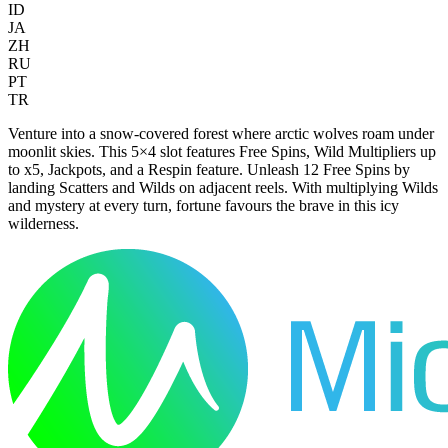
ID
JA
ZH
RU
PT
TR
Venture into a snow-covered forest where arctic wolves roam under
moonlit skies. This 5×4 slot features Free Spins, Wild Multipliers up
to x5, Jackpots, and a Respin feature. Unleash 12 Free Spins by
landing Scatters and Wilds on adjacent reels. With multiplying Wilds
and mystery at every turn, fortune favours the brave in this icy
wilderness.