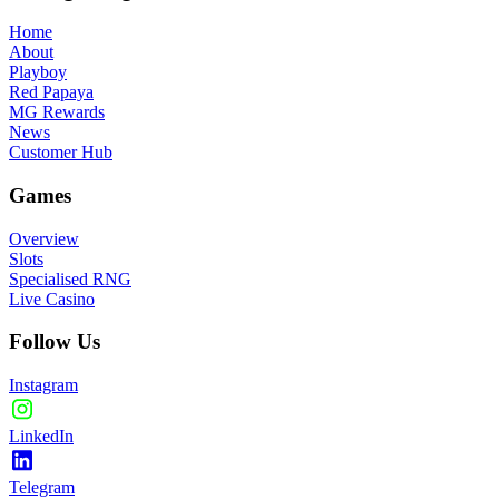
Home
About
Playboy
Red Papaya
MG Rewards
News
Customer Hub
Games
Overview
Slots
Specialised RNG
Live Casino
Follow Us
Instagram
LinkedIn
Telegram