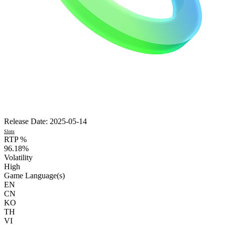
Release Date:
2025-05-14
Slots
RTP %
96.18%
Volatility
High
Game Language(s)
EN
CN
KO
TH
VI